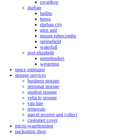
zwartkop
durban
ballito
berea
durban city
glen anil
mount edgecombe
springfield
waterfall
port elizabeth
greenbushes
westering
space estimator
storage services
business storage
personal storage
student storage
vehicle storage
van hire
removals
parcel receive and collect
customer cover
micro-warehousing
packaging shop