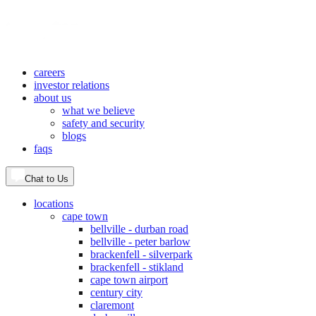
careers
investor relations
about us
what we believe
safety and security
blogs
faqs
Chat to Us
locations
cape town
bellville - durban road
bellville - peter barlow
brackenfell - silverpark
brackenfell - stikland
cape town airport
century city
claremont