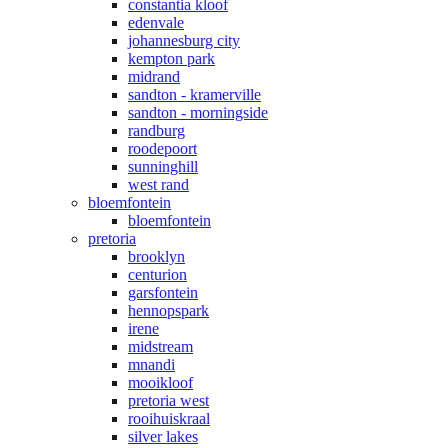
constantia kloof
edenvale
johannesburg city
kempton park
midrand
sandton - kramerville
sandton - morningside
randburg
roodepoort
sunninghill
west rand
bloemfontein
bloemfontein
pretoria
brooklyn
centurion
garsfontein
hennopspark
irene
midstream
mnandi
mooikloof
pretoria west
rooihuiskraal
silver lakes