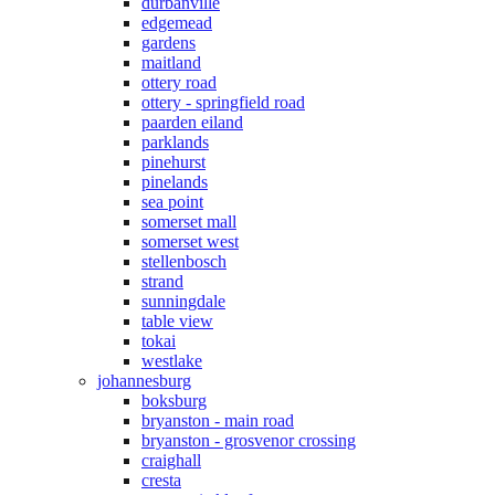
durbanville
edgemead
gardens
maitland
ottery road
ottery - springfield road
paarden eiland
parklands
pinehurst
pinelands
sea point
somerset mall
somerset west
stellenbosch
strand
sunningdale
table view
tokai
westlake
johannesburg
boksburg
bryanston - main road
bryanston - grosvenor crossing
craighall
cresta