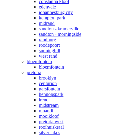
constantia kloof
edenvale
johannesburg city
kempton park
midrand
sandton - kramerville
sandton - morningside
randburg
roodepoort
sunninghill
west rand
bloemfontein
bloemfontein
pretoria
brooklyn
centurion
garsfontein
hennopspark
irene
midstream
mnandi
mooikloof
pretoria west
rooihuiskraal
silver lakes