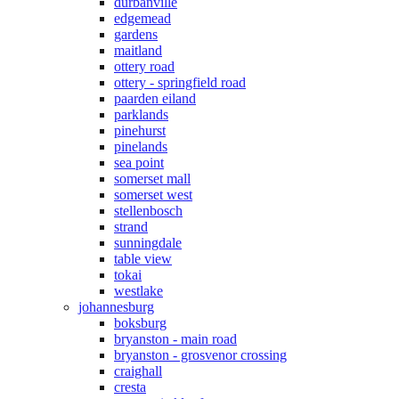
durbanville
edgemead
gardens
maitland
ottery road
ottery - springfield road
paarden eiland
parklands
pinehurst
pinelands
sea point
somerset mall
somerset west
stellenbosch
strand
sunningdale
table view
tokai
westlake
johannesburg
boksburg
bryanston - main road
bryanston - grosvenor crossing
craighall
cresta