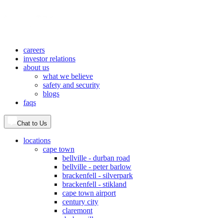
careers
investor relations
about us
what we believe
safety and security
blogs
faqs
Chat to Us
locations
cape town
bellville - durban road
bellville - peter barlow
brackenfell - silverpark
brackenfell - stikland
cape town airport
century city
claremont