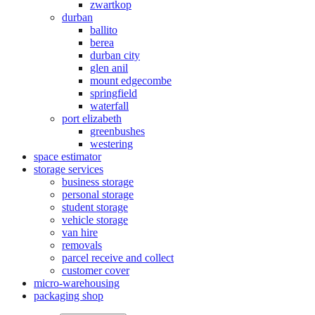
zwartkop
durban
ballito
berea
durban city
glen anil
mount edgecombe
springfield
waterfall
port elizabeth
greenbushes
westering
space estimator
storage services
business storage
personal storage
student storage
vehicle storage
van hire
removals
parcel receive and collect
customer cover
micro-warehousing
packaging shop