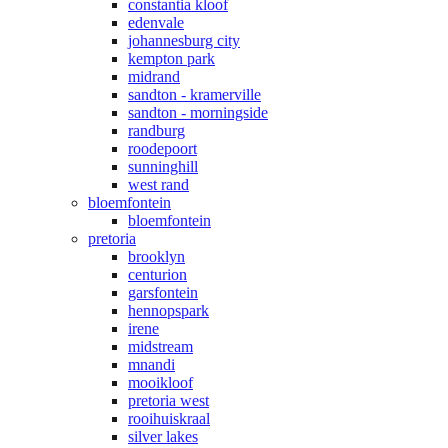
constantia kloof
edenvale
johannesburg city
kempton park
midrand
sandton - kramerville
sandton - morningside
randburg
roodepoort
sunninghill
west rand
bloemfontein
bloemfontein
pretoria
brooklyn
centurion
garsfontein
hennopspark
irene
midstream
mnandi
mooikloof
pretoria west
rooihuiskraal
silver lakes