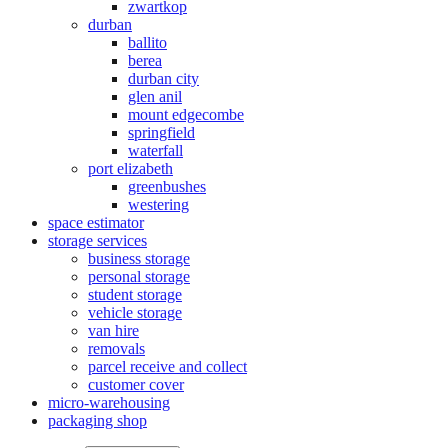
zwartkop
durban
ballito
berea
durban city
glen anil
mount edgecombe
springfield
waterfall
port elizabeth
greenbushes
westering
space estimator
storage services
business storage
personal storage
student storage
vehicle storage
van hire
removals
parcel receive and collect
customer cover
micro-warehousing
packaging shop