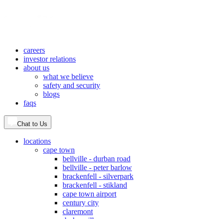
careers
investor relations
about us
what we believe
safety and security
blogs
faqs
Chat to Us
locations
cape town
bellville - durban road
bellville - peter barlow
brackenfell - silverpark
brackenfell - stikland
cape town airport
century city
claremont