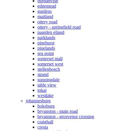
durbanville
edgemead
gardens
maitland
ottery road
ottery - springfield road
paarden eiland
parklands
pinehurst
pinelands
sea point
somerset mall
somerset west
stellenbosch
strand
sunningdale
table view
tokai
westlake
johannesburg
boksburg
bryanston - main road
bryanston - grosvenor crossing
craighall
cresta