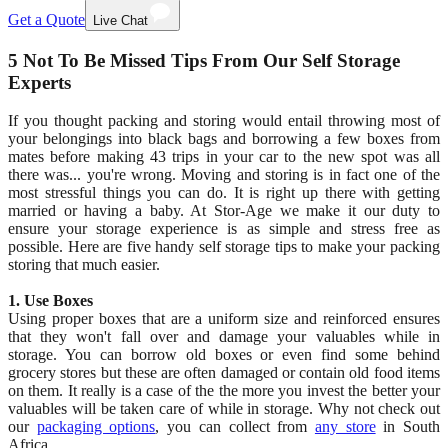
Get a Quote
Live Chat
5 Not To Be Missed Tips From Our Self Storage
Experts
If you thought packing and storing would entail throwing most of
your belongings into black bags and borrowing a few boxes from
mates before making 43 trips in your car to the new spot was all
there was... you're wrong. Moving and storing is in fact one of the
most stressful things you can do. It is right up there with getting
married or having a baby. At Stor-Age we make it our duty to
ensure your storage experience is as simple and stress free as
possible. Here are five handy self storage tips to make your packing
storing that much easier.
1. Use Boxes
Using proper boxes that are a uniform size and reinforced ensures
that they won't fall over and damage your valuables while in
storage. You can borrow old boxes or even find some behind
grocery stores but these are often damaged or contain old food items
on them. It really is a case of the the more you invest the better your
valuables will be taken care of while in storage. Why not check out
our
packaging options
, you can collect from
any store
in South
Africa.