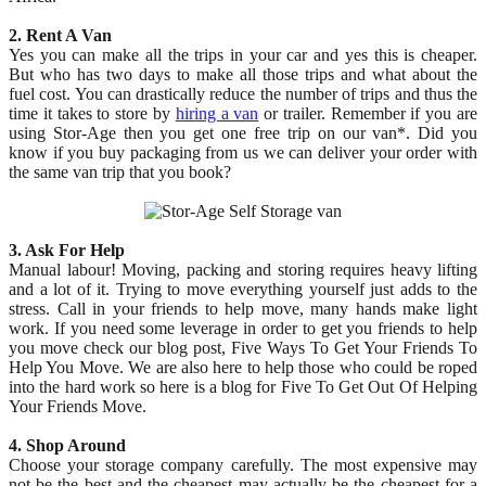
2. Rent A Van
Yes you can make all the trips in your car and yes this is cheaper.
But who has two days to make all those trips and what about the
fuel cost. You can drastically reduce the number of trips and thus the
time it takes to store by
hiring a van
or trailer. Remember if you are
using Stor-Age then you get one free trip on our van*. Did you
know if you buy packaging from us we can deliver your order with
the same van trip that you book?
3. Ask For Help
Manual labour! Moving, packing and storing requires heavy lifting
and a lot of it. Trying to move everything yourself just adds to the
stress. Call in your friends to help move, many hands make light
work. If you need some leverage in order to get you friends to help
you move check our blog post, Five Ways To Get Your Friends To
Help You Move. We are also here to help those who could be roped
into the hard work so here is a blog for Five To Get Out Of Helping
Your Friends Move.
4. Shop Around
Choose your storage company carefully. The most expensive may
not be the best and the cheapest may actually be the cheapest for a