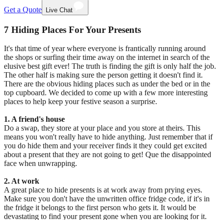
Get a Quote
Live Chat
7 Hiding Places For Your Presents
It's that time of year where everyone is frantically running around
the shops or surfing their time away on the internet in search of the
elusive best gift ever! The truth is finding the gift is only half the job.
The other half is making sure the person getting it doesn't find it.
There are the obvious hiding places such as under the bed or in the
top cupboard. We decided to come up with a few more interesting
places to help keep your festive season a surprise.
1. A friend's house
Do a swap, they store at your place and you store at theirs. This
means you won't really have to hide anything. Just remember that if
you do hide them and your receiver finds it they could get excited
about a present that they are not going to get! Que the disappointed
face when unwrapping.
2. At work
A great place to hide presents is at work away from prying eyes.
Make sure you don't have the unwritten office fridge code, if it's in
the fridge it belongs to the first person who gets it. It would be
devastating to find your present gone when you are looking for it.