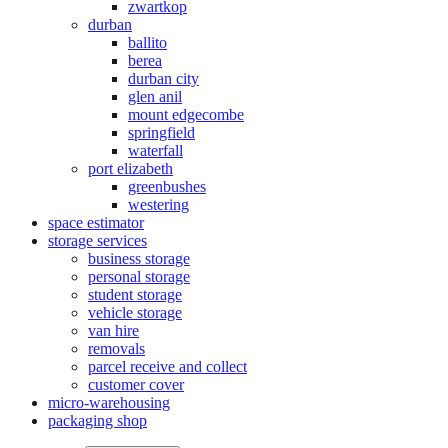
zwartkop
durban
ballito
berea
durban city
glen anil
mount edgecombe
springfield
waterfall
port elizabeth
greenbushes
westering
space estimator
storage services
business storage
personal storage
student storage
vehicle storage
van hire
removals
parcel receive and collect
customer cover
micro-warehousing
packaging shop