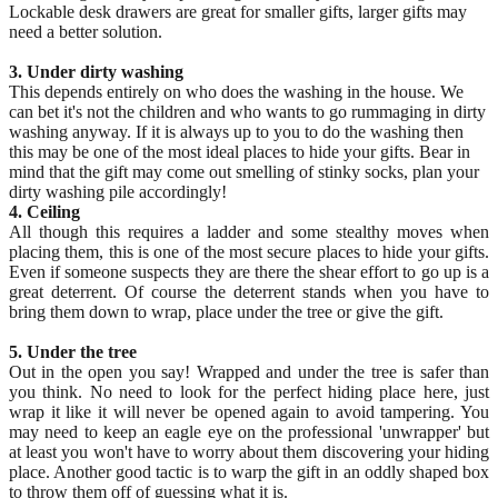
Lockable desk drawers are great for smaller gifts, larger gifts may
need a better solution.
3. Under dirty washing
This depends entirely on who does the washing in the house. We
can bet it's not the children and who wants to go rummaging in dirty
washing anyway. If it is always up to you to do the washing then
this may be one of the most ideal places to hide your gifts. Bear in
mind that the gift may come out smelling of stinky socks, plan your
dirty washing pile accordingly!
4. Ceiling
All though this requires a ladder and some stealthy moves when
placing them, this is one of the most secure places to hide your gifts.
Even if someone suspects they are there the shear effort to go up is a
great deterrent. Of course the deterrent stands when you have to
bring them down to wrap, place under the tree or give the gift.
5. Under the tree
Out in the open you say! Wrapped and under the tree is safer than
you think. No need to look for the perfect hiding place here, just
wrap it like it will never be opened again to avoid tampering. You
may need to keep an eagle eye on the professional 'unwrapper' but
at least you won't have to worry about them discovering your hiding
place. Another good tactic is to warp the gift in an oddly shaped box
to throw them off of guessing what it is.