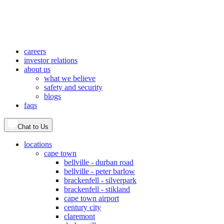
careers
investor relations
about us
what we believe
safety and security
blogs
faqs
Chat to Us
locations
cape town
bellville - durban road
bellville - peter barlow
brackenfell - silverpark
brackenfell - stikland
cape town airport
century city
claremont