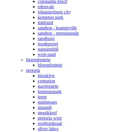
constantia kloof
edenvale
johannesburg city
kempton park
midrand
sandton - kramerville
sandton - morningside
randburg
roodepoort
sunninghill
west rand
bloemfontein
bloemfontein
pretoria
brooklyn
centurion
garsfontein
hennopspark
irene
midstream
mnandi
mooikloof
pretoria west
rooihuiskraal
silver lakes