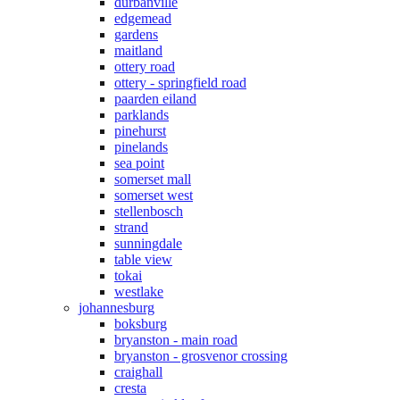
durbanville
edgemead
gardens
maitland
ottery road
ottery - springfield road
paarden eiland
parklands
pinehurst
pinelands
sea point
somerset mall
somerset west
stellenbosch
strand
sunningdale
table view
tokai
westlake
johannesburg
boksburg
bryanston - main road
bryanston - grosvenor crossing
craighall
cresta