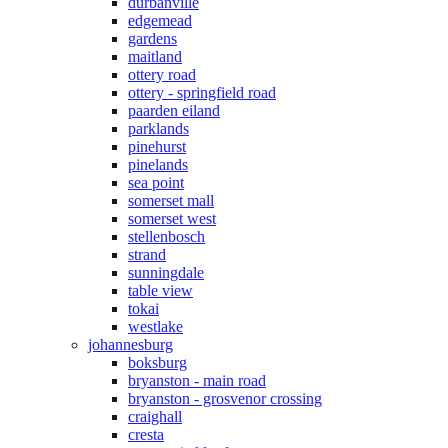
durbanville
edgemead
gardens
maitland
ottery road
ottery - springfield road
paarden eiland
parklands
pinehurst
pinelands
sea point
somerset mall
somerset west
stellenbosch
strand
sunningdale
table view
tokai
westlake
johannesburg
boksburg
bryanston - main road
bryanston - grosvenor crossing
craighall
cresta