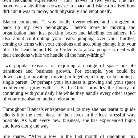
own relocation experiences – four moves in two years. The first
move was a significant downsize in space and Bianca realised how
difficult it was to move, both physically and emotionally.
Bianca comments, “I was totally overwhelmed and struggled to
pack up my own belongings. There’s more to moving and
organisation than just packing boxes and labelling containers. It’s
also about confronting your fears, jumping over your hurdles,
coming to terms with your emotions and accepting change into your
life. The heart behind B. In Order is to allow people to deal with
their emotions while we handle all the heavy-lifting.”
Two popular reasons for requiring a change of space are life
transitions and business growth. For example, you could be
downsizing, renovating, moving in together, retiring, or becoming a
single parent. Or perhaps your business is growing and your space
requirements grow with it. B. In Order provides the luxury of
continuing with your daily life while they handle every other aspect
of your organisation and/or relocation.
Throughout Bianca’s entrepreneurial journey she has learnt to guide
clients into the next phase of their lives in the least stressful way
possible. As with every new business, she has experienced highs
and lows along the way.
She shares, “After a low in the first month of operation, my