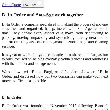
Get a Quote
Live Chat
B. In Order and Stor-Age work together
B. In Order, a company specialised in making the process of moving
stress-free and organised, has partnered with Stor-Age for some
time. They handle every aspect of a move from decluttering to
packing, moving, unpacking and systemising – for general, home
and office. They also offer handyman, interior design and cleaning
services.
It is great to work alongside companies that share a similar passion
to ours, focused on helping everyday South Africans and businesses
with their clutter and storage needs.
We sat down with Bianca Fagri, proud founder and owner of B. In
Order, and discussed how our two companies can make your next
move as efficient as possible
B. In Order
B. In Order was founded in November 2017 following Bianca’s