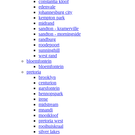
constantia kloof
edenvale
johannesburg city
kempton park
midrand
sandton - kramerville
sandton - morningside
randburg
roodepoort
sunninghill
west rand
bloemfontein
bloemfontein
pretoria
brooklyn
centurion
garsfontein
hennopspark
irene
midstream
mnandi
mooikloof
pretoria west
rooihuiskraal
silver lakes