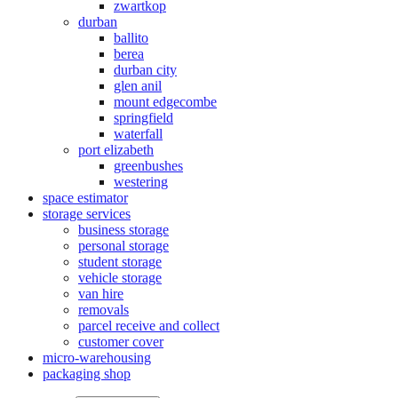
zwartkop
durban
ballito
berea
durban city
glen anil
mount edgecombe
springfield
waterfall
port elizabeth
greenbushes
westering
space estimator
storage services
business storage
personal storage
student storage
vehicle storage
van hire
removals
parcel receive and collect
customer cover
micro-warehousing
packaging shop