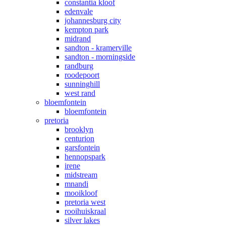
constantia kloof
edenvale
johannesburg city
kempton park
midrand
sandton - kramerville
sandton - morningside
randburg
roodepoort
sunninghill
west rand
bloemfontein
bloemfontein
pretoria
brooklyn
centurion
garsfontein
hennopspark
irene
midstream
mnandi
mooikloof
pretoria west
rooihuiskraal
silver lakes