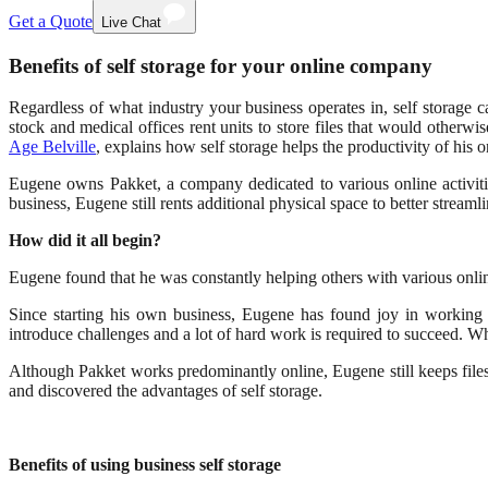
Get a Quote
Live Chat
Benefits of self storage for your online company
Regardless of what industry your business operates in, self storage c
stock and medical offices rent units to store files that would other
Age Belville
, explains how self storage helps the productivity of his 
Eugene owns Pakket, a company dedicated to various online activit
business, Eugene still rents additional physical space to better streamli
How did it all begin?
Eugene found that he was constantly helping others with various online
Since starting his own business, Eugene has found joy in working
introduce challenges and a lot of hard work is required to succeed. Wh
Although Pakket works predominantly online, Eugene still keeps files
and discovered the advantages of self storage.
Benefits of using business self storage