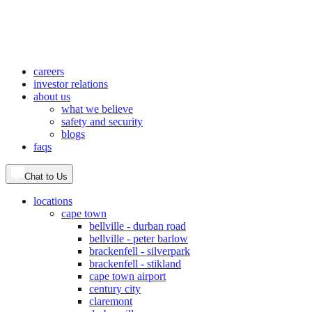
careers
investor relations
about us
what we believe
safety and security
blogs
faqs
Chat to Us
locations
cape town
bellville - durban road
bellville - peter barlow
brackenfell - silverpark
brackenfell - stikland
cape town airport
century city
claremont