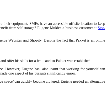
ore their equipment, SMEs have an accessible off-site location to keep
benefit from self storage? Eugene Mulder, a business customer at
Stor-
ce Websites and Shopify. Despite the fact that Pakket is an online
nd offer his skills for a fee – and so Pakket was established.
me. However, Eugene has also learnt that working for yourself can
ade one aspect of his pursuits significantly easier.
ice space’ can quickly become cluttered. Eugene needed an alternative