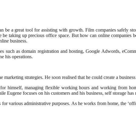
an be a great tool for assisting with growth. Film companies safely st
wise be taking up precious office space. But how can online companies 
online business.
ies such as domain registration and hosting, Google Adwords, eCommer
ne his operations.
 marketing strategies. He soon realised that he could create a business a
 for himself, managing flexible working hours and working from ho
ile Eugene focuses on his customers and his business, self storage has m
 for various administrative purposes. As he works from home, the ‘off