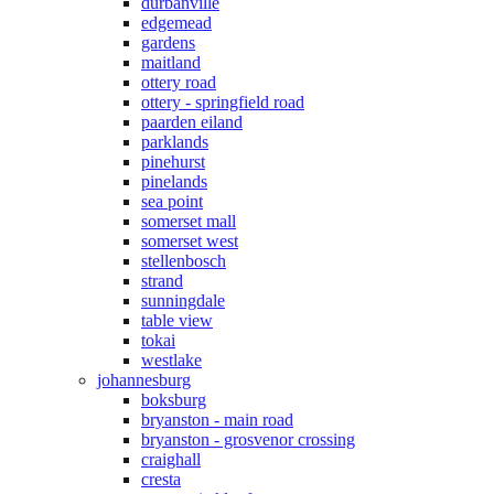
durbanville
edgemead
gardens
maitland
ottery road
ottery - springfield road
paarden eiland
parklands
pinehurst
pinelands
sea point
somerset mall
somerset west
stellenbosch
strand
sunningdale
table view
tokai
westlake
johannesburg
boksburg
bryanston - main road
bryanston - grosvenor crossing
craighall
cresta