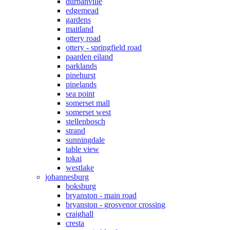
durbanville
edgemead
gardens
maitland
ottery road
ottery - springfield road
paarden eiland
parklands
pinehurst
pinelands
sea point
somerset mall
somerset west
stellenbosch
strand
sunningdale
table view
tokai
westlake
johannesburg
boksburg
bryanston - main road
bryanston - grosvenor crossing
craighall
cresta