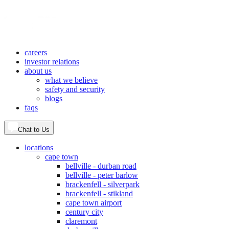
careers
investor relations
about us
what we believe
safety and security
blogs
faqs
Chat to Us
locations
cape town
bellville - durban road
bellville - peter barlow
brackenfell - silverpark
brackenfell - stikland
cape town airport
century city
claremont