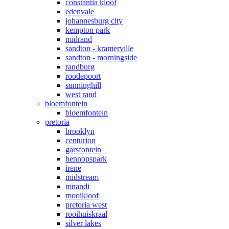
constantia kloof
edenvale
johannesburg city
kempton park
midrand
sandton - kramerville
sandton - morningside
randburg
roodepoort
sunninghill
west rand
bloemfontein
bloemfontein
pretoria
brooklyn
centurion
garsfontein
hennopspark
irene
midstream
mnandi
mooikloof
pretoria west
rooihuiskraal
silver lakes