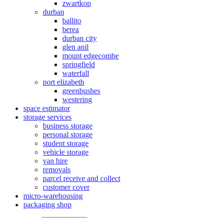
zwartkop
durban
ballito
berea
durban city
glen anil
mount edgecombe
springfield
waterfall
port elizabeth
greenbushes
westering
space estimator
storage services
business storage
personal storage
student storage
vehicle storage
van hire
removals
parcel receive and collect
customer cover
micro-warehousing
packaging shop