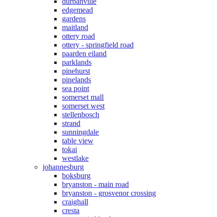
durbanville
edgemead
gardens
maitland
ottery road
ottery - springfield road
paarden eiland
parklands
pinehurst
pinelands
sea point
somerset mall
somerset west
stellenbosch
strand
sunningdale
table view
tokai
westlake
johannesburg
boksburg
bryanston - main road
bryanston - grosvenor crossing
craighall
cresta