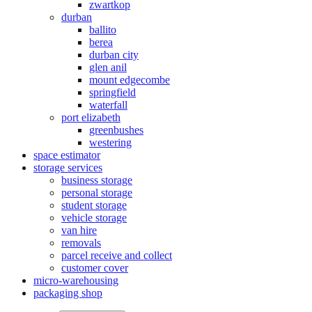
zwartkop
durban
ballito
berea
durban city
glen anil
mount edgecombe
springfield
waterfall
port elizabeth
greenbushes
westering
space estimator
storage services
business storage
personal storage
student storage
vehicle storage
van hire
removals
parcel receive and collect
customer cover
micro-warehousing
packaging shop