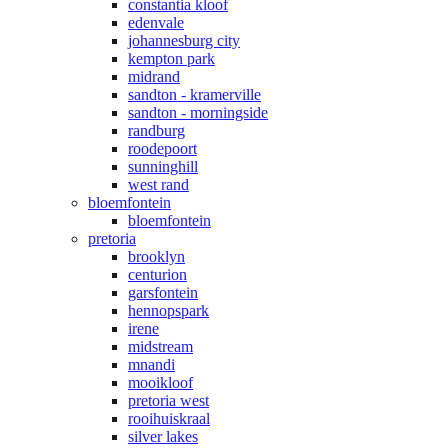
constantia kloof
edenvale
johannesburg city
kempton park
midrand
sandton - kramerville
sandton - morningside
randburg
roodepoort
sunninghill
west rand
bloemfontein
bloemfontein
pretoria
brooklyn
centurion
garsfontein
hennopspark
irene
midstream
mnandi
mooikloof
pretoria west
rooihuiskraal
silver lakes