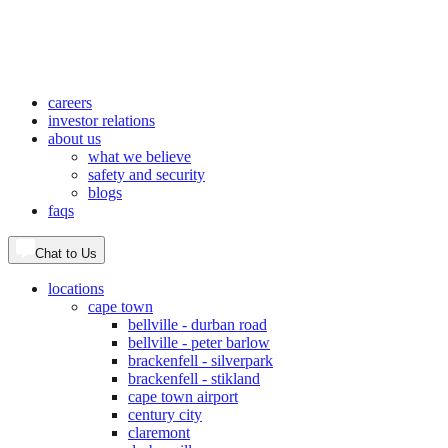
careers
investor relations
about us
what we believe
safety and security
blogs
faqs
Chat to Us
locations
cape town
bellville - durban road
bellville - peter barlow
brackenfell - silverpark
brackenfell - stikland
cape town airport
century city
claremont