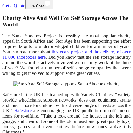
Get a Quote
Live Chat
Charity Alive And Well For Self Storage Across The
World
The Santa Shoebox Project is possibly the most popular charity
appeal in South Africa and Stor-Age has been supporting the effort
to provide gifts to underprivileged children for a number of years.
You can read more about
this years project and the delivery of over
11 000 shoeboxes here
. Did you know that the self storage industry
around the world is actively involved with charity work at this time
of year? We found a number of self storage companies that were
willing to get involved to support some great causes.
Safestore in the UK has teamed up with Variety Charities, "Variety
provide wheelchairs, support networks, days out, equipment grants
and much more for children with a diverse range of needs across the
UK."
Safestore
are encouraging the UK public to drop off unused
items for re-gifting, "Take a look around the house, in the loft and
garage, and clear out some of the old unused and great quality toys,
books, games and even clothes before new ones arrive this
Christmas."