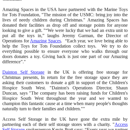
Amazing Spaces in the USA have partnered with the Marine Toys
for Tots Foundation, "The mission of the USMC: bring joy into the
lives of needy children during Christmas." Amazing Spaces has
donated their facilities as drop off and storage points for anyone
looking to give a gift. "“We were lucky that we had an extra unit to
put all the toys in,” laughs Jeremy Garman, the Director of
Operations for
Amazing Spaces
. “Each year, we love being able to
help the Toys for Tots Foundation collect toys. We try to do
everything possible to ensure everyone who walks through our
doors donates a toy. Giving back is just one part of our Amazing
difference”."
Dainton Self Storage
in the UK is offering free storage for
Christmas presents, In return for the free storage space they are
asking their customers to donate a gift in support of the Children's
Hospice South West. "Dainton's Operations Director, Shaun
Duncan, says "The company has been raising funds for Children's
Hospice South West throughout the year and we wanted to
champion this fantastic cause at a time when many people's thoughts
naturally turn to their families and children.""
Access Self Storage in the UK have gone the extra mile by
partnering each of their self storage stores with a charity. "
Access
Self Storage
spokesperson Kevin Pratt says: “Every year we partner