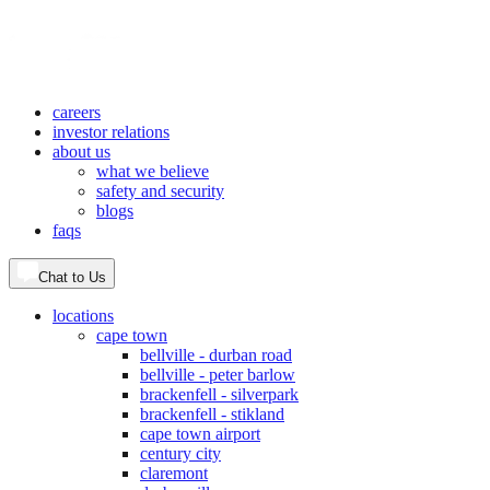
careers
investor relations
about us
what we believe
safety and security
blogs
faqs
Chat to Us
locations
cape town
bellville - durban road
bellville - peter barlow
brackenfell - silverpark
brackenfell - stikland
cape town airport
century city
claremont