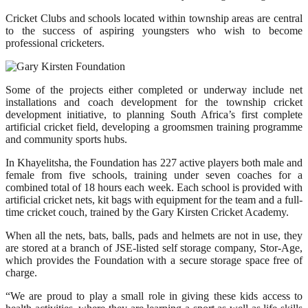
Cricket Clubs and schools located within township areas are central
to the success of aspiring youngsters who wish to become
professional cricketers.
Some of the projects either completed or underway include net
installations and coach development for the township cricket
development initiative, to planning South Africa’s first complete
artificial cricket field, developing a groomsmen training programme
and community sports hubs.
In Khayelitsha, the Foundation has 227 active players both male and
female from five schools, training under seven coaches for a
combined total of 18 hours each week. Each school is provided with
artificial cricket nets, kit bags with equipment for the team and a full-
time cricket couch, trained by the Gary Kirsten Cricket Academy.
When all the nets, bats, balls, pads and helmets are not in use, they
are stored at a branch of JSE-listed self storage company, Stor-Age,
which provides the Foundation with a secure storage space free of
charge.
“We are proud to play a small role in giving these kids access to