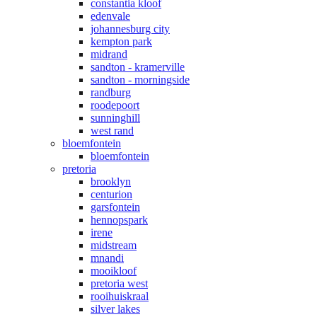
constantia kloof
edenvale
johannesburg city
kempton park
midrand
sandton - kramerville
sandton - morningside
randburg
roodepoort
sunninghill
west rand
bloemfontein
bloemfontein
pretoria
brooklyn
centurion
garsfontein
hennopspark
irene
midstream
mnandi
mooikloof
pretoria west
rooihuiskraal
silver lakes