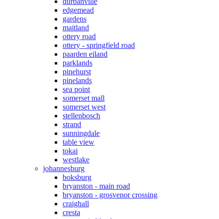
durbanville
edgemead
gardens
maitland
ottery road
ottery - springfield road
paarden eiland
parklands
pinehurst
pinelands
sea point
somerset mall
somerset west
stellenbosch
strand
sunningdale
table view
tokai
westlake
johannesburg
boksburg
bryanston - main road
bryanston - grosvenor crossing
craighall
cresta