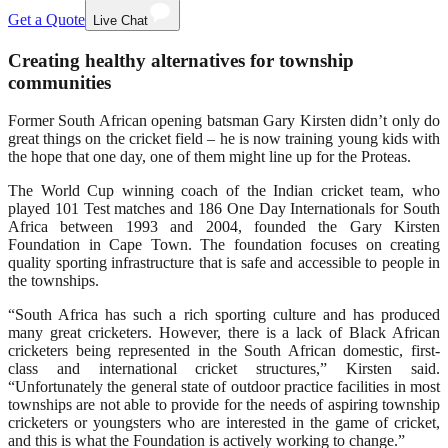
Get a Quote
Live Chat
Creating healthy alternatives for township
communities
Former South African opening batsman Gary Kirsten didn’t only do
great things on the cricket field – he is now training young kids with
the hope that one day, one of them might line up for the Proteas.
The World Cup winning coach of the Indian cricket team, who
played 101 Test matches and 186 One Day Internationals for South
Africa between 1993 and 2004, founded the Gary Kirsten
Foundation in Cape Town. The foundation focuses on creating
quality sporting infrastructure that is safe and accessible to people in
the townships.
“South Africa has such a rich sporting culture and has produced
many great cricketers. However, there is a lack of Black African
cricketers being represented in the South African domestic, first-
class and international cricket structures,” Kirsten said.
“Unfortunately the general state of outdoor practice facilities in most
townships are not able to provide for the needs of aspiring township
cricketers or youngsters who are interested in the game of cricket,
and this is what the Foundation is actively working to change.”