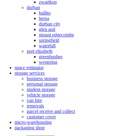
zwartkop
durban
ballito
berea
durban city
glen anil
mount edgecombe
springfield
waterfall
port elizabeth
greenbushes
westering
space estimator
storage services
business storage
personal storage
student storage
vehicle storage
van hire
removals
parcel receive and collect
customer cover
micro-warehousing
packaging shop