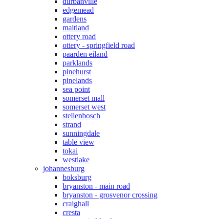
durbanville
edgemead
gardens
maitland
ottery road
ottery - springfield road
paarden eiland
parklands
pinehurst
pinelands
sea point
somerset mall
somerset west
stellenbosch
strand
sunningdale
table view
tokai
westlake
johannesburg
boksburg
bryanston - main road
bryanston - grosvenor crossing
craighall
cresta