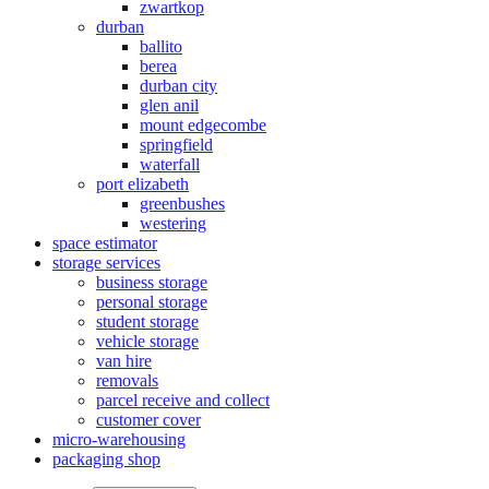
zwartkop
durban
ballito
berea
durban city
glen anil
mount edgecombe
springfield
waterfall
port elizabeth
greenbushes
westering
space estimator
storage services
business storage
personal storage
student storage
vehicle storage
van hire
removals
parcel receive and collect
customer cover
micro-warehousing
packaging shop