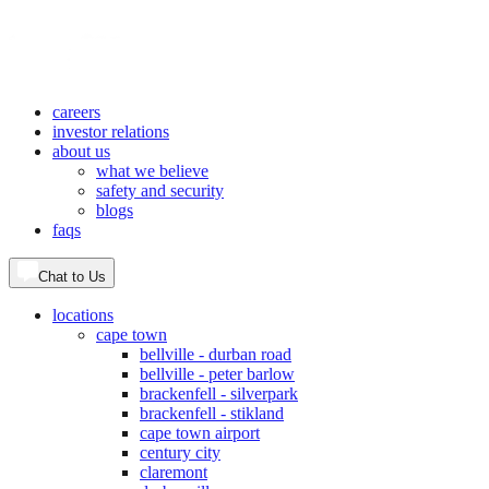
careers
investor relations
about us
what we believe
safety and security
blogs
faqs
Chat to Us
locations
cape town
bellville - durban road
bellville - peter barlow
brackenfell - silverpark
brackenfell - stikland
cape town airport
century city
claremont