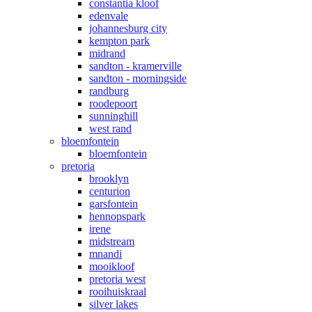
constantia kloof
edenvale
johannesburg city
kempton park
midrand
sandton - kramerville
sandton - morningside
randburg
roodepoort
sunninghill
west rand
bloemfontein
bloemfontein
pretoria
brooklyn
centurion
garsfontein
hennopspark
irene
midstream
mnandi
mooikloof
pretoria west
rooihuiskraal
silver lakes