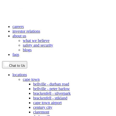
careers
investor relations
about us
what we believe
safety and security
blogs
faqs
Chat to Us
locations
cape town
bellville - durban road
bellville - peter barlow
brackenfell - silverpark
brackenfell - stikland
cape town airport
century city
claremont