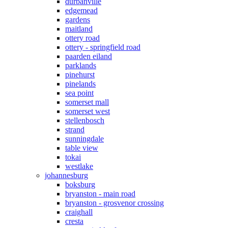
durbanville
edgemead
gardens
maitland
ottery road
ottery - springfield road
paarden eiland
parklands
pinehurst
pinelands
sea point
somerset mall
somerset west
stellenbosch
strand
sunningdale
table view
tokai
westlake
johannesburg
boksburg
bryanston - main road
bryanston - grosvenor crossing
craighall
cresta