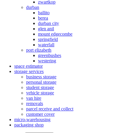
zwartkop
durban
ballito
berea
durban city
glen anil
mount edgecombe
springfield
waterfall
port elizabeth
greenbushes
westering
space estimator
storage services
business storage
personal storage
student storage
vehicle storage
van hire
removals
parcel receive and collect
customer cover
micro-warehousing
packaging shop