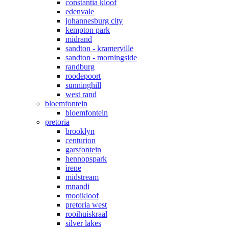
constantia kloof
edenvale
johannesburg city
kempton park
midrand
sandton - kramerville
sandton - morningside
randburg
roodepoort
sunninghill
west rand
bloemfontein
bloemfontein
pretoria
brooklyn
centurion
garsfontein
hennopspark
irene
midstream
mnandi
mooikloof
pretoria west
rooihuiskraal
silver lakes