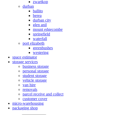
zwartkop
durban
ballito
berea
durban city
glen anil
mount edgecombe
springfield
waterfall
port elizabeth
greenbushes
westering
space estimator
storage services
business storage
personal storage
student storage
vehicle storage
van hire
removals
parcel receive and collect
customer cover
micro-warehousing
packaging shop