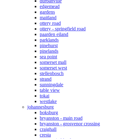
durbanville
edgemead
gardens
maitland
ottery road
ottery - springfield road
paarden eiland
parklands
pinehurst
pinelands
sea point
somerset mall
somerset west
stellenbosch
strand
sunningdale
table view
tokai
westlake
johannesburg
boksburg
bryanston - main road
bryanston - grosvenor crossing
craighall
cresta