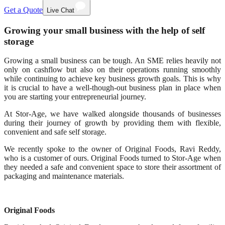
Get a Quote
Live Chat
Growing your small business with the help of self
storage
Growing a small business can be tough. An SME relies heavily not
only on cashflow but also on their operations running smoothly
while continuing to achieve key business growth goals. This is why
it is crucial to have a well-though-out business plan in place when
you are starting your entrepreneurial journey.
At Stor-Age, we have walked alongside thousands of businesses
during their journey of growth by providing them with flexible,
convenient and safe self storage.
We recently spoke to the owner of Original Foods, Ravi Reddy,
who is a customer of ours. Original Foods turned to Stor-Age when
they needed a safe and convenient space to store their assortment of
packaging and maintenance materials.
Original Foods