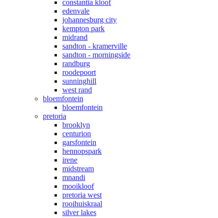
constantia kloof
edenvale
johannesburg city
kempton park
midrand
sandton - kramerville
sandton - morningside
randburg
roodepoort
sunninghill
west rand
bloemfontein
bloemfontein
pretoria
brooklyn
centurion
garsfontein
hennopspark
irene
midstream
mnandi
mooikloof
pretoria west
rooihuiskraal
silver lakes