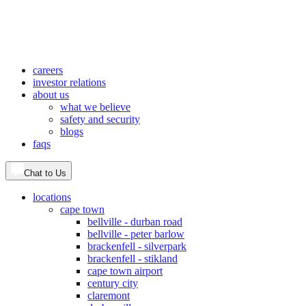
careers
investor relations
about us
what we believe
safety and security
blogs
faqs
Chat to Us
locations
cape town
bellville - durban road
bellville - peter barlow
brackenfell - silverpark
brackenfell - stikland
cape town airport
century city
claremont