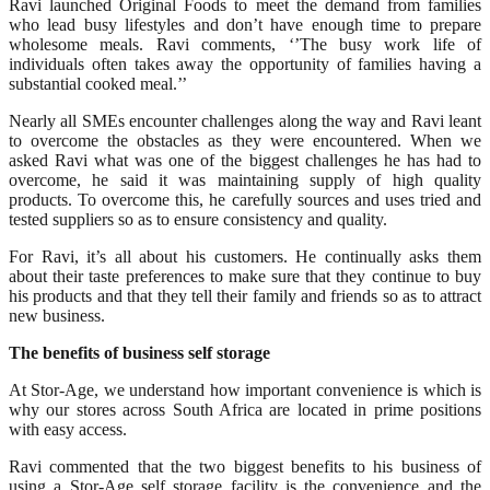
Ravi launched Original Foods to meet the demand from families
who lead busy lifestyles and don’t have enough time to prepare
wholesome meals. Ravi comments, ‘’The busy work life of
individuals often takes away the opportunity of families having a
substantial cooked meal.’’
Nearly all SMEs encounter challenges along the way and Ravi leant
to overcome the obstacles as they were encountered. When we
asked Ravi what was one of the biggest challenges he has had to
overcome, he said it was maintaining supply of high quality
products. To overcome this, he carefully sources and uses tried and
tested suppliers so as to ensure consistency and quality.
For Ravi, it’s all about his customers. He continually asks them
about their taste preferences to make sure that they continue to buy
his products and that they tell their family and friends so as to attract
new business.
The benefits of business self storage
At Stor-Age, we understand how important convenience is which is
why our stores across South Africa are located in prime positions
with easy access.
Ravi commented that the two biggest benefits to his business of
using a Stor-Age self storage facility is the convenience and the