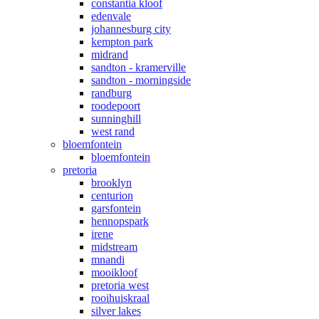
constantia kloof
edenvale
johannesburg city
kempton park
midrand
sandton - kramerville
sandton - morningside
randburg
roodepoort
sunninghill
west rand
bloemfontein
bloemfontein
pretoria
brooklyn
centurion
garsfontein
hennopspark
irene
midstream
mnandi
mooikloof
pretoria west
rooihuiskraal
silver lakes