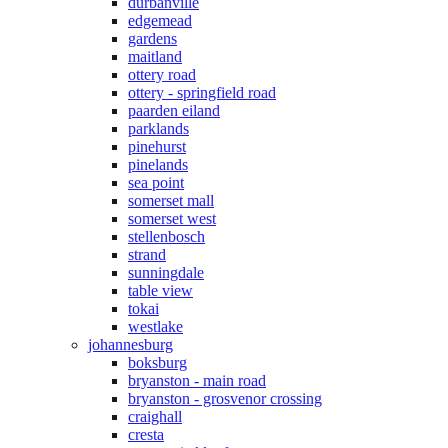
durbanville
edgemead
gardens
maitland
ottery road
ottery - springfield road
paarden eiland
parklands
pinehurst
pinelands
sea point
somerset mall
somerset west
stellenbosch
strand
sunningdale
table view
tokai
westlake
johannesburg
boksburg
bryanston - main road
bryanston - grosvenor crossing
craighall
cresta