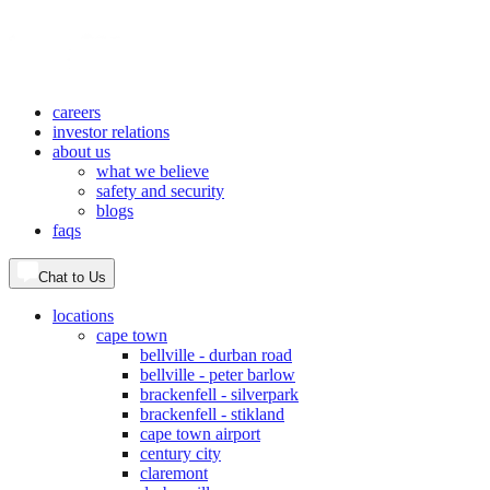
careers
investor relations
about us
what we believe
safety and security
blogs
faqs
Chat to Us
locations
cape town
bellville - durban road
bellville - peter barlow
brackenfell - silverpark
brackenfell - stikland
cape town airport
century city
claremont