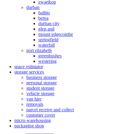
zwartkop
durban
ballito
berea
durban city
glen anil
mount edgecombe
springfield
waterfall
port elizabeth
greenbushes
westering
space estimator
storage services
business storage
personal storage
student storage
vehicle storage
van hire
removals
parcel receive and collect
customer cover
micro-warehousing
packaging shop