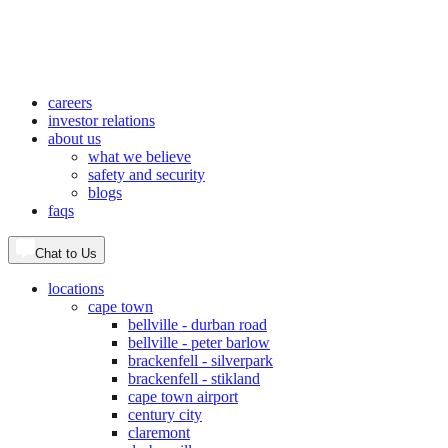
careers
investor relations
about us
what we believe
safety and security
blogs
faqs
Chat to Us
locations
cape town
bellville - durban road
bellville - peter barlow
brackenfell - silverpark
brackenfell - stikland
cape town airport
century city
claremont