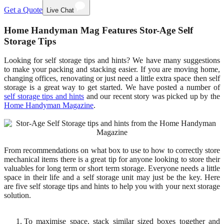
Get a Quote
Live Chat
Home Handyman Mag Features Stor-Age Self
Storage Tips
Looking for self storage tips and hints? We have many suggestions
to make your packing and stacking easier. If you are moving home,
changing offices, renovating or just need a little extra space then self
storage is a great way to get started. We have posted a number of
self storage tips and hints
and our recent story was picked up by the
Home Handyman Magazine
.
From recommendations on what box to use to how to correctly store
mechanical items there is a great tip for anyone looking to store their
valuables for long term or short term storage. Everyone needs a little
space in their life and a self storage unit may just be the key. Here
are five self storage tips and hints to help you with your next storage
solution.
To maximise space, stack similar sized boxes together and