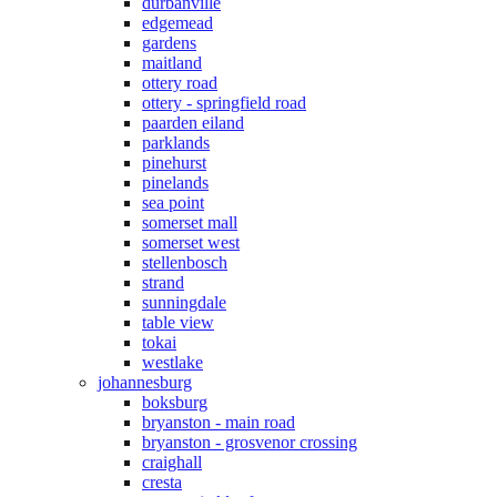
durbanville
edgemead
gardens
maitland
ottery road
ottery - springfield road
paarden eiland
parklands
pinehurst
pinelands
sea point
somerset mall
somerset west
stellenbosch
strand
sunningdale
table view
tokai
westlake
johannesburg
boksburg
bryanston - main road
bryanston - grosvenor crossing
craighall
cresta