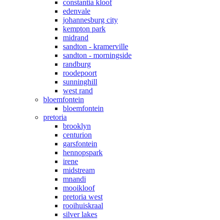
constantia kloof
edenvale
johannesburg city
kempton park
midrand
sandton - kramerville
sandton - morningside
randburg
roodepoort
sunninghill
west rand
bloemfontein
bloemfontein
pretoria
brooklyn
centurion
garsfontein
hennopspark
irene
midstream
mnandi
mooikloof
pretoria west
rooihuiskraal
silver lakes