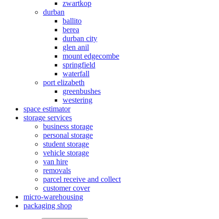
zwartkop
durban
ballito
berea
durban city
glen anil
mount edgecombe
springfield
waterfall
port elizabeth
greenbushes
westering
space estimator
storage services
business storage
personal storage
student storage
vehicle storage
van hire
removals
parcel receive and collect
customer cover
micro-warehousing
packaging shop