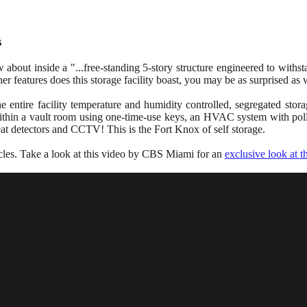
s
bout inside a "...free-standing 5-story structure engineered to withst
her features does this storage facility boast, you may be as surprised as
e entire facility temperature and humidity controlled, segregated stora
within a vault room using one-time-use keys, an HVAC system with pollu
eat detectors and CCTV! This is the Fort Knox of self storage.
hicles. Take a look at this video by CBS Miami for an
exclusive look at 