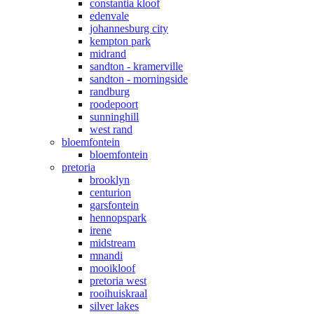
constantia kloof
edenvale
johannesburg city
kempton park
midrand
sandton - kramerville
sandton - morningside
randburg
roodepoort
sunninghill
west rand
bloemfontein
bloemfontein
pretoria
brooklyn
centurion
garsfontein
hennopspark
irene
midstream
mnandi
mooikloof
pretoria west
rooihuiskraal
silver lakes