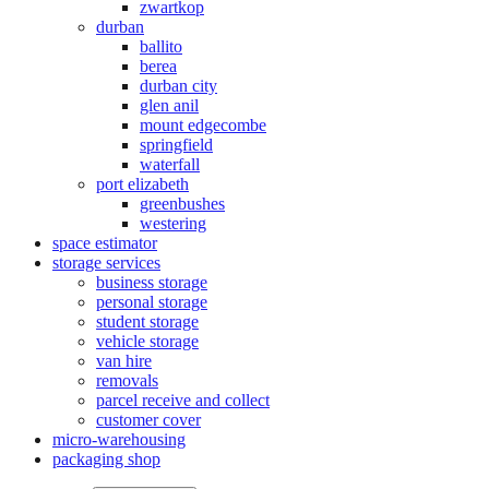
zwartkop
durban
ballito
berea
durban city
glen anil
mount edgecombe
springfield
waterfall
port elizabeth
greenbushes
westering
space estimator
storage services
business storage
personal storage
student storage
vehicle storage
van hire
removals
parcel receive and collect
customer cover
micro-warehousing
packaging shop