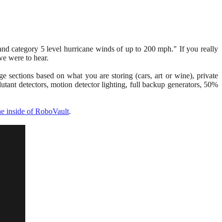
and category 5 level hurricane winds of up to 200 mph." If you really
 we were to hear.
ge sections based on what you are storing (cars, art or wine), private
tant detectors, motion detector lighting, full backup generators, 50%
the inside of RoboVault
.