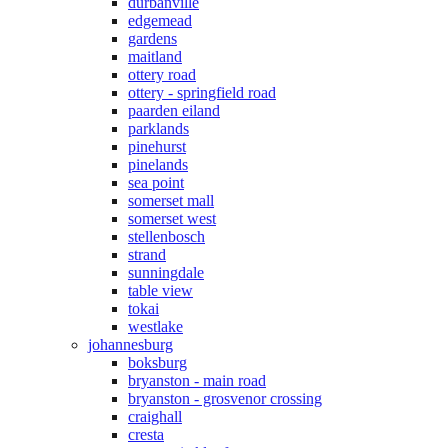
durbanville
edgemead
gardens
maitland
ottery road
ottery - springfield road
paarden eiland
parklands
pinehurst
pinelands
sea point
somerset mall
somerset west
stellenbosch
strand
sunningdale
table view
tokai
westlake
johannesburg
boksburg
bryanston - main road
bryanston - grosvenor crossing
craighall
cresta