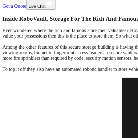
Get a Quote
Live Chat
Inside RoboVault, Storage For The Rich And Famou
Ever wondered where the rich and famous store their valuables? How a
value your possessions then this is the place to store them. So what ot
Among the other features of this secure storage building is having th
viewing rooms, biometric fingerprint access readers, a secure vault 
more fire sprinklers than required by code, security motion sensors, h
To top it off they also have an automated robotic handler to store ve