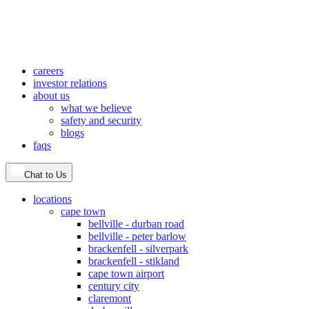
careers
investor relations
about us
what we believe
safety and security
blogs
faqs
Chat to Us
locations
cape town
bellville - durban road
bellville - peter barlow
brackenfell - silverpark
brackenfell - stikland
cape town airport
century city
claremont