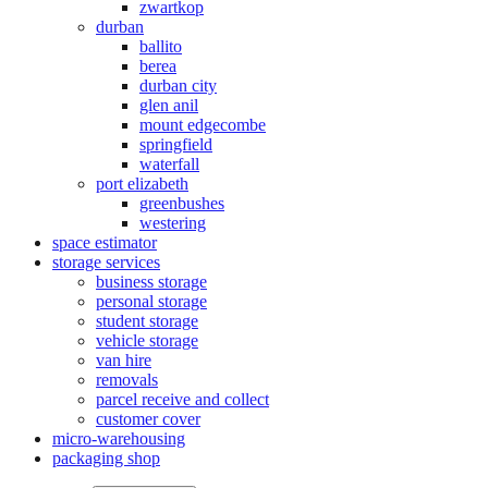
zwartkop
durban
ballito
berea
durban city
glen anil
mount edgecombe
springfield
waterfall
port elizabeth
greenbushes
westering
space estimator
storage services
business storage
personal storage
student storage
vehicle storage
van hire
removals
parcel receive and collect
customer cover
micro-warehousing
packaging shop