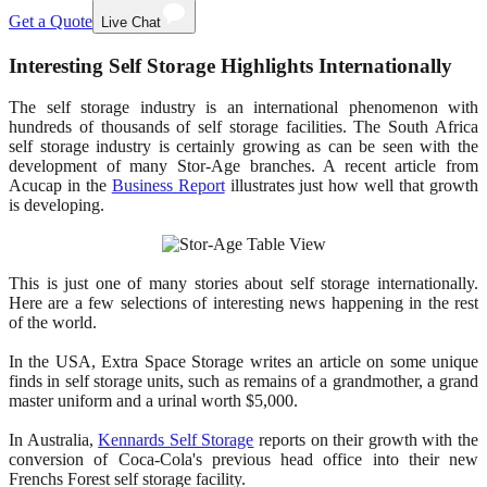
Get a Quote
Live Chat
Interesting Self Storage Highlights Internationally
The self storage industry is an international phenomenon with
hundreds of thousands of self storage facilities. The South Africa
self storage industry is certainly growing as can be seen with the
development of many Stor-Age branches. A recent article from
Acucap in the
Business Report
illustrates just how well that growth
is developing.
This is just one of many stories about self storage internationally.
Here are a few selections of interesting news happening in the rest
of the world.
In the USA, Extra Space Storage writes an article on some unique
finds in self storage units, such as remains of a grandmother, a grand
master uniform and a urinal worth $5,000.
In Australia,
Kennards Self Storage
reports on their growth with the
conversion of Coca-Cola's previous head office into their new
Frenchs Forest self storage facility.