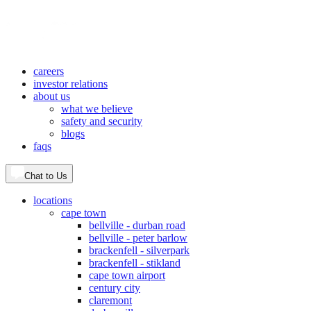
careers
investor relations
about us
what we believe
safety and security
blogs
faqs
Chat to Us
locations
cape town
bellville - durban road
bellville - peter barlow
brackenfell - silverpark
brackenfell - stikland
cape town airport
century city
claremont