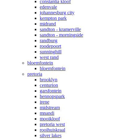
constantia kloof
edenvale
johannesburg city
kempton park
midrand
sandton - kramerville
sandton - morningside
randburg
roodepoort
sunninghill
west rand
bloemfontein
bloemfontein
pretoria
brooklyn
centurion
garsfontein
hennopspark
irene
midstream
mnandi
mooikloof
pretoria west
rooihuiskraal
silver lakes