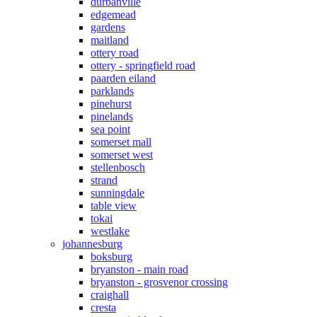
durbanville
edgemead
gardens
maitland
ottery road
ottery - springfield road
paarden eiland
parklands
pinehurst
pinelands
sea point
somerset mall
somerset west
stellenbosch
strand
sunningdale
table view
tokai
westlake
johannesburg
boksburg
bryanston - main road
bryanston - grosvenor crossing
craighall
cresta