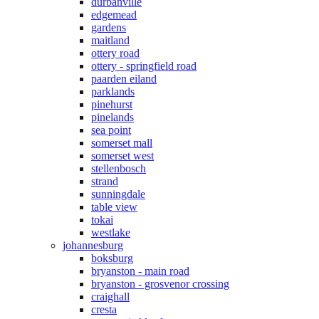
durbanville
edgemead
gardens
maitland
ottery road
ottery - springfield road
paarden eiland
parklands
pinehurst
pinelands
sea point
somerset mall
somerset west
stellenbosch
strand
sunningdale
table view
tokai
westlake
johannesburg
boksburg
bryanston - main road
bryanston - grosvenor crossing
craighall
cresta