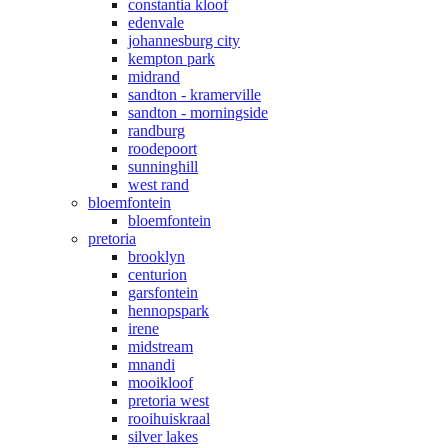
constantia kloof
edenvale
johannesburg city
kempton park
midrand
sandton - kramerville
sandton - morningside
randburg
roodepoort
sunninghill
west rand
bloemfontein
bloemfontein
pretoria
brooklyn
centurion
garsfontein
hennopspark
irene
midstream
mnandi
mooikloof
pretoria west
rooihuiskraal
silver lakes