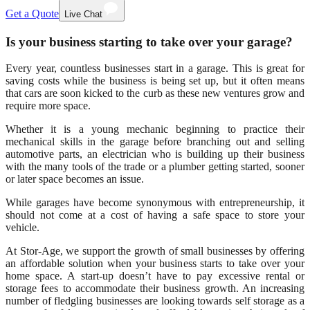
Get a Quote
Live Chat
Is your business starting to take over your garage?
Every year, countless businesses start in a garage. This is great for
saving costs while the business is being set up, but it often means
that cars are soon kicked to the curb as these new ventures grow and
require more space.
Whether it is a young mechanic beginning to practice their
mechanical skills in the garage before branching out and selling
automotive parts, an electrician who is building up their business
with the many tools of the trade or a plumber getting started, sooner
or later space becomes an issue.
While garages have become synonymous with entrepreneurship, it
should not come at a cost of having a safe space to store your
vehicle.
At Stor-Age, we support the growth of small businesses by offering
an affordable solution when your business starts to take over your
home space. A start-up doesn’t have to pay excessive rental or
storage fees to accommodate their business growth. An increasing
number of fledgling businesses are looking towards self storage as a