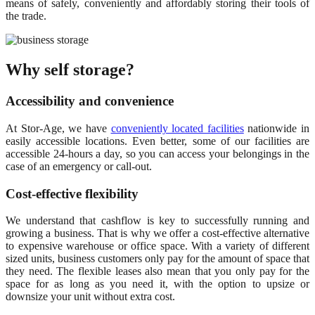
means of safely, conveniently and affordably storing their tools of
the trade.
Why self storage?
Accessibility and convenience
At Stor-Age, we have
conveniently located facilities
nationwide in
easily accessible locations. Even better, some of our facilities are
accessible 24-hours a day, so you can access your belongings in the
case of an emergency or call-out.
Cost-effective flexibility
We understand that cashflow is key to successfully running and
growing a business. That is why we offer a cost-effective alternative
to expensive warehouse or office space. With a variety of different
sized units, business customers only pay for the amount of space that
they need. The flexible leases also mean that you only pay for the
space for as long as you need it, with the option to upsize or
downsize your unit without extra cost.