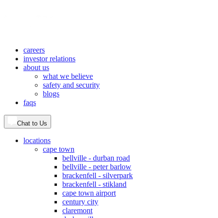
careers
investor relations
about us
what we believe
safety and security
blogs
faqs
Chat to Us
locations
cape town
bellville - durban road
bellville - peter barlow
brackenfell - silverpark
brackenfell - stikland
cape town airport
century city
claremont