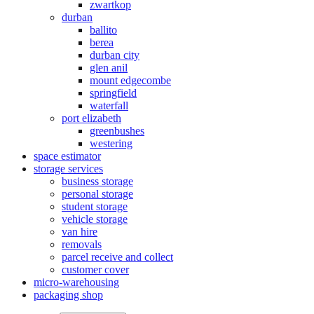
zwartkop
durban
ballito
berea
durban city
glen anil
mount edgecombe
springfield
waterfall
port elizabeth
greenbushes
westering
space estimator
storage services
business storage
personal storage
student storage
vehicle storage
van hire
removals
parcel receive and collect
customer cover
micro-warehousing
packaging shop