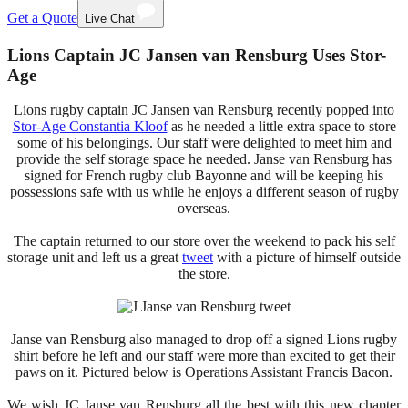
Get a Quote
Live Chat
Lions Captain JC Jansen van Rensburg Uses Stor-
Age
Lions rugby captain JC Jansen van Rensburg recently popped into
Stor-Age Constantia Kloof
as he needed a little extra space to store
some of his belongings. Our staff were delighted to meet him and
provide the self storage space he needed. Janse van Rensburg has
signed for French rugby club Bayonne and will be keeping his
possessions safe with us while he enjoys a different season of rugby
overseas.
The captain returned to our store over the weekend to pack his self
storage unit and left us a great
tweet
with a picture of himself outside
the store.
Janse van Rensburg also managed to drop off a signed Lions rugby
shirt before he left and our staff were more than excited to get their
paws on it. Pictured below is Operations Assistant Francis Bacon.
We wish JC Janse van Rensburg all the best with this new chapter