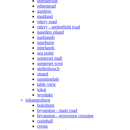
durbanville
edgemead
gardens
maitland
ottery road
ottery - springfield road
paarden eiland
parklands
pinehurst
pinelands
sea point
somerset mall
somerset west
stellenbosch
strand
sunningdale
table view
tokai
westlake
johannesburg
boksburg
bryanston - main road
bryanston - grosvenor crossing
craighall
cresta