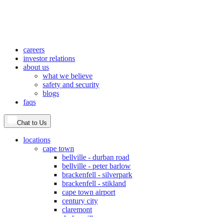
careers
investor relations
about us
what we believe
safety and security
blogs
faqs
Chat to Us
locations
cape town
bellville - durban road
bellville - peter barlow
brackenfell - silverpark
brackenfell - stikland
cape town airport
century city
claremont