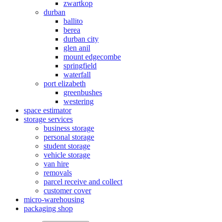
zwartkop
durban
ballito
berea
durban city
glen anil
mount edgecombe
springfield
waterfall
port elizabeth
greenbushes
westering
space estimator
storage services
business storage
personal storage
student storage
vehicle storage
van hire
removals
parcel receive and collect
customer cover
micro-warehousing
packaging shop