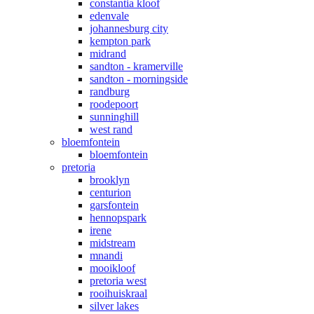
constantia kloof
edenvale
johannesburg city
kempton park
midrand
sandton - kramerville
sandton - morningside
randburg
roodepoort
sunninghill
west rand
bloemfontein
bloemfontein
pretoria
brooklyn
centurion
garsfontein
hennopspark
irene
midstream
mnandi
mooikloof
pretoria west
rooihuiskraal
silver lakes