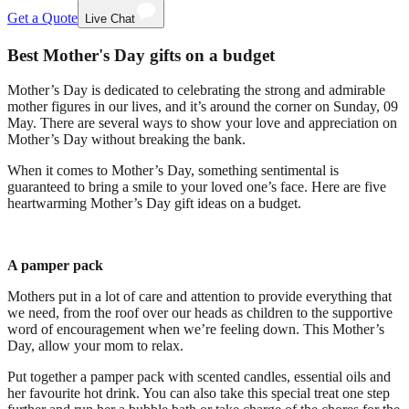
Get a Quote
Live Chat
Best Mother's Day gifts on a budget
Mother’s Day is dedicated to celebrating the strong and admirable
mother figures in our lives, and it’s around the corner on Sunday, 09
May. There are several ways to show your love and appreciation on
Mother’s Day without breaking the bank.
When it comes to Mother’s Day, something sentimental is
guaranteed to bring a smile to your loved one’s face. Here are five
heartwarming Mother’s Day gift ideas on a budget.
A pamper pack
Mothers put in a lot of care and attention to provide everything that
we need, from the roof over our heads as children to the supportive
word of encouragement when we’re feeling down. This Mother’s
Day, allow your mom to relax.
Put together a pamper pack with scented candles, essential oils and
her favourite hot drink. You can also take this special treat one step