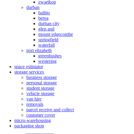
zwartkop
durban
ballito
berea
durban city
glen anil
mount edgecombe
springfield
waterfall
port elizabeth
greenbushes
westering
space estimator
storage services
business storage
personal storage
student storage
vehicle storage
van hire
removals
parcel receive and collect
customer cover
micro-warehousing
packaging shop