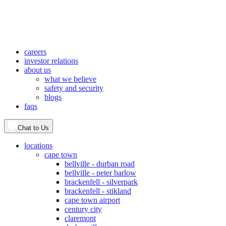
careers
investor relations
about us
what we believe
safety and security
blogs
faqs
Chat to Us
locations
cape town
bellville - durban road
bellville - peter barlow
brackenfell - silverpark
brackenfell - stikland
cape town airport
century city
claremont