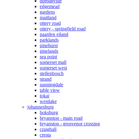
durbanville
edgemead
gardens
maitland
ottery road
ottery - springfield road
paarden eiland
parklands
pinehurst
pinelands
sea point
somerset mall
somerset west
stellenbosch
strand
sunningdale
table view
tokai
westlake
johannesburg
boksburg
bryanston - main road
bryanston - grosvenor crossing
craighall
cresta