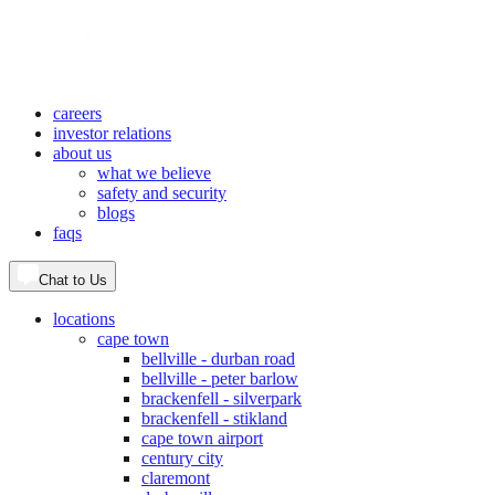
careers
investor relations
about us
what we believe
safety and security
blogs
faqs
Chat to Us
locations
cape town
bellville - durban road
bellville - peter barlow
brackenfell - silverpark
brackenfell - stikland
cape town airport
century city
claremont