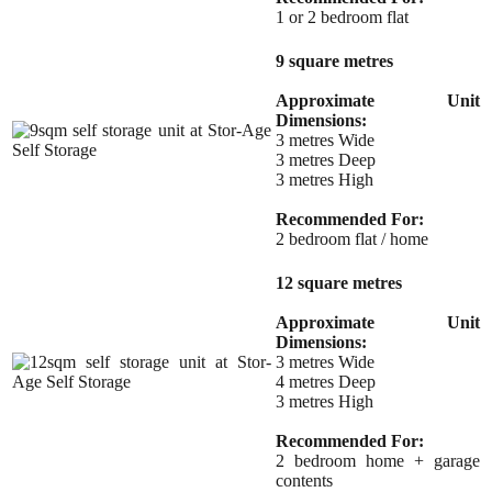
1 or 2 bedroom flat
9 square metres
Approximate Unit
Dimensions:
3 metres Wide
3 metres Deep
3 metres High
Recommended For:
2 bedroom flat / home
12 square metres
Approximate Unit
Dimensions:
3 metres Wide
4 metres Deep
3 metres High
Recommended For:
2 bedroom home + garage
contents