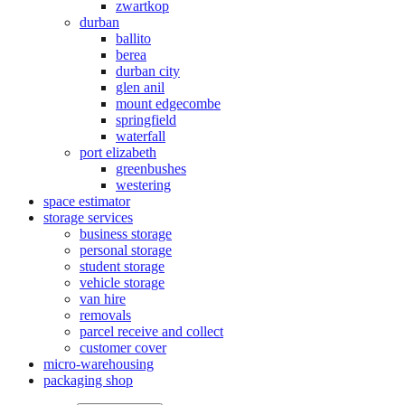
zwartkop
durban
ballito
berea
durban city
glen anil
mount edgecombe
springfield
waterfall
port elizabeth
greenbushes
westering
space estimator
storage services
business storage
personal storage
student storage
vehicle storage
van hire
removals
parcel receive and collect
customer cover
micro-warehousing
packaging shop