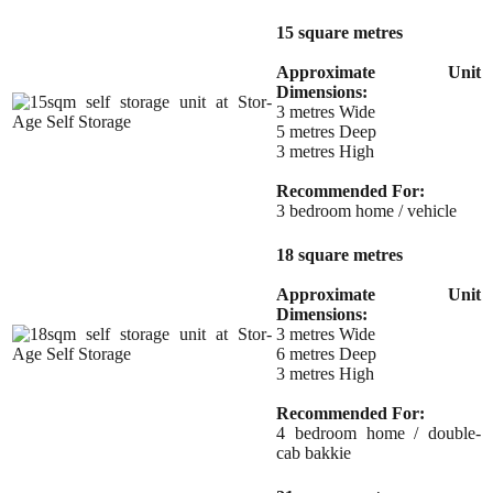
15 square metres
Approximate Unit
Dimensions:
3 metres Wide
5 metres Deep
3 metres High
Recommended For:
3 bedroom home / vehicle
18 square metres
Approximate Unit
Dimensions:
3 metres Wide
6 metres Deep
3 metres High
Recommended For:
4 bedroom home / double-
cab bakkie