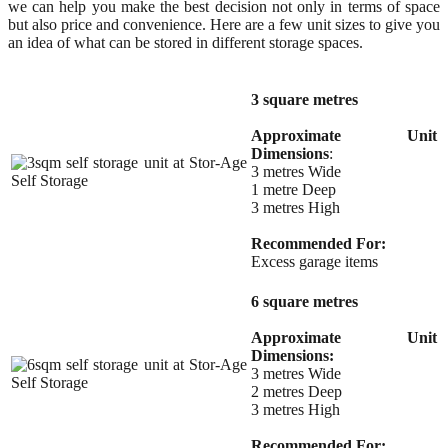
we can help you make the best decision not only in terms of space
but also price and convenience. Here are a few unit sizes to give you
an idea of what can be stored in different storage spaces.
3 square metres
Approximate Unit
Dimensions
:
3 metres Wide
1 metre Deep
3 metres High
Recommended For:
Excess garage items
6 square metres
Approximate Unit
Dimensions:
3 metres Wide
2 metres Deep
3 metres High
Recommended For: