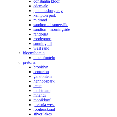
constantia kloof
edenvale
johannesburg city
kempton park
midrand
sandton - kramerville
sandton - morningside
randburg
roodepoort
sunninghill
west rand
bloemfontein
bloemfontein
pretoria
brooklyn
centurion
garsfontein
hennopspark
irene
midstream
mnandi
mooikloof
pretoria west
rooihuiskraal
silver lakes