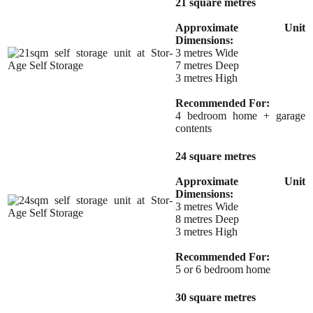
21 square metres
Approximate Unit
Dimensions:
3 metres Wide
7 metres Deep
3 metres High
Recommended For:
4 bedroom home + garage
contents
24 square metres
Approximate Unit
Dimensions:
3 metres Wide
8 metres Deep
3 metres High
Recommended For:
5 or 6 bedroom home
30 square metres