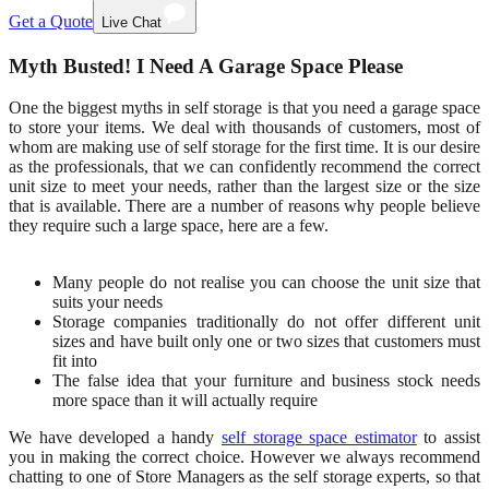
Get a Quote
Live Chat
Myth Busted! I Need A Garage Space Please
One the biggest myths in self storage is that you need a garage space
to store your items. We deal with thousands of customers, most of
whom are making use of self storage for the first time. It is our desire
as the professionals, that we can confidently recommend the correct
unit size to meet your needs, rather than the largest size or the size
that is available. There are a number of reasons why people believe
they require such a large space, here are a few.
Many people do not realise you can choose the unit size that
suits your needs
Storage companies traditionally do not offer different unit
sizes and have built only one or two sizes that customers must
fit into
The false idea that your furniture and business stock needs
more space than it will actually require
We have developed a handy
self storage space estimator
to assist
you in making the correct choice. However we always recommend
chatting to one of Store Managers as the self storage experts, so that