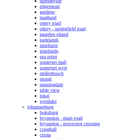
durbanville
edgemead
gardens
maitland
ottery road
ottery - springfield road
paarden eiland
parklands
pinehurst
pinelands
sea point
somerset mall
somerset west
stellenbosch
strand
sunningdale
table view
tokai
westlake
johannesburg
boksburg
bryanston - main road
bryanston - grosvenor crossing
craighall
cresta