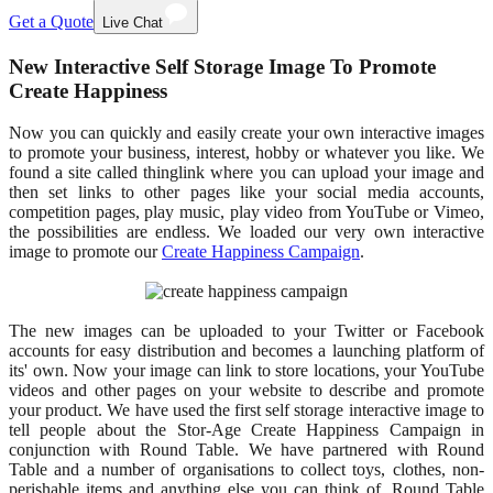
Get a Quote
Live Chat
New Interactive Self Storage Image To Promote
Create Happiness
Now you can quickly and easily create your own interactive images
to promote your business, interest, hobby or whatever you like. We
found a site called thinglink where you can upload your image and
then set links to other pages like your social media accounts,
competition pages, play music, play video from YouTube or Vimeo,
the possibilities are endless. We loaded our very own interactive
image to promote our
Create Happiness Campaign
.
The new images can be uploaded to your Twitter or Facebook
accounts for easy distribution and becomes a launching platform of
its' own. Now your image can link to store locations, your YouTube
videos and other pages on your website to describe and promote
your product. We have used the first self storage interactive image to
tell people about the Stor-Age Create Happiness Campaign in
conjunction with Round Table. We have partnered with Round
Table and a number of organisations to collect toys, clothes, non-
perishable items and anything else you can think of. Round Table