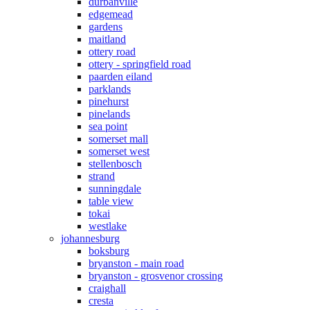
durbanville
edgemead
gardens
maitland
ottery road
ottery - springfield road
paarden eiland
parklands
pinehurst
pinelands
sea point
somerset mall
somerset west
stellenbosch
strand
sunningdale
table view
tokai
westlake
johannesburg
boksburg
bryanston - main road
bryanston - grosvenor crossing
craighall
cresta