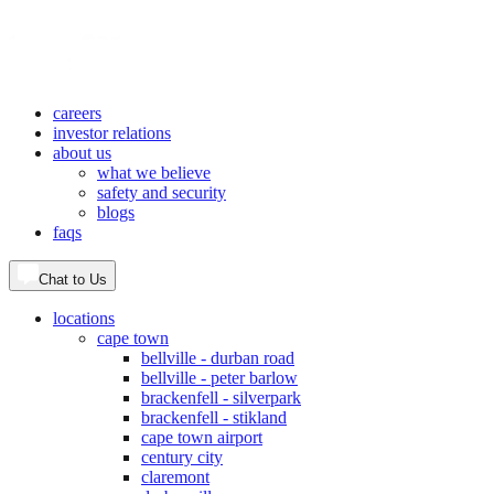
careers
investor relations
about us
what we believe
safety and security
blogs
faqs
Chat to Us
locations
cape town
bellville - durban road
bellville - peter barlow
brackenfell - silverpark
brackenfell - stikland
cape town airport
century city
claremont