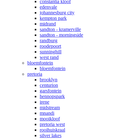
constantia kloof
edenvale
johannesburg city
kempton park
midrand
sandton - kramerville
sandton - morningside
randburg
roodepoort
sunninghill
west rand
bloemfontein
bloemfontein
pretoria
brooklyn
centurion
garsfontein
hennopspark
irene
midstream
mnandi
mooikloof
pretoria west
rooihuiskraal
silver lakes