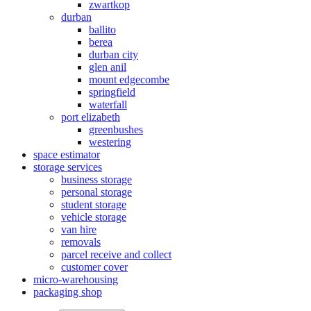
zwartkop
durban
ballito
berea
durban city
glen anil
mount edgecombe
springfield
waterfall
port elizabeth
greenbushes
westering
space estimator
storage services
business storage
personal storage
student storage
vehicle storage
van hire
removals
parcel receive and collect
customer cover
micro-warehousing
packaging shop