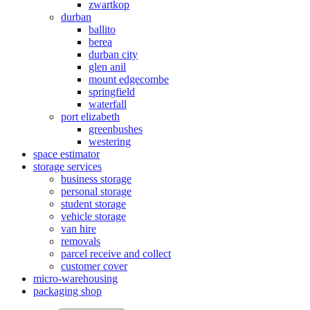
zwartkop
durban
ballito
berea
durban city
glen anil
mount edgecombe
springfield
waterfall
port elizabeth
greenbushes
westering
space estimator
storage services
business storage
personal storage
student storage
vehicle storage
van hire
removals
parcel receive and collect
customer cover
micro-warehousing
packaging shop