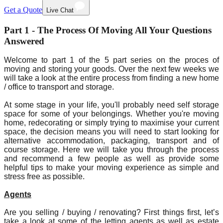
Get a Quote
Live Chat
Part 1 - The Process Of Moving All Your Questions
Answered
Welcome to part 1 of the 5 part series on the proces of
moving and storing your goods. Over the next few weeks we
will take a look at the entire process from finding a new home
/ office to transport and storage.
At some stage in your life, you'll probably need self storage
space for some of your belongings. Whether you're moving
home, redecorating or simply trying to maximise your current
space, the decision means you will need to start looking for
alternative accommodation, packaging, transport and of
course storage. Here we will take you through the process
and recommend a few people as well as provide some
helpful tips to make your moving experience as simple and
stress free as possible.
Agents
Are you selling / buying / renovating? First things first, let’s
take a look at some of the letting agents as well as estate