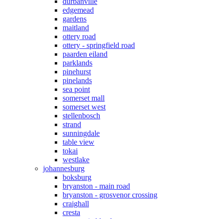
durbanville
edgemead
gardens
maitland
ottery road
ottery - springfield road
paarden eiland
parklands
pinehurst
pinelands
sea point
somerset mall
somerset west
stellenbosch
strand
sunningdale
table view
tokai
westlake
johannesburg
boksburg
bryanston - main road
bryanston - grosvenor crossing
craighall
cresta