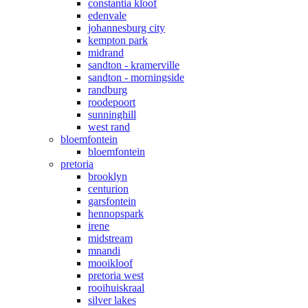
constantia kloof
edenvale
johannesburg city
kempton park
midrand
sandton - kramerville
sandton - morningside
randburg
roodepoort
sunninghill
west rand
bloemfontein
bloemfontein
pretoria
brooklyn
centurion
garsfontein
hennopspark
irene
midstream
mnandi
mooikloof
pretoria west
rooihuiskraal
silver lakes