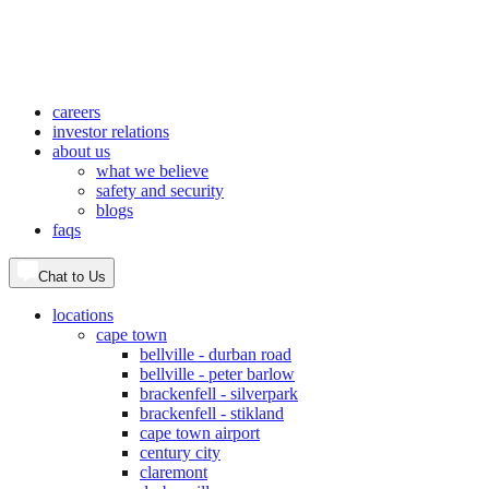
careers
investor relations
about us
what we believe
safety and security
blogs
faqs
Chat to Us
locations
cape town
bellville - durban road
bellville - peter barlow
brackenfell - silverpark
brackenfell - stikland
cape town airport
century city
claremont