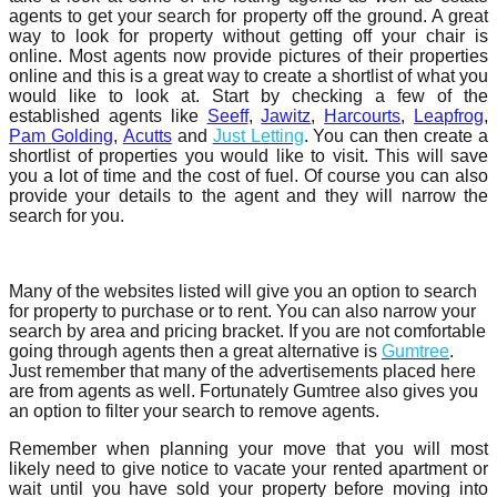
agents to get your search for property off the ground. A great
way to look for property without getting off your chair is
online. Most agents now provide pictures of their properties
online and this is a great way to create a shortlist of what you
would like to look at. Start by checking a few of the
established agents like
Seeff
,
Jawitz
,
Harcourts
,
Leapfrog
,
Pam Golding
,
Acutts
and
Just Letting
. You can then create a
shortlist of properties you would like to visit. This will save
you a lot of time and the cost of fuel. Of course you can also
provide your details to the agent and they will narrow the
search for you.
Many of the websites listed will give you an option to search
for property to purchase or to rent. You can also narrow your
search by area and pricing bracket. If you are not comfortable
going through agents then a great alternative is
Gumtree
.
Just remember that many of the advertisements placed here
are from agents as well. Fortunately Gumtree also gives you
an option to filter your search to remove agents.
Remember when planning your move that you will most
likely need to give notice to vacate your rented apartment or
wait until you have sold your property before moving into