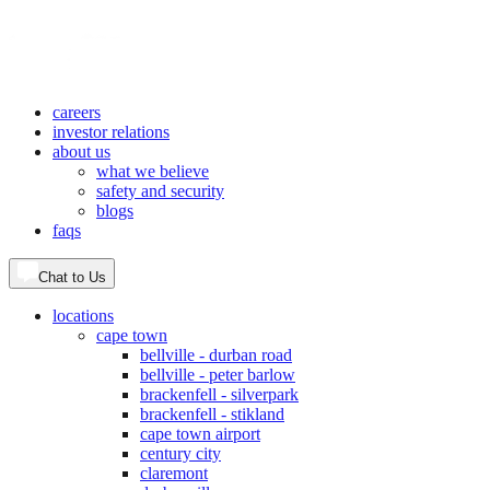
careers
investor relations
about us
what we believe
safety and security
blogs
faqs
Chat to Us
locations
cape town
bellville - durban road
bellville - peter barlow
brackenfell - silverpark
brackenfell - stikland
cape town airport
century city
claremont