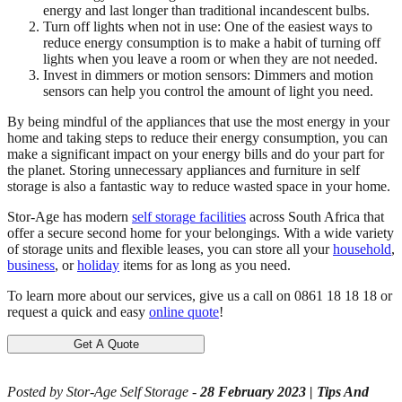
energy and last longer than traditional incandescent bulbs.
Turn off lights when not in use: One of the easiest ways to
reduce energy consumption is to make a habit of turning off
lights when you leave a room or when they are not needed.
Invest in dimmers or motion sensors: Dimmers and motion
sensors can help you control the amount of light you need.
By being mindful of the appliances that use the most energy in your
home and taking steps to reduce their energy consumption, you can
make a significant impact on your energy bills and do your part for
the planet. Storing unnecessary appliances and furniture in self
storage is also a fantastic way to reduce wasted space in your home.
Stor-Age has modern
self storage facilities
across South Africa that
offer a secure second home for your belongings. With a wide variety
of storage units and flexible leases, you can store all your
household
,
business
, or
holiday
items for as long as you need.
To learn more about our services, give us a call on 0861 18 18 18 or
request a quick and easy
online quote
!
Get A Quote
Posted by Stor-Age Self Storage -
28 February 2023
|
Tips And