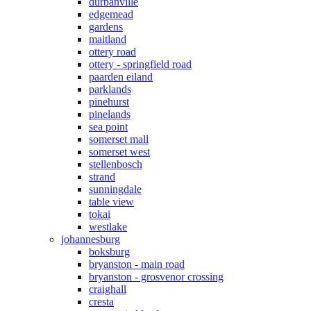
durbanville
edgemead
gardens
maitland
ottery road
ottery - springfield road
paarden eiland
parklands
pinehurst
pinelands
sea point
somerset mall
somerset west
stellenbosch
strand
sunningdale
table view
tokai
westlake
johannesburg
boksburg
bryanston - main road
bryanston - grosvenor crossing
craighall
cresta