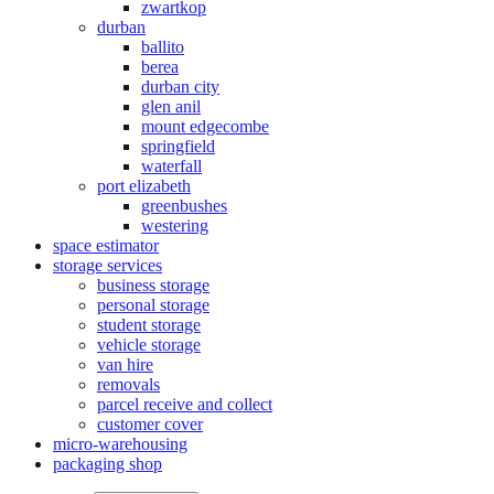
zwartkop
durban
ballito
berea
durban city
glen anil
mount edgecombe
springfield
waterfall
port elizabeth
greenbushes
westering
space estimator
storage services
business storage
personal storage
student storage
vehicle storage
van hire
removals
parcel receive and collect
customer cover
micro-warehousing
packaging shop