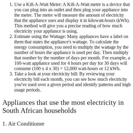
Use a Kill-A-Watt Metre: A Kill-A-Watt metre is a device that
you can plug into an outlet and then plug your appliance into
the metre. The metre will measure the amount of electricity
that the appliance uses and display it in kilowatt-hours (kWh).
This method will give you a precise reading of how much
electricity your appliance is using.
Estimate using the Wattage: Many appliances have a label on
them that states the appliance's wattage. To calculate the
energy consumption, you need to multiply the wattage by the
number of hours the appliance is used per day. Then multiply
that number by the number of days per month. For example, a
100-watt appliance used for 4 hours per day for 30 days will
consume (100 x 4 x 30) = 12,000 watt-hours or 12 kWh.
Take a look at your electricity bill: By reviewing your
electricity bill each month, you can see how much electricity
you've used over a given period and identify patterns and high
usage periods.
Appliances that use the most electricity in
South African households
1. Air Conditioner