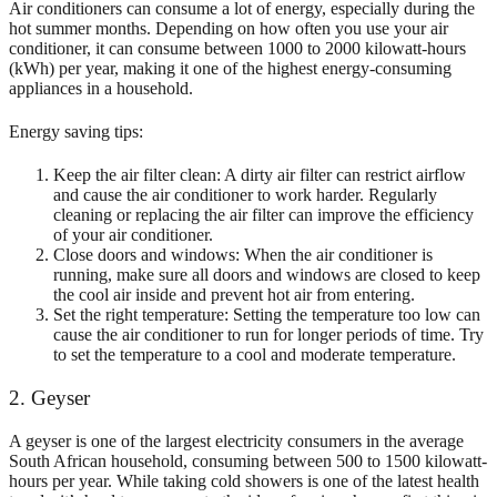
Air conditioners can consume a lot of energy, especially during the
hot
summer months. Depending on how often you use your air
conditioner, it can consume between 1000 to 2000 kilowatt-hours
(kWh) per year, making it one of the highest energy-consuming
appliances in a household.
Energy saving tips:
Keep the air filter clean: A dirty air filter can restrict airflow
and cause the air conditioner to work harder. Regularly
cleaning or replacing the air filter can improve the efficiency
of your air conditioner.
Close doors and windows: When the air conditioner is
running, make sure all doors and windows are closed to keep
the cool air inside and prevent hot air from entering.
Set the right temperature: Setting the temperature too low can
cause the air conditioner to run for longer periods of time. Try
to set the temperature to a cool and moderate temperature.
2. Geyser
A geyser is one of the largest electricity consumers in the average
South African household, consuming between 500 to 1500 kilowatt-
hours per year. While taking cold showers is one of the latest health