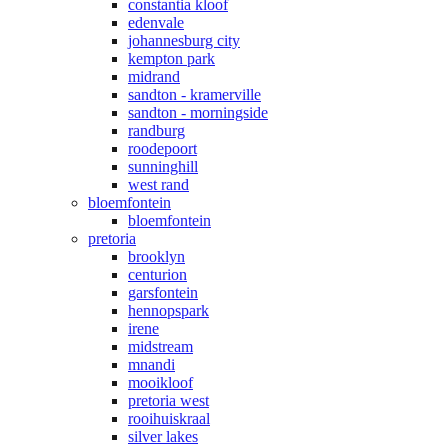
constantia kloof
edenvale
johannesburg city
kempton park
midrand
sandton - kramerville
sandton - morningside
randburg
roodepoort
sunninghill
west rand
bloemfontein
bloemfontein
pretoria
brooklyn
centurion
garsfontein
hennopspark
irene
midstream
mnandi
mooikloof
pretoria west
rooihuiskraal
silver lakes