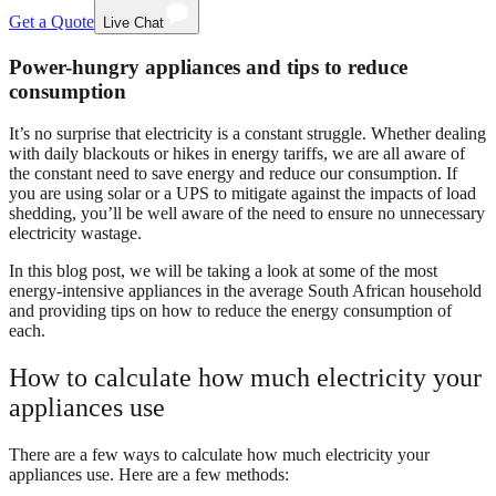
Get a Quote
Live Chat
Power-hungry appliances and tips to reduce
consumption
It’s no surprise that electricity is a constant struggle. Whether dealing
with daily blackouts or hikes in energy tariffs, we are all aware of
the constant need to save energy and reduce our consumption. If
you are using solar or a UPS to mitigate against the impacts of load
shedding, you’ll be well aware of the need to ensure no unnecessary
electricity wastage.
In this blog post, we will be taking a look at some of the most
energy-intensive appliances in the average South African household
and providing tips on how to reduce the energy consumption of
each.
How to calculate how much electricity your
appliances use
There are a few ways to calculate how much electricity your
appliances use. Here are a few methods: