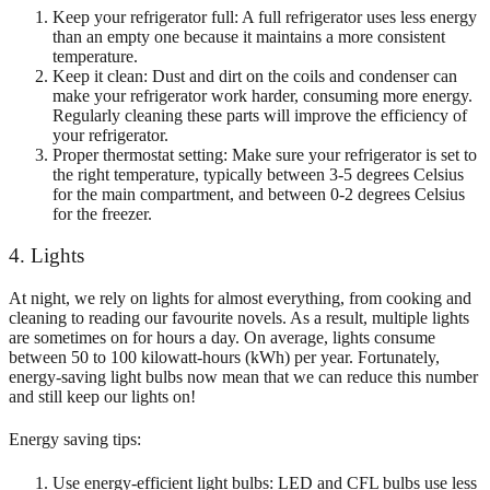
Keep your refrigerator full: A full refrigerator uses less energy
than an empty one because it maintains a more consistent
temperature.
Keep it clean: Dust and dirt on the coils and condenser can
make your refrigerator work harder, consuming more energy.
Regularly cleaning these parts will improve the efficiency of
your refrigerator.
Proper thermostat setting: Make sure your refrigerator is set to
the right temperature, typically between 3-5 degrees Celsius
for the main compartment, and between 0-2 degrees Celsius
for the freezer.
4. Lights
At night, we rely on lights for almost everything, from cooking and
cleaning to reading our favourite novels. As a result, multiple lights
are sometimes on for hours a day. On average, lights consume
between 50 to 100 kilowatt-hours (kWh) per year. Fortunately,
energy-saving light bulbs now mean that we can reduce this number
and still keep our lights on!
Energy saving tips:
Use energy-efficient light bulbs: LED and CFL bulbs use less