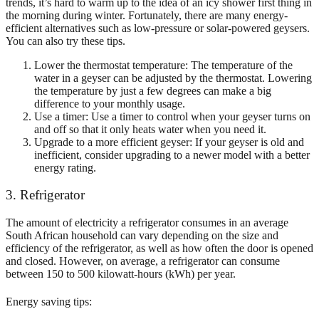
trends, it’s hard to warm up to the idea of an icy shower first thing in
the morning during winter. Fortunately, there are many energy-
efficient alternatives such as low-pressure or solar-powered geysers.
You can also try these tips.
Lower the thermostat temperature: The temperature of the
water in a geyser can be adjusted by the thermostat. Lowering
the temperature by just a few degrees can make a big
difference to your monthly usage.
Use a timer: Use a timer to control when your geyser turns on
and off so that it only heats water when you need it.
Upgrade to a more efficient geyser: If your geyser is old and
inefficient, consider upgrading to a newer model with a better
energy rating.
3. Refrigerator
The amount of electricity a refrigerator consumes in an average
South African household can vary depending on the size and
efficiency of the refrigerator, as well as how often the door is opened
and closed. However, on average, a refrigerator can consume
between 150 to 500 kilowatt-hours (kWh) per year.
Energy saving tips: