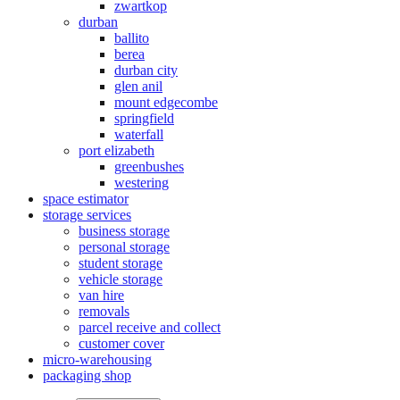
zwartkop
durban
ballito
berea
durban city
glen anil
mount edgecombe
springfield
waterfall
port elizabeth
greenbushes
westering
space estimator
storage services
business storage
personal storage
student storage
vehicle storage
van hire
removals
parcel receive and collect
customer cover
micro-warehousing
packaging shop