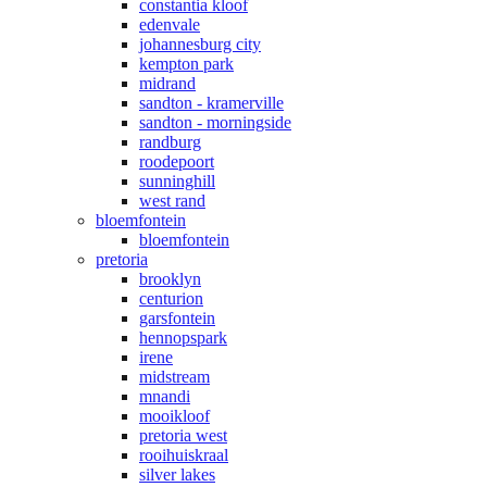
constantia kloof
edenvale
johannesburg city
kempton park
midrand
sandton - kramerville
sandton - morningside
randburg
roodepoort
sunninghill
west rand
bloemfontein
bloemfontein
pretoria
brooklyn
centurion
garsfontein
hennopspark
irene
midstream
mnandi
mooikloof
pretoria west
rooihuiskraal
silver lakes