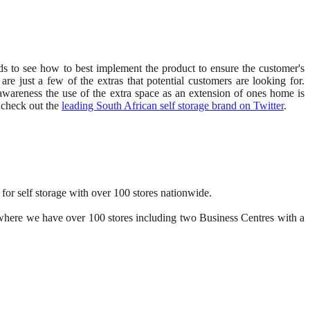
ends to see how to best implement the product to ensure the customer's
are just a few of the extras that potential customers are looking for.
awareness the use of the extra space as an extension of ones home is
o check out the
leading South African self storage brand on Twitter
.
for self storage with over 100 stores nationwide.
K, where we have over 100 stores including two Business Centres with a