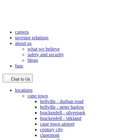
careers
investor relations
about us
what we believe
safety and security
blogs
faqs
Chat to Us
locations
cape town
bellville - durban road
bellville - peter barlow
brackenfell - silverpark
brackenfell - stikland
cape town airport
century city
claremont