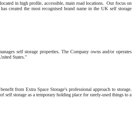
 located in high profile, accessible, main road locations. Our focus on
m, has created the most recognised brand name in the UK self storage
nd manages self storage properties. The Company owns and/or operates
United States."
benefit from Extra Space Storage's professional approach to storage.
f self storage as a temporary holding place for rarely-used things to a