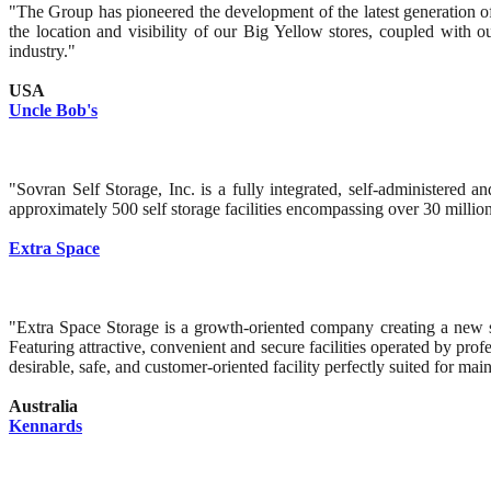
"The Group has pioneered the development of the latest generation of s
the location and visibility of our Big Yellow stores, coupled with 
industry."
USA
Uncle Bob's
"Sovran Self Storage, Inc. is a fully integrated, self-administered
approximately 500 self storage facilities encompassing over 30 million 
Extra Space
"Extra Space Storage is a growth-oriented company creating a new st
Featuring attractive, convenient and secure facilities operated by pro
desirable, safe, and customer-oriented facility perfectly suited for m
Australia
Kennards