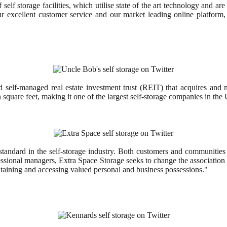
elf storage facilities, which utilise state of the art technology and are
our excellent customer service and our market leading online platfor
 and self-managed real estate investment trust (REIT) that acquires a
square feet, making it one of the largest self-storage companies in the 
andard in the self-storage industry. Both customers and communities 
fessional managers, Extra Space Storage seeks to change the association o
aintaining and accessing valued personal and business possessions."