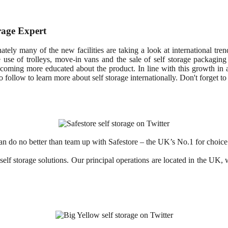
rage Expert
nately many of the new facilities are taking a look at international tr
ee use of trolleys, move-in vans and the sale of self storage packaging 
ecoming more educated about the product. In line with this growth in 
 follow to learn more about self storage internationally. Don't forget t
an do no better than team up with Safestore – the UK’s No.1 for choice 
 self storage solutions. Our principal operations are located in the U