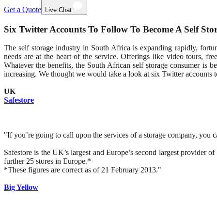
Get a Quote
Live Chat
Six Twitter Accounts To Follow To Become A Self Sto
The self storage industry in South Africa is expanding rapidly, fortu
needs are at the heart of the service. Offerings like video tours, fr
Whatever the benefits, the South African self storage consumer is b
increasing. We thought we would take a look at six Twitter accounts to
UK
Safestore
"If you’re going to call upon the services of a storage company, you c
Safestore is the UK’s largest and Europe’s second largest provider of
further 25 stores in Europe.*
*These figures are correct as of 21 February 2013."
Big Yellow