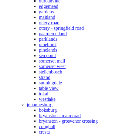
durbanville
edgemead
gardens
maitland
ottery road
ottery - springfield road
paarden eiland
parklands
pinehurst
pinelands
sea point
somerset mall
somerset west
stellenbosch
strand
sunningdale
table view
tokai
westlake
johannesburg
boksburg
bryanston - main road
bryanston - grosvenor crossing
craighall
cresta