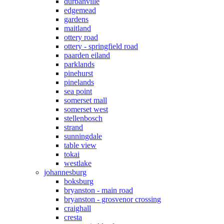
durbanville
edgemead
gardens
maitland
ottery road
ottery - springfield road
paarden eiland
parklands
pinehurst
pinelands
sea point
somerset mall
somerset west
stellenbosch
strand
sunningdale
table view
tokai
westlake
johannesburg
boksburg
bryanston - main road
bryanston - grosvenor crossing
craighall
cresta