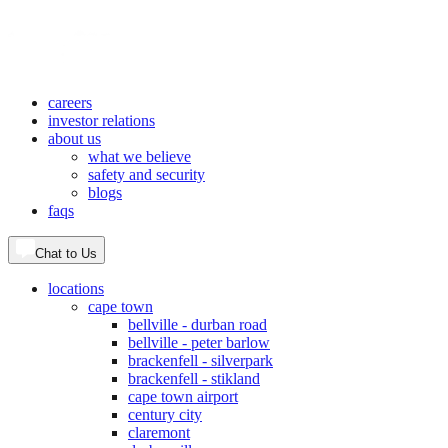
careers
investor relations
about us
what we believe
safety and security
blogs
faqs
Chat to Us
locations
cape town
bellville - durban road
bellville - peter barlow
brackenfell - silverpark
brackenfell - stikland
cape town airport
century city
claremont