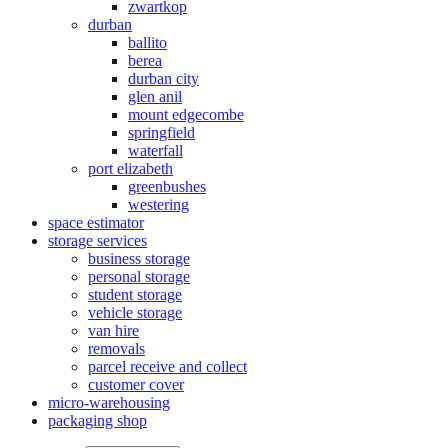
zwartkop
durban
ballito
berea
durban city
glen anil
mount edgecombe
springfield
waterfall
port elizabeth
greenbushes
westering
space estimator
storage services
business storage
personal storage
student storage
vehicle storage
van hire
removals
parcel receive and collect
customer cover
micro-warehousing
packaging shop