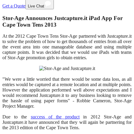
Get a Quote
Live Chat
Stor-Age Announces Justcapture.it iPad App For
Cape Town Tens 2013
At the 2012 Cape Town Tens Stor-Age partnered with Justcapture.it
to solve the problem of how to get thousands of entries from all over
the event area into one manageable database and using multiple
capture points. It was decided that we would use iPads with teams
of Stor-Age promotion girls to obtain entries.
"We were a little worried that there would be some data loss, as all
entries would be captured at a remote location and at multiple points.
However the application performed well above expectations and I
would recommend Justcapture.it to any business looking to remove
the hassle of using paper forms" - Robbie Cameron, Stor-Age
Project Manager.
Due to the
success of the product
in 2012 Stor-Age and
Justcapture.it have announced that they will again be partnering for
the 2013 edition of the Cape Town Tens.