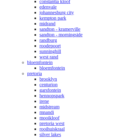
constantia kloof
edenvale
johannesburg city
kempton park
midrand
sandton - kramerville
sandton - morningside
randburg
roodepoort
sunninghill
west rand
bloemfontein
bloemfontein
pretoria
brooklyn
centurion
garsfontein
hennopspark
irene
midstream
mnandi
mooikloof
pretoria west
rooihuiskraal
silver lakes