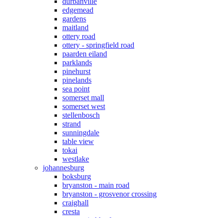
durbanville
edgemead
gardens
maitland
ottery road
ottery - springfield road
paarden eiland
parklands
pinehurst
pinelands
sea point
somerset mall
somerset west
stellenbosch
strand
sunningdale
table view
tokai
westlake
johannesburg
boksburg
bryanston - main road
bryanston - grosvenor crossing
craighall
cresta