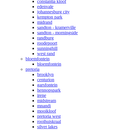
constantia kloof
edenvale
johannesburg city
kempton park
midrand
sandton - kramerville
sandton - morningside
randburg
roodepoort
sunninghill
west rand
bloemfontein
bloemfontein
pretoria
brooklyn
centurion
garsfontein
hennopspark
irene
midstream
mnandi
mooikloof
pretoria west
rooihuiskraal
silver lakes