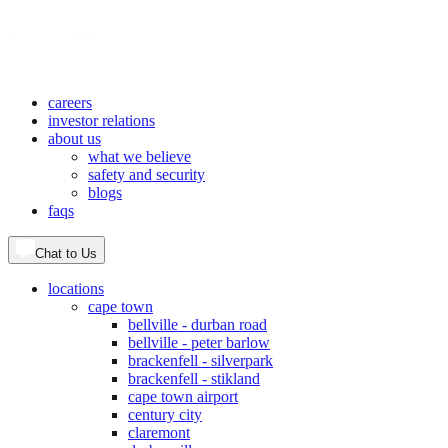
careers
investor relations
about us
what we believe
safety and security
blogs
faqs
Chat to Us
locations
cape town
bellville - durban road
bellville - peter barlow
brackenfell - silverpark
brackenfell - stikland
cape town airport
century city
claremont