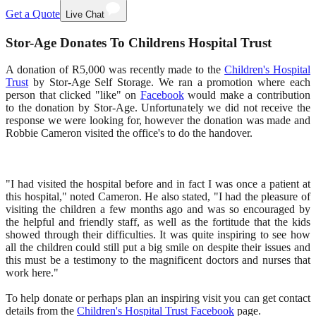
Get a Quote
Live Chat
Stor-Age Donates To Childrens Hospital Trust
A donation of R5,000 was recently made to the
Children's Hospital
Trust
by Stor-Age Self Storage. We ran a promotion where each
person that clicked "like" on
Facebook
would make a contribution
to the donation by Stor-Age. Unfortunately we did not receive the
response we were looking for, however the donation was made and
Robbie Cameron visited the office's to do the handover.
"I had visited the hospital before and in fact I was once a patient at
this hospital," noted Cameron. He also stated, "I had the pleasure of
visiting the children a few months ago and was so encouraged by
the helpful and friendly staff, as well as the fortitude that the kids
showed through their difficulties. It was quite inspiring to see how
all the children could still put a big smile on despite their issues and
this must be a testimony to the magnificent doctors and nurses that
work here."
To help donate or perhaps plan an inspiring visit you can get contact
details from the
Children's Hospital Trust Facebook
page.