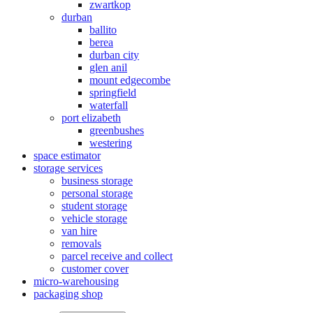
zwartkop
durban
ballito
berea
durban city
glen anil
mount edgecombe
springfield
waterfall
port elizabeth
greenbushes
westering
space estimator
storage services
business storage
personal storage
student storage
vehicle storage
van hire
removals
parcel receive and collect
customer cover
micro-warehousing
packaging shop