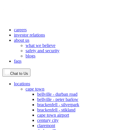
careers
investor relations
about us
what we believe
safety and security
blogs
faqs
Chat to Us
locations
cape town
bellville - durban road
bellville - peter barlow
brackenfell - silverpark
brackenfell - stikland
cape town airport
century city
claremont