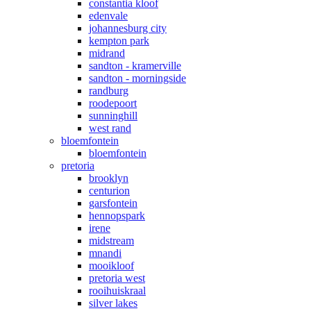
constantia kloof
edenvale
johannesburg city
kempton park
midrand
sandton - kramerville
sandton - morningside
randburg
roodepoort
sunninghill
west rand
bloemfontein
bloemfontein
pretoria
brooklyn
centurion
garsfontein
hennopspark
irene
midstream
mnandi
mooikloof
pretoria west
rooihuiskraal
silver lakes