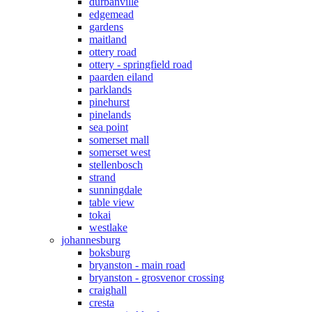
durbanville
edgemead
gardens
maitland
ottery road
ottery - springfield road
paarden eiland
parklands
pinehurst
pinelands
sea point
somerset mall
somerset west
stellenbosch
strand
sunningdale
table view
tokai
westlake
johannesburg
boksburg
bryanston - main road
bryanston - grosvenor crossing
craighall
cresta