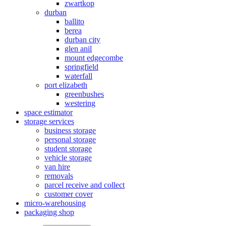
zwartkop
durban
ballito
berea
durban city
glen anil
mount edgecombe
springfield
waterfall
port elizabeth
greenbushes
westering
space estimator
storage services
business storage
personal storage
student storage
vehicle storage
van hire
removals
parcel receive and collect
customer cover
micro-warehousing
packaging shop