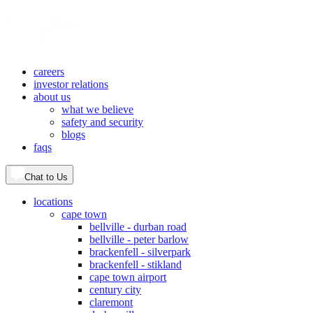
careers
investor relations
about us
what we believe
safety and security
blogs
faqs
Chat to Us
locations
cape town
bellville - durban road
bellville - peter barlow
brackenfell - silverpark
brackenfell - stikland
cape town airport
century city
claremont