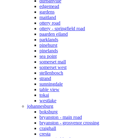
durbanville
edgemead
gardens
maitland
ottery road
ottery - springfield road
paarden eiland
parklands
pinehurst
pinelands
sea point
somerset mall
somerset west
stellenbosch
strand
sunningdale
table view
tokai
westlake
johannesburg
boksburg
bryanston - main road
bryanston - grosvenor crossing
craighall
cresta