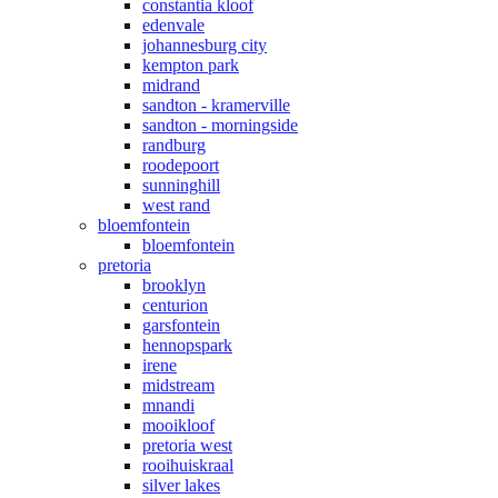
constantia kloof
edenvale
johannesburg city
kempton park
midrand
sandton - kramerville
sandton - morningside
randburg
roodepoort
sunninghill
west rand
bloemfontein
bloemfontein
pretoria
brooklyn
centurion
garsfontein
hennopspark
irene
midstream
mnandi
mooikloof
pretoria west
rooihuiskraal
silver lakes