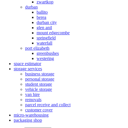
zwartkop
durban
ballito
berea
durban city
glen anil
mount edgecombe
springfield
waterfall
port elizabeth
greenbushes
westering
space estimator
storage services
business storage
personal storage
student storage
vehicle storage
van hire
removals
parcel receive and collect
customer cover
micro-warehousing
packaging shop