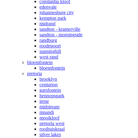
constantia kloof
edenvale
johannesburg city
kempton park
midrand
sandton - kramerville
sandton - morningside
randburg
roodepoort
sunninghill
west rand
bloemfontein
bloemfontein
pretoria
brooklyn
centurion
garsfontein
hennopspark
irene
midstream
mnandi
mooikloof
pretoria west
rooihuiskraal
silver lakes