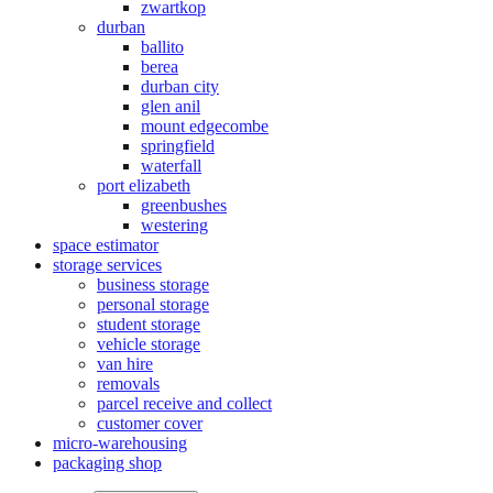
zwartkop
durban
ballito
berea
durban city
glen anil
mount edgecombe
springfield
waterfall
port elizabeth
greenbushes
westering
space estimator
storage services
business storage
personal storage
student storage
vehicle storage
van hire
removals
parcel receive and collect
customer cover
micro-warehousing
packaging shop