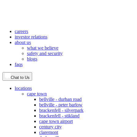
careers
investor relations
about us
what we believe
safety and security
blogs
faqs
Chat to Us
locations
cape town
bellville - durban road
bellville - peter barlow
brackenfell - silverpark
brackenfell - stikland
cape town airport
century city
claremont