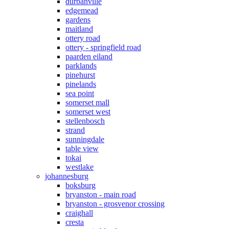
durbanville
edgemead
gardens
maitland
ottery road
ottery - springfield road
paarden eiland
parklands
pinehurst
pinelands
sea point
somerset mall
somerset west
stellenbosch
strand
sunningdale
table view
tokai
westlake
johannesburg
boksburg
bryanston - main road
bryanston - grosvenor crossing
craighall
cresta