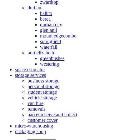
zwartkop
durban
ballito
berea
durban city
glen anil
mount edgecombe
springfield
waterfall
port elizabeth
greenbushes
westering
space estimator
storage services
business storage
personal storage
student storage
vehicle storage
van hire
removals
parcel receive and collect
customer cover
micro-warehousing
packaging shop