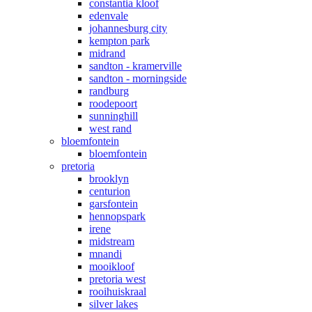
constantia kloof
edenvale
johannesburg city
kempton park
midrand
sandton - kramerville
sandton - morningside
randburg
roodepoort
sunninghill
west rand
bloemfontein
bloemfontein
pretoria
brooklyn
centurion
garsfontein
hennopspark
irene
midstream
mnandi
mooikloof
pretoria west
rooihuiskraal
silver lakes