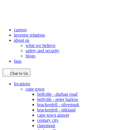
careers
investor relations
about us
what we believe
safety and security
blogs
faqs
Chat to Us
locations
cape town
bellville - durban road
bellville - peter barlow
brackenfell - silverpark
brackenfell - stikland
cape town airport
century city
claremont