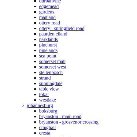
durbanville
edgemead
gardens
maitland
ottery road
ottery - springfield road
paarden eiland
parklands
pinehurst
pinelands
sea point
somerset mall
somerset west
stellenbosch
strand
sunningdale
table view
tokai
westlake
johannesburg
boksburg
bryanston - main road
bryanston - grosvenor crossing
craighall
cresta