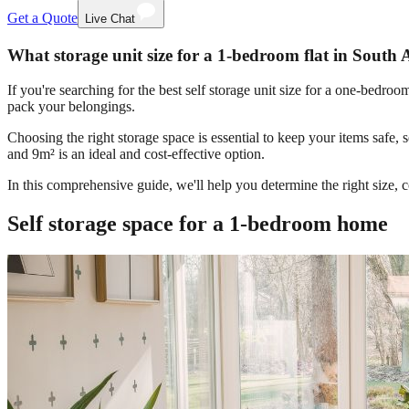
Get a Quote
Live Chat
What storage unit size for a 1-bedroom flat in South 
If you're searching for the best self storage unit size for a one-bedr
pack your belongings.
Choosing the right storage space is essential to keep your items safe,
and 9m² is an ideal and cost-effective option.
In this comprehensive guide, we'll help you determine the right size,
Self storage space for a 1-bedroom home