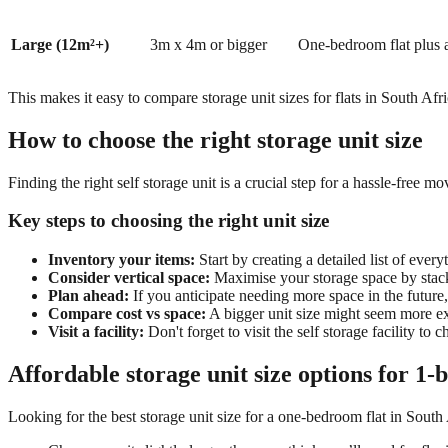
Large (12m²+)
3m x 4m or bigger
One-bedroom flat plus a
This makes it easy to compare storage unit sizes for flats in South Af
How to choose the right storage unit size
Finding the right
self storage unit
is a crucial step for a hassle-free m
Key steps to choosing the right unit size
Inventory your items:
S
tart by creating a detailed list of eve
Consider vertical space:
Maximise your storage space by stacki
Plan ahead:
If you anticipate needing more space in the future, 
Compare cost vs space:
A bigger unit size might seem more ex
Visit a facility:
Don't forget to visi
t the self storage facility to
Affordable storage unit size options for 1-
Looking for the best storage unit size for a one-bedroom flat in South