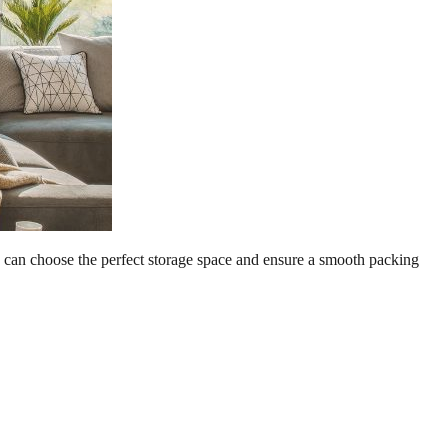
you can choose the perfect storage space and ensure a smooth packing