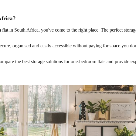
Africa?
oom flat in South Africa, you've come to the right place. The perfect sto
 secure, organised and easily accessible without paying for space you don
 compare the best storage solutions for one-bedroom flats and provide e