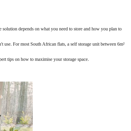
rage solution depends on what you need to store and how you plan to
't use. For most South African flats, a self storage unit between 6m²
xpert tips on how to maximise your storage space.