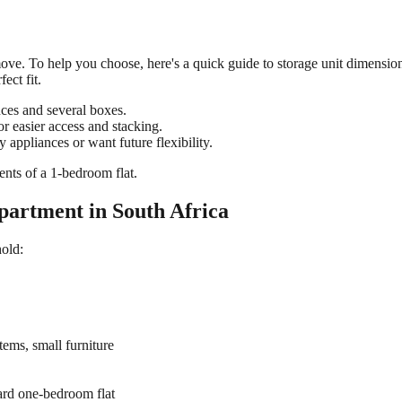
ree move. To help you choose, here's a quick guide to storage unit dimens
ect fit.
ances and several boxes.
or easier access and stacking.
 appliances or want future flexibility.
ntents of a 1-bedroom flat.
partment in South Africa
hold:
tems, small furniture
ard one-bedroom flat