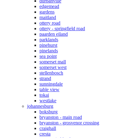
durbanville
edgemead
gardens
maitland
ottery road
ottery - springfield road
paarden eiland
parklands
pinehurst
pinelands
sea point
somerset mall
somerset west
stellenbosch
strand
sunningdale
table view
tokai
westlake
johannesburg
boksburg
bryanston - main road
bryanston - grosvenor crossing
craighall
cresta