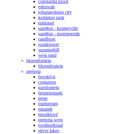
constantia kloof
edenvale
johannesburg city
kempton park
midrand
sandton - kramerville
sandton - morningside
randburg
roodepoort
sunninghill
west rand
bloemfontein
bloemfontein
pretoria
brooklyn
centurion
garsfontein
hennopspark
irene
midstream
mnandi
mooikloof
pretoria west
rooihuiskraal
silver lakes