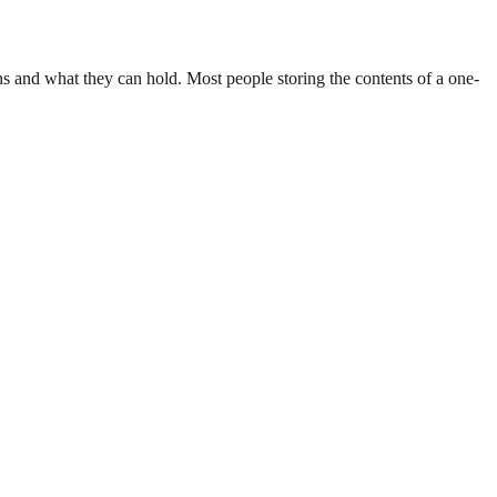
ions and what they can hold. Most people storing the contents of a one-