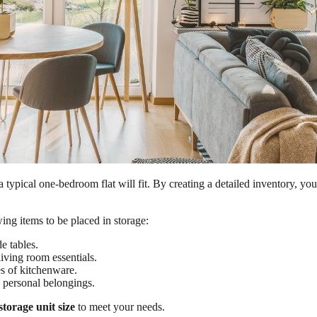
a typical one-bedroom flat will fit. By creating a detailed inventory, 
ng items to be placed in storage:
e tables.
iving room essentials.
s of kitchenware.
 personal belongings.
storage unit size
to meet your needs.