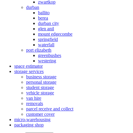
zwartkop
durban
ballito
berea
durban city
glen anil
mount edgecombe
springfield
waterfall
port elizabeth
greenbushes
westering
space estimator
storage services
business storage
personal storage
student storage
vehicle storage
van hire
removals
parcel receive and collect
customer cover
micro-warehousing
packaging shop