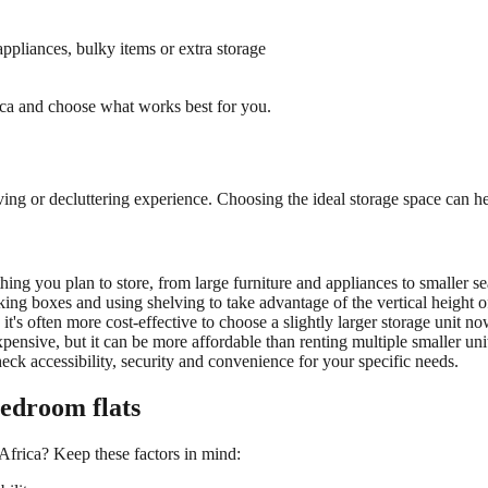
ppliances, bulky items or extra storage
rica and choose what works best for you.
oving or decluttering experience. Choosing the ideal
storage space
can he
rything you plan to store, from large furniture and appliances to smaller 
ng boxes and using shelving to take advantage of the vertical height of
it's often more cost-effective to choose a slightly larger
storage unit n
ow
pensive, but it can be more affordable than renting multiple smaller u
 check accessibility, security and convenience for your specific needs.
bedroom flats
 Africa? Keep these factors in mind: