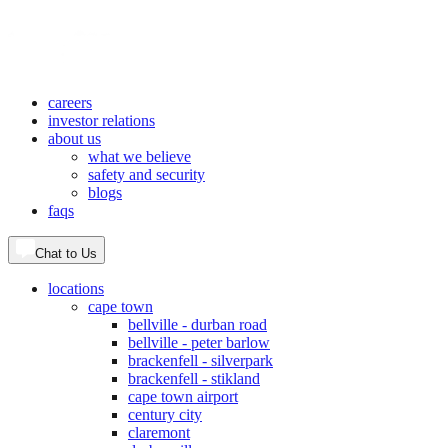
careers
investor relations
about us
what we believe
safety and security
blogs
faqs
Chat to Us
locations
cape town
bellville - durban road
bellville - peter barlow
brackenfell - silverpark
brackenfell - stikland
cape town airport
century city
claremont