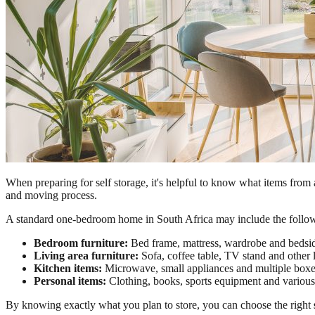
When preparing for self storage, it's helpful to know what items from 
and moving process.
A standard one-bedroom home in South Africa may include the followi
Bedroom furniture:
Bed frame, mattress, wardrobe and bedsid
Living area furniture:
Sofa, coffee table, TV stand and other l
Kitchen items:
Microwave, small appliances and multiple boxe
Personal items:
Clothing, books, sports equipment and various
By knowing exactly what you plan to store, you can choose the right