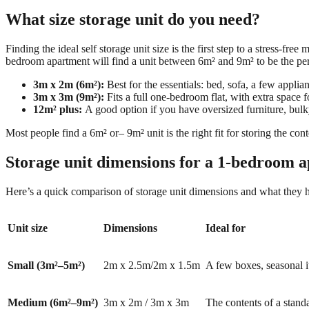
What size storage unit do you need?
Finding the ideal self storage unit size is the first step to a stress-f
bedroom apartment will find a unit between 6m² and 9m² to be the perf
3m x 2m (6m²):
Best for the essentials: bed, sofa, a few appli
3m x 3m (9m²):
Fits a full one-bedroom flat, with extra space f
12m² plus:
A good option if you have oversized furniture, bulky
Most people find a 6m²
or
–
9m² unit is the right fit for storing the co
Storage unit dimensions for a 1-bedroom a
Here’s a quick comparison of storage unit dimensions and what they 
Unit size
Dimensions
Ideal for
Small (3m²–5m²)
2m x 2.5m/2m x 1.5m
A few boxes, seasonal i
Medium (6m²–9m²)
3m x 2m / 3m x 3m
The contents of a stand