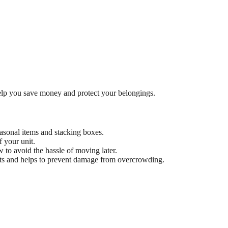
lp you save money and protect your belongings.
seasonal items and stacking boxes.
 your unit.
 to avoid the hassle of moving later.
nits and helps to prevent damage from overcrowding.