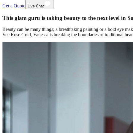
Get a Quote
Live Chat
This glam guru is taking beauty to the next level in S
Beauty can be many things; a breathtaking painting or a bold eye mak
Vee Rose Gold, Vanessa is breaking the boundaries of traditional be