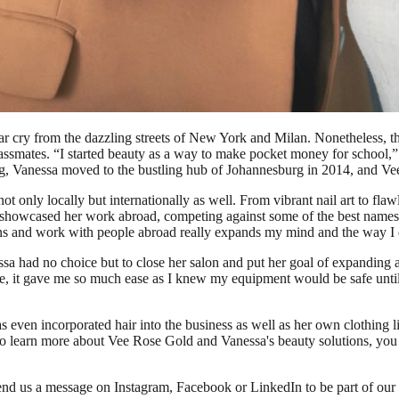
 cry from the dazzling streets of New York and Milan. Nonetheless, the 
assmates. “I started beauty as a way to make pocket money for school,”
ing, Vanessa moved to the bustling hub of Johannesburg in 2014, and 
 only locally but internationally as well. From vibrant nail art to fl
o showcased her work abroad, competing against some of the best names 
ons and work with people abroad really expands my mind and the way I 
 had no choice but to close her salon and put her goal of expanding 
, it gave me so much ease as I knew my equipment would be safe until 
s even incorporated hair into the business as well as her own clothing
s. To learn more about Vee Rose Gold and Vanessa's beauty solutions, you
Send us a message on Instagram, Facebook or LinkedIn to be part of our