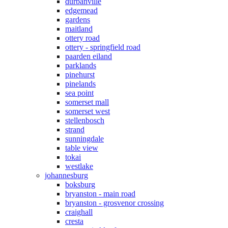
durbanville
edgemead
gardens
maitland
ottery road
ottery - springfield road
paarden eiland
parklands
pinehurst
pinelands
sea point
somerset mall
somerset west
stellenbosch
strand
sunningdale
table view
tokai
westlake
johannesburg
boksburg
bryanston - main road
bryanston - grosvenor crossing
craighall
cresta