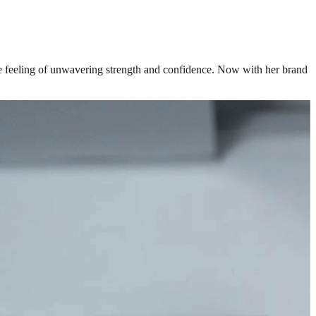
the feeling of unwavering strength and confidence. Now with her brand