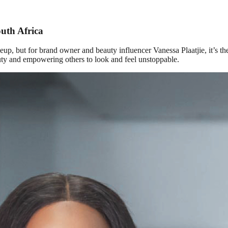
outh Africa
eup, but for brand owner and beauty influencer Vanessa Plaatjie, it’s 
auty and empowering others to look and feel unstoppable.