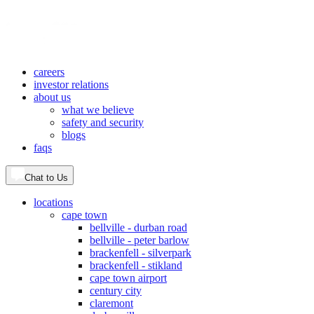
careers
investor relations
about us
what we believe
safety and security
blogs
faqs
Chat to Us
locations
cape town
bellville - durban road
bellville - peter barlow
brackenfell - silverpark
brackenfell - stikland
cape town airport
century city
claremont