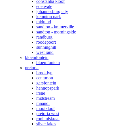
constantia kloof
edenvale
johannesburg city
kempton park
midrand
sandton - kramerville
sandton - morningside
randburg
roodepoort
sunninghill
west rand
bloemfontein
bloemfontein
pretoria
brooklyn
centurion
garsfontein
hennopspark
irene
midstream
mnandi
mooikloof
pretoria west
rooihuiskraal
silver lakes