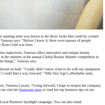
aspiring artist was drawn to the fierce looks that could be created
 Vanessa says. “Before I knew it, there were queues of people
Vee Rose Gold was born.
awless makeovers, Vanessa offers innovative and unique beauty
in the industry at the annual Global Beauty Masters competition in
do things,” Vanessa says.
abroad on hold. “I really didn’t know what to do with my equipment
I could find a way forward.” With Stor-Age’s affordable units,
 line, Vanessa Luxury. “Going forward, I hope to reopen the company
 can visit her
Instagram page
or read her top business tips on our
 Local Business Spotlight campaign. You can also email