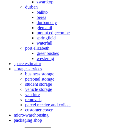
zwartkop
durban
ballito
berea
durban city
glen anil
mount edgecombe
springfield
waterfall
port elizabeth
greenbushes
westering
space estimator
storage services
business storage
personal storage
student storage
vehicle storage
van hire
removals
parcel receive and collect
customer cover
micro-warehousing
packaging shop