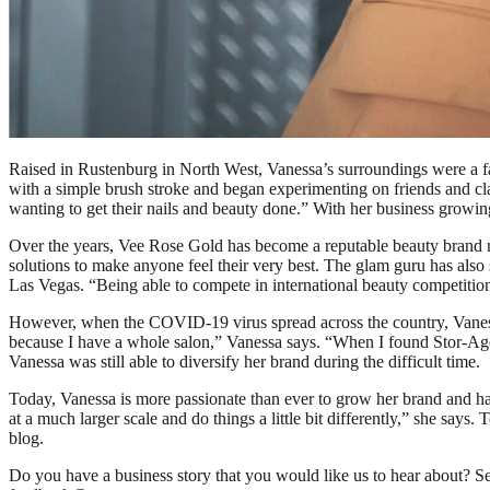
Raised in Rustenburg in North West, Vanessa’s surroundings were a far
with a simple brush stroke and began experimenting on friends and cl
wanting to get their nails and beauty done.” With her business grow
Over the years, Vee Rose Gold has become a reputable beauty brand not
solutions to make anyone feel their very best. The glam guru has als
Las Vegas. “Being able to compete in international beauty competiti
However, when the COVID-19 virus spread across the country, Vanessa
because I have a whole salon,” Vanessa says. “When I found Stor-Age
Vanessa was still able to diversify her brand during the difficult time.
Today, Vanessa is more passionate than ever to grow her brand and ha
at a much larger scale and do things a little bit differently,” she say
blog.
Do you have a business story that you would like us to hear about? 