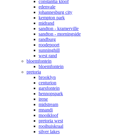
constantia kloof
edenvale
johannesburg city
kempton park
midrand
sandton - kramerville
sandton - morningside
randburg
roodepoort
sunninghill
west rand
bloemfontein
bloemfontein
pretoria
brooklyn
centurion
garsfontein
hennopspark
irene
midstream
mnandi
mooikloof
pretoria west
rooihuiskraal
silver lakes