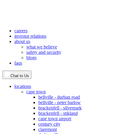
careers
investor relations
about us
what we believe
safety and security
blogs
faqs
Chat to Us
locations
cape town
bellville - durban road
bellville - peter barlow
brackenfell - silverpark
brackenfell - stikland
cape town airport
century city
claremont