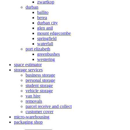
zwartkop
durban
ballito
berea
durban city
glen anil
mount edgecombe
springfield
waterfall
port elizabeth
greenbushes
westering
space estimator
storage services
business storage
personal storage
student storage
vehicle storage
van hire
removals
parcel receive and collect
customer cover
micro-warehousing
packaging shop