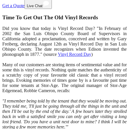
Get a Quote
Live Chat
Time To Get Out The Old Vinyl Records
Did you know that today is Vinyl Record Day? "In February of
2002 the San Luis Obispo County Board of Supervisors in
California adopted a proclamation, conceived and written by Gary
Freiberg, declaring August 12th as Vinyl Record Day in San Luis
Obispo County. The date recognizes when Edison invented the
phonograph in 1877." (source
Vinyl Record Day
)
Many of our customers are storing items of sentimental value and for
some this is vinyl records. Nothing quite matches the authenticity of
a scratchy copy of your favourite old classic that a vinyl record
brings. Evoking memories of times gone by is a favourite past time
for some tenants at Stor-Age. The original manager of Stor-Age
Edgemead, Robbie Cameron, recalls:
"I remember being told by the tenant that they would be moving out.
They told me, 'I'll just be going through all the things in the unit and
then I'll be out by the end of the day.' A few hours later they strolled
back in with a satisfied smile you can only get after visiting a long
lost friend. 'Do you have a unit next door to mine? I think I will be
storing a few more memories here.'"