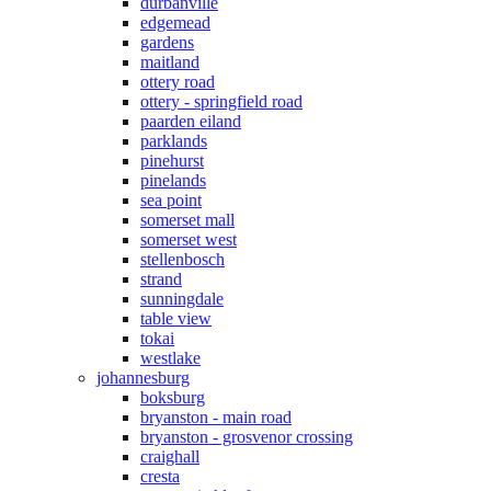
durbanville
edgemead
gardens
maitland
ottery road
ottery - springfield road
paarden eiland
parklands
pinehurst
pinelands
sea point
somerset mall
somerset west
stellenbosch
strand
sunningdale
table view
tokai
westlake
johannesburg
boksburg
bryanston - main road
bryanston - grosvenor crossing
craighall
cresta