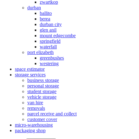
zwartkop
durban
ballito
berea
durban city
glen anil
mount edgecombe
springfield
waterfall
port elizabeth
greenbushes
westering
space estimator
storage services
business storage
personal storage
student storage
vehicle storage
van hire
removals
parcel receive and collect
customer cover
micro-warehousing
packaging shop