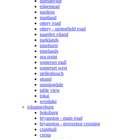
durbanville
edgemead
gardens
maitland
ottery road
ottery - springfield road
paarden eiland
parklands
pinehurst
pinelands
sea point
somerset mall
somerset west
stellenbosch
strand
sunningdale
table view
tokai
westlake
johannesburg
boksburg
bryanston - main road
bryanston - grosvenor crossing
craighall
cresta