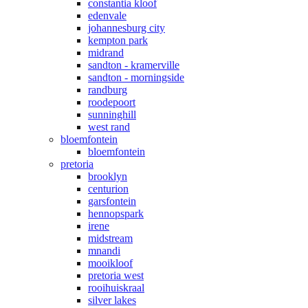
constantia kloof
edenvale
johannesburg city
kempton park
midrand
sandton - kramerville
sandton - morningside
randburg
roodepoort
sunninghill
west rand
bloemfontein
bloemfontein
pretoria
brooklyn
centurion
garsfontein
hennopspark
irene
midstream
mnandi
mooikloof
pretoria west
rooihuiskraal
silver lakes