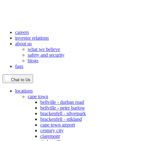
careers
investor relations
about us
what we believe
safety and security
blogs
faqs
Chat to Us
locations
cape town
bellville - durban road
bellville - peter barlow
brackenfell - silverpark
brackenfell - stikland
cape town airport
century city
claremont