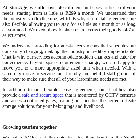
At Stor-Age, we offer over 40 different unit sizes to best suit your
needs, starting from as little as R299 a month. We understand that
the industry is a flexible one, which is why our rental agreements are
also flexible, allowing you to stay for as little as a month or as long
as you need. We even allow businesses to access their goods 24/7 at
select stores.
We understand providing for guests needs means that schedules are
constantly changing, making the industry incredibly unpredictable.
That is why our services accommodate sudden changes and cater for
convenience. If your space requirements change, we are happy to
move you to a more appropriate sized unit when needed. With a
same day move in service, our friendly and helpful staff go out of
their way to make sure that all of your last-minute needs are met.
In addition to our flexible lease agreements, our facilities also
provide a
safe and secure space
that is monitored by CCTV cameras
and access-controlled gates, making our facilities the perfect off-site
storage solutions for your belongings and livelihood.
Growing tourism together
We value SMEs and the potential that they bring to the South