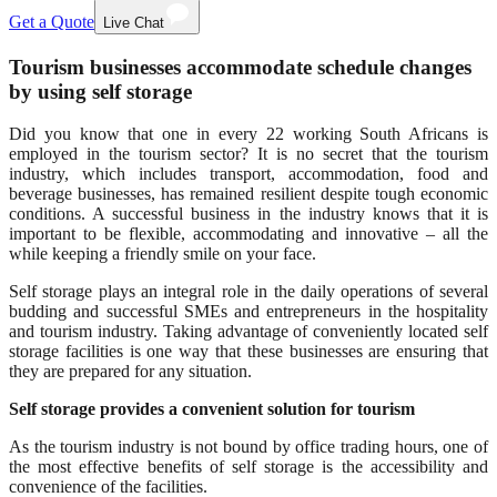
Get a Quote
Live Chat
Tourism businesses accommodate schedule changes
by using self storage
Did you know that one in every 22 working South Africans is
employed in the tourism sector? It is no secret that the tourism
industry, which includes transport, accommodation, food and
beverage businesses, has remained resilient despite tough economic
conditions. A successful business in the industry knows that it is
important to be flexible, accommodating and innovative – all the
while keeping a friendly smile on your face.
Self storage plays an integral role in the daily operations of several
budding and successful SMEs and entrepreneurs in the hospitality
and tourism industry. Taking advantage of conveniently located self
storage facilities is one way that these businesses are ensuring that
they are prepared for any situation.
Self storage provides a convenient solution for tourism
As the tourism industry is not bound by office trading hours, one of
the most effective benefits of self storage is the accessibility and
convenience of the facilities.