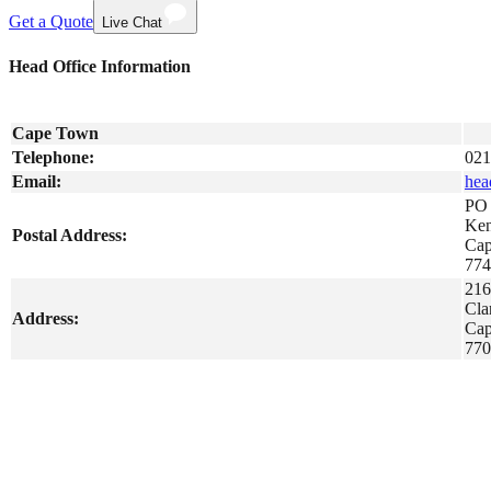
Get a Quote
Live Chat
Head Office Information
Cape Town
Telephone:
021
Email:
hea
PO 
Ken
Postal Address:
Ca
774
216
Cla
Address:
Ca
770