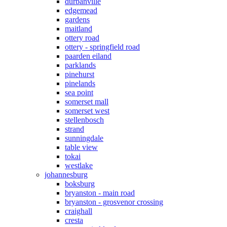
durbanville
edgemead
gardens
maitland
ottery road
ottery - springfield road
paarden eiland
parklands
pinehurst
pinelands
sea point
somerset mall
somerset west
stellenbosch
strand
sunningdale
table view
tokai
westlake
johannesburg
boksburg
bryanston - main road
bryanston - grosvenor crossing
craighall
cresta