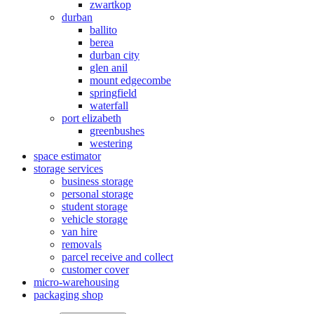
zwartkop
durban
ballito
berea
durban city
glen anil
mount edgecombe
springfield
waterfall
port elizabeth
greenbushes
westering
space estimator
storage services
business storage
personal storage
student storage
vehicle storage
van hire
removals
parcel receive and collect
customer cover
micro-warehousing
packaging shop