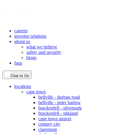
careers
investor relations
about us
what we believe
safety and security
blogs
faqs
Chat to Us
locations
cape town
bellville - durban road
bellville - peter barlow
brackenfell - silverpark
brackenfell - stikland
cape town airport
century city
claremont