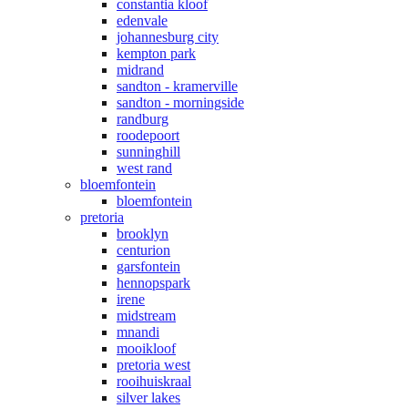
constantia kloof
edenvale
johannesburg city
kempton park
midrand
sandton - kramerville
sandton - morningside
randburg
roodepoort
sunninghill
west rand
bloemfontein
bloemfontein
pretoria
brooklyn
centurion
garsfontein
hennopspark
irene
midstream
mnandi
mooikloof
pretoria west
rooihuiskraal
silver lakes