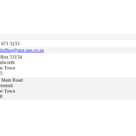
 671 3233
doffice@stor-age.co.za
Box 53154
ilworth
pe Town
5
 Main Road
remont
pe Town
8