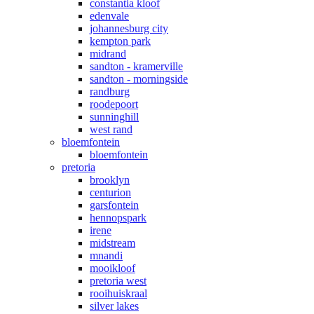
constantia kloof
edenvale
johannesburg city
kempton park
midrand
sandton - kramerville
sandton - morningside
randburg
roodepoort
sunninghill
west rand
bloemfontein
bloemfontein
pretoria
brooklyn
centurion
garsfontein
hennopspark
irene
midstream
mnandi
mooikloof
pretoria west
rooihuiskraal
silver lakes