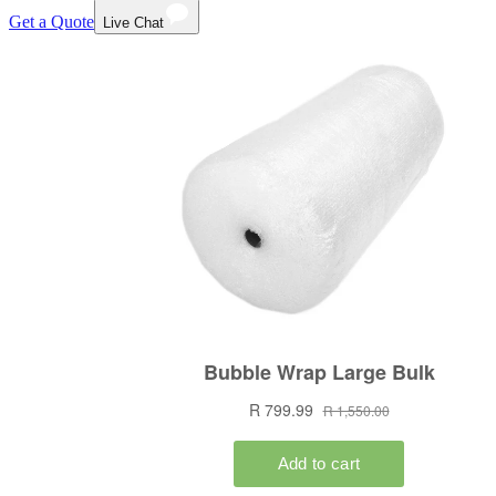
Get a Quote
Live Chat