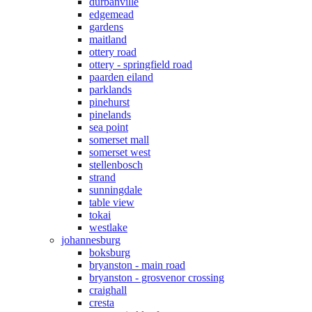
durbanville
edgemead
gardens
maitland
ottery road
ottery - springfield road
paarden eiland
parklands
pinehurst
pinelands
sea point
somerset mall
somerset west
stellenbosch
strand
sunningdale
table view
tokai
westlake
johannesburg
boksburg
bryanston - main road
bryanston - grosvenor crossing
craighall
cresta