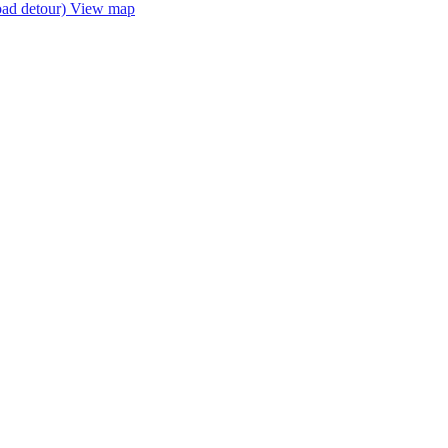
oad detour)
View map