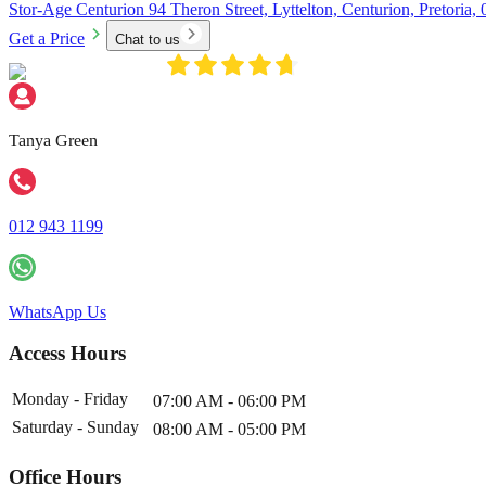
Stor-Age Centurion 94 Theron Street, Lyttelton, Centurion, Pretoria,
Get a Price
Chat to us
Tanya Green
012 943 1199
WhatsApp Us
Access Hours
Monday - Friday
07:00 AM - 06:00 PM
Saturday - Sunday
08:00 AM - 05:00 PM
Office Hours