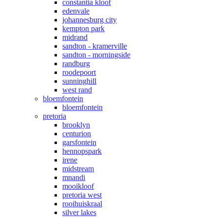
constantia kloof
edenvale
johannesburg city
kempton park
midrand
sandton - kramerville
sandton - morningside
randburg
roodepoort
sunninghill
west rand
bloemfontein
bloemfontein
pretoria
brooklyn
centurion
garsfontein
hennopspark
irene
midstream
mnandi
mooikloof
pretoria west
rooihuiskraal
silver lakes