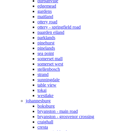
durbanville
edgemead
gardens
maitland
ottery road
ottery - springfield road
paarden eiland
parklands
pinehurst
pinelands
sea point
somerset mall
somerset west
stellenbosch
strand
sunningdale
table view
tokai
westlake
johannesburg
boksburg
bryanston - main road
bryanston - grosvenor crossing
craighall
cresta