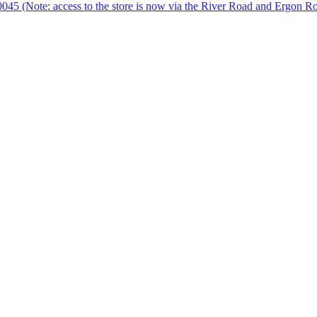
 0045 (Note: access to the store is now via the River Road and Ergon R