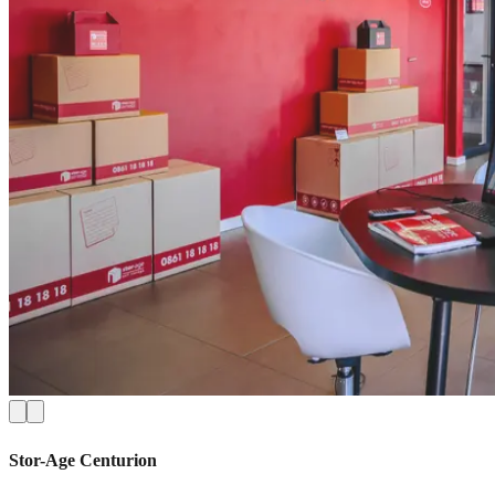
Stor-Age
Centurion