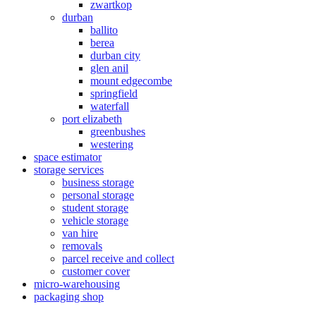
zwartkop
durban
ballito
berea
durban city
glen anil
mount edgecombe
springfield
waterfall
port elizabeth
greenbushes
westering
space estimator
storage services
business storage
personal storage
student storage
vehicle storage
van hire
removals
parcel receive and collect
customer cover
micro-warehousing
packaging shop