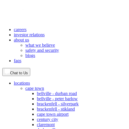
careers
investor relations
about us
what we believe
safety and security
blogs
faqs
Chat to Us
locations
cape town
bellville - durban road
bellville - peter barlow
brackenfell - silverpark
brackenfell - stikland
cape town airport
century city
claremont