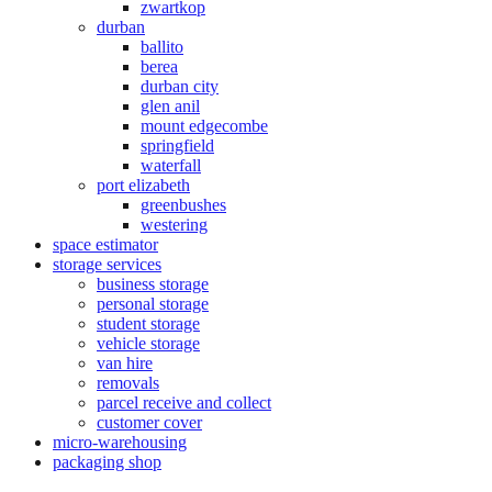
zwartkop
durban
ballito
berea
durban city
glen anil
mount edgecombe
springfield
waterfall
port elizabeth
greenbushes
westering
space estimator
storage services
business storage
personal storage
student storage
vehicle storage
van hire
removals
parcel receive and collect
customer cover
micro-warehousing
packaging shop