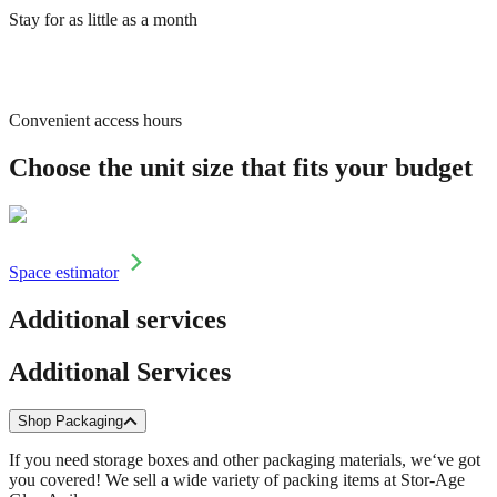
Stay for as little as a month
Convenient access hours
Choose the unit size that fits your budget
Space estimator
Additional services
Additional Services
Shop Packaging
If you need storage boxes and other packaging materials, we‘ve got
you covered! We sell a wide variety of packing items at Stor-Age