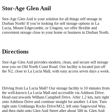
Stor-Age
Glen Anil
Stor-Age Glen Anil is your solution for all things self storage in
Durban North! If you’re looking for self storage options in La
Lucia, Mount Edgecombe, or Umgeni, we offer flexible and
convenient storage close to your home or business in Durban North.
Directions
Stor-Age Glen Anil provides modern, clean, and secure self storage
near you on Old North Coast Road. Our facility is located just off
the N2, close to La Lucia Mall, with easy access seven days a week.
Driving from La Lucia Mall? Our storage facility is 10 minutes from
the well-known La Lucia Mall and accessible via Addison Drive.
Head east towards William Campbell Drive. After 1.2 km, turn right
onto Addison Drive and continue straight for another 1.4 km. Turn
right onto Umhlanga Rocks Drive/M12, left onto Sagewood Way,
and then right onto Glen Anil Street after about 500 m. Glen Anil