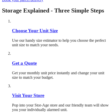
Storage Explained - Three Simple Steps
Choose Your Unit Size
Use our handy size estimator to help you choose the perfect
unit size to match your needs.
Get a Quote
Get your monthly unit price instantly and change your unit
size to match your budget.
Visit Your Store
Pop into your Stor-Age store and our friendly team will show
you your individually alarmed unit.