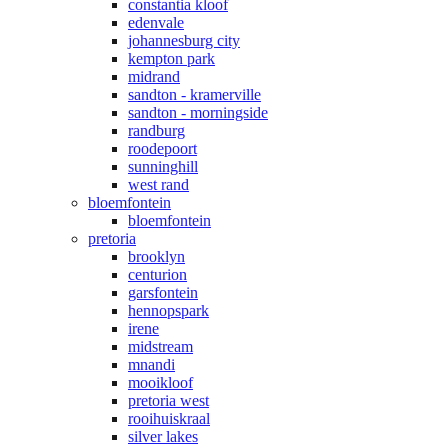
constantia kloof
edenvale
johannesburg city
kempton park
midrand
sandton - kramerville
sandton - morningside
randburg
roodepoort
sunninghill
west rand
bloemfontein
bloemfontein
pretoria
brooklyn
centurion
garsfontein
hennopspark
irene
midstream
mnandi
mooikloof
pretoria west
rooihuiskraal
silver lakes