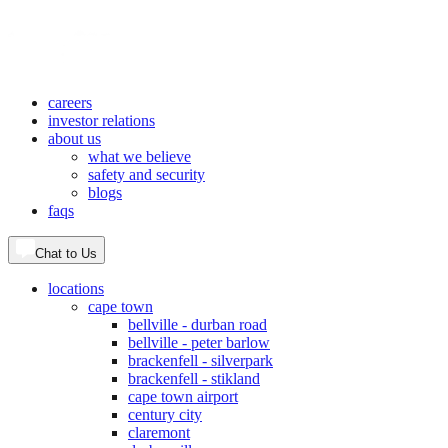
careers
investor relations
about us
what we believe
safety and security
blogs
faqs
Chat to Us
locations
cape town
bellville - durban road
bellville - peter barlow
brackenfell - silverpark
brackenfell - stikland
cape town airport
century city
claremont