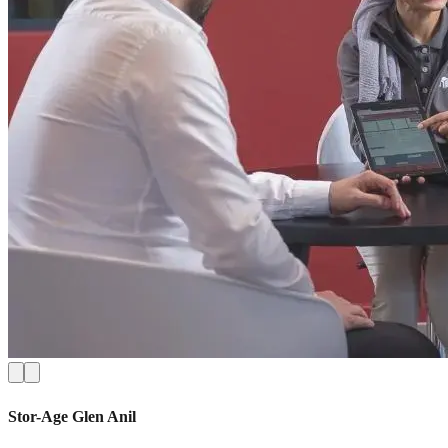
Stor-Age
Glen Anil