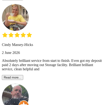
Cindy Massey-Hicks
2 June 2026
Absolutely brilliant service from start to finish. Even got my deposit
paid 2 days after moving out Storage facility. Brilliant brilliant
service, clean helpful and
Read more...