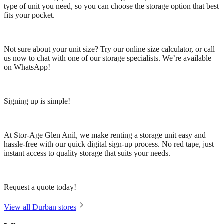
type of unit you need, so you can choose the storage option that best
fits your pocket.
Not sure about your unit size? Try our online size calculator, or call
us now to chat with one of our storage specialists. We’re available
on WhatsApp!
Signing up is simple!
At Stor-Age Glen Anil, we make renting a storage unit easy and
hassle-free with our quick digital sign-up process. No red tape, just
instant access to quality storage that suits your needs.
Request a quote today!
View all Durban stores