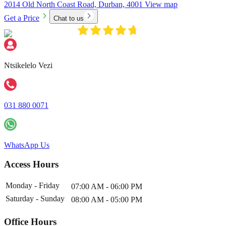
2014 Old North Coast Road, Durban, 4001
View map
Get a Price
Chat to us
Ntsikelelo Vezi
031 880 0071
WhatsApp Us
Access Hours
Monday - Friday
07:00 AM - 06:00 PM
Saturday - Sunday
08:00 AM - 05:00 PM
Office Hours