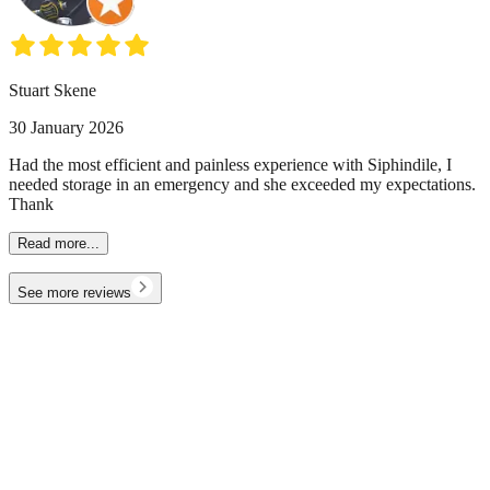
Stuart Skene
30 January 2026
Had the most efficient and painless experience with Siphindile, I
needed storage in an emergency and she exceeded my expectations.
Thank
Read more...
See more reviews