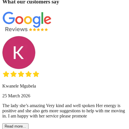
What our customers say
Kwanele Mgubela
25 March 2026
The lady she’s amazing Very kind and well spoken Her energy is
positive and she also gets more suggestions to help with me moving
in. I am happy with her service please promote
Read more...