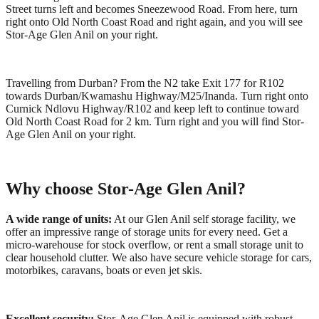
Street turns left and becomes Sneezewood Road. From here, turn
right onto Old North Coast Road and right again, and you will see
Stor-Age Glen Anil on your right.
Travelling from Durban? From the N2 take Exit 177 for R102
towards Durban/Kwamashu Highway/M25/Inanda. Turn right onto
Curnick Ndlovu Highway/R102 and keep left to continue toward
Old North Coast Road for 2 km. Turn right and you will find Stor-
Age Glen Anil on your right.
Why choose Stor-Age Glen Anil?
A wide range of units:
At our Glen Anil self storage facility, we
offer an impressive range of storage units for every need. Get a
micro-warehouse for stock overflow, or rent a small storage unit to
clear household clutter. We also have secure vehicle storage for cars,
motorbikes, caravans, boats or even jet skis.
Excellent security:
Stor-Age Glen Anil is equipped with robust