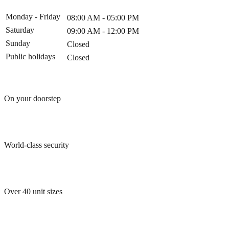
Monday - Friday
08:00 AM - 05:00 PM
Saturday
09:00 AM - 12:00 PM
Sunday
Closed
Public holidays
Closed
On your doorstep
World-class security
Over 40 unit sizes