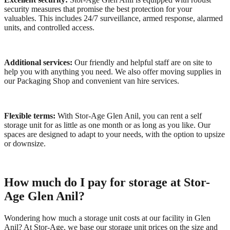
security measures that promise the best protection for your
valuables. This includes 24/7 surveillance, armed response, alarmed
units, and controlled access.
Additional services:
Our friendly and helpful staff are on site to
help you with anything you need. We also offer moving supplies in
our Packaging Shop and convenient van hire services.
Flexible terms:
With Stor-Age Glen Anil, you can rent a self
storage unit for as little as one month or as long as you like. Our
spaces are designed to adapt to your needs, with the option to upsize
or downsize.
How much do I pay for storage at Stor-
Age Glen Anil?
Wondering how much a storage unit costs at our facility in Glen
Anil? At Stor-Age, we base our storage unit prices on the size and