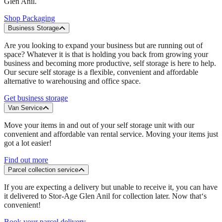
Glen Anil.
Shop Packaging
Business Storage
Are you looking to expand your business but are running out of
space? Whatever it is that is holding you back from growing your
business and becoming more productive, self storage is here to help.
Our secure self storage is a flexible, convenient and affordable
alternative to warehousing and office space.
Get business storage
Van Service
Move your items in and out of your self storage unit with our
convenient and affordable van rental service. Moving your items just
got a lot easier!
Find out more
Parcel collection service
If you are expecting a delivery but unable to receive it, you can have
it delivered to Stor-Age Glen Anil for collection later. Now that‘s
convenient!
Book your parcel delivery