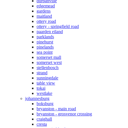
durbanville
edgemead
gardens
maitland
ottery road
ottery - springfield road
paarden eiland
parklands
pinehurst
pinelands
sea point
somerset mall
somerset west
stellenbosch
strand
sunningdale
table view
tokai
westlake
johannesburg
boksburg
bryanston - main road
bryanston - grosvenor crossing
craighall
cresta