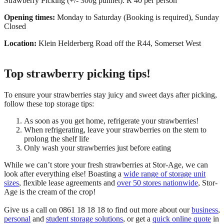
Strawberry Picking (+/- 300g punnet): R 40 per person
Opening times:
Monday to Saturday (Booking is required), Sunday
Closed
Location:
Klein Helderberg Road off the R44, Somerset West
Top strawberry picking tips!
To ensure your strawberries stay juicy and sweet days after picking,
follow these top storage tips:
As soon as you get home, refrigerate your strawberries!
When refrigerating, leave your strawberries on the stem to
prolong the shelf life
Only wash your strawberries just before eating
While we can’t store your fresh strawberries at Stor-Age, we can
look after everything else! Boasting a
wide range of storage unit
sizes
, flexible lease agreements and
over 50 stores nationwide
, Stor-
Age is the cream of the crop!
Give us a call on 0861 18 18 18 to find out more about our
business
,
personal
and
student storage solutions
, or get a
quick online quote
in