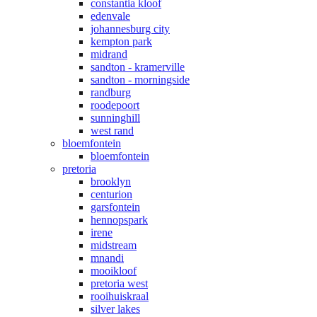
constantia kloof
edenvale
johannesburg city
kempton park
midrand
sandton - kramerville
sandton - morningside
randburg
roodepoort
sunninghill
west rand
bloemfontein
bloemfontein
pretoria
brooklyn
centurion
garsfontein
hennopspark
irene
midstream
mnandi
mooikloof
pretoria west
rooihuiskraal
silver lakes