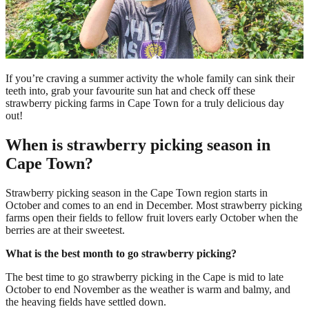
If you’re craving a summer activity the whole family can sink their
teeth into, grab your favourite sun hat and check off these
strawberry picking farms in Cape Town for a truly delicious day
out!
When is strawberry picking season in
Cape Town?
Strawberry picking season in the Cape Town region starts in
October and comes to an end in December. Most strawberry picking
farms open their fields to fellow fruit lovers early October when the
berries are at their sweetest.
What is the best month to go strawberry picking?
The best time to go strawberry picking in the Cape is mid to late
October to end November as the weather is warm and balmy, and
the heaving fields have settled down.