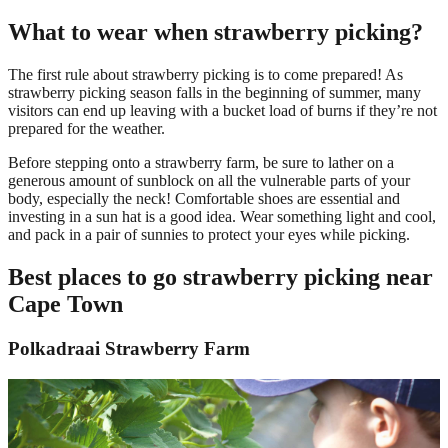
What to wear when strawberry picking?
The first rule about strawberry picking is to come prepared! As
strawberry picking season falls in the beginning of summer, many
visitors can end up leaving with a bucket load of burns if they’re not
prepared for the weather.
Before stepping onto a strawberry farm, be sure to lather on a
generous amount of sunblock on all the vulnerable parts of your
body, especially the neck! Comfortable shoes are essential and
investing in a sun hat is a good idea. Wear something light and cool,
and pack in a pair of sunnies to protect your eyes while picking.
Best places to go strawberry picking near
Cape Town
Polkadraai Strawberry Farm