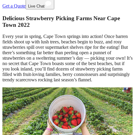
Get a Quote
Live Chat
Delicious Strawberry Picking Farms Near Cape
Town 2022
Every year in spring, Cape Town springs into action! Once barren
fields shoot up with lush trees, beaches begin to buzz, and rosy
strawberries spill over supermarket shelves ripe for the eating! But
there’s something far better than peeling open a punnet of
strawberries on a sweltering summer’s day — picking your own! It’s
no secret that Cape Town boasts some of the best beaches, but if
you look inland, you’ll find dozens of strawberry picking farms
filled with fruit-loving families, berry connoisseurs and surprisingly
trendy scarecrows rocking last season’s flannel.