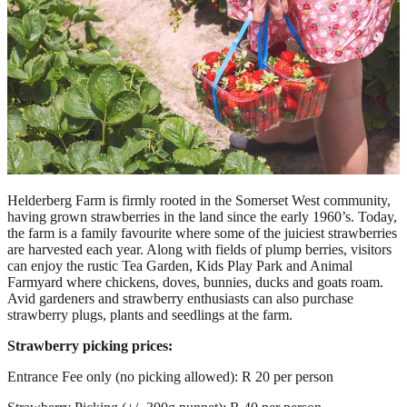
Helderberg Farm is firmly rooted in the Somerset West community,
having grown strawberries in the land since the early 1960’s. Today,
the farm is a family favourite where some of the juiciest strawberries
are harvested each year. Along with fields of plump berries, visitors
can enjoy the rustic Tea Garden, Kids Play Park and Animal
Farmyard where chickens, doves, bunnies, ducks and goats roam.
Avid gardeners and strawberry enthusiasts can also purchase
strawberry plugs, plants and seedlings at the farm.
Strawberry picking prices:
Entrance Fee only (no picking allowed): R 20 per person