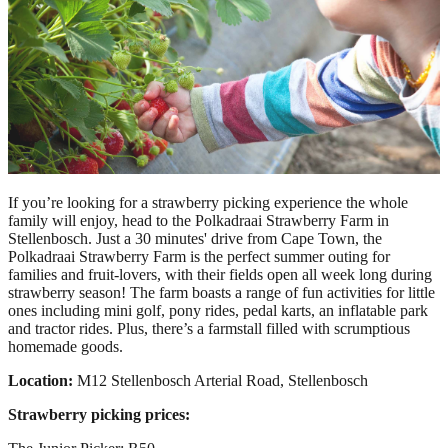
If you’re looking for a strawberry picking experience the whole
family will enjoy, head to the Polkadraai Strawberry Farm in
Stellenbosch. Just a 30 minutes' drive from Cape Town, the
Polkadraai Strawberry Farm is the perfect summer outing for
families and fruit-lovers, with their fields open all week long during
strawberry season! The farm boasts a range of fun activities for little
ones including mini golf, pony rides, pedal karts, an inflatable park
and tractor rides. Plus, there’s a farmstall filled with scrumptious
homemade goods.
Location:
M12 Stellenbosch Arterial Road, Stellenbosch
Strawberry picking prices: