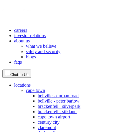
careers
investor relations
about us
what we believe
safety and security
blogs
faqs
Chat to Us
locations
cape town
bellville - durban road
bellville - peter barlow
brackenfell - silverpark
brackenfell - stikland
cape town airport
century city
claremont