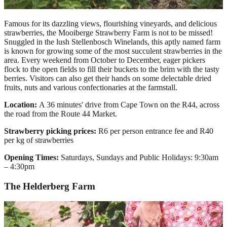
Famous for its dazzling views, flourishing vineyards, and delicious
strawberries, the Mooiberge Strawberry Farm is not to be missed!
Snuggled in the lush Stellenbosch Winelands, this aptly named farm
is known for growing some of the most succulent strawberries in the
area. Every weekend from October to December, eager pickers
flock to the open fields to fill their buckets to the brim with the tasty
berries. Visitors can also get their hands on some delectable dried
fruits, nuts and various confectionaries at the farmstall.
Location:
A
36 minutes' drive from Cape Town on the R44, across
the road from the Route 44 Market.
Strawberry picking prices:
R6 per person entrance fee and R40
per kg of strawberries
Opening Times:
Saturdays, Sundays and Public Holidays: 9:30am
– 4:30pm
The Helderberg Farm