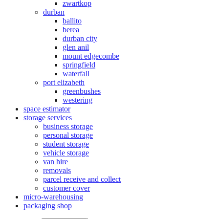
zwartkop
durban
ballito
berea
durban city
glen anil
mount edgecombe
springfield
waterfall
port elizabeth
greenbushes
westering
space estimator
storage services
business storage
personal storage
student storage
vehicle storage
van hire
removals
parcel receive and collect
customer cover
micro-warehousing
packaging shop