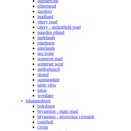
durbanville
edgemead
gardens
maitland
ottery road
ottery - springfield road
paarden eiland
parklands
pinehurst
pinelands
sea point
somerset mall
somerset west
stellenbosch
strand
sunningdale
table view
tokai
westlake
johannesburg
boksburg
bryanston - main road
bryanston - grosvenor crossing
craighall
cresta