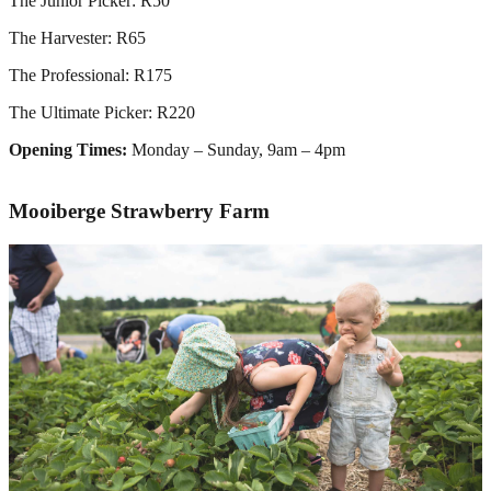
The Junior Picker: R50
The Harvester: R65
The Professional: R175
The Ultimate Picker: R220
Opening Times:
Monday – Sunday, 9am – 4pm
Mooiberge
Strawberry Farm