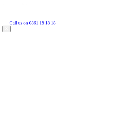
Call us on 0861 18 18 18