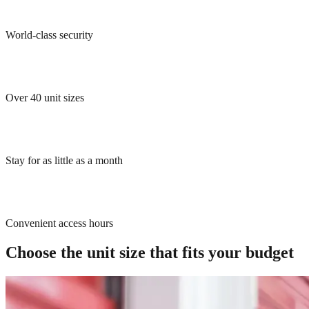
World-class security
Over 40 unit sizes
Stay for as little as a month
Convenient access hours
Choose the unit size that fits your budget