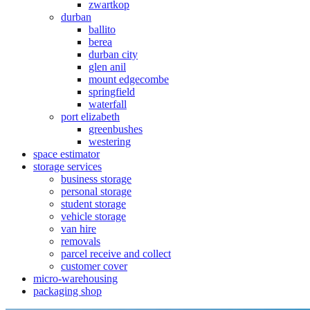
zwartkop
durban
ballito
berea
durban city
glen anil
mount edgecombe
springfield
waterfall
port elizabeth
greenbushes
westering
space estimator
storage services
business storage
personal storage
student storage
vehicle storage
van hire
removals
parcel receive and collect
customer cover
micro-warehousing
packaging shop