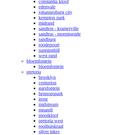
constantia kloof
edenvale
johannesburg city
kempton park
midrand
sandton - kramerville
sandton - morningside
randburg
roodepoort
sunninghill
west rand
bloemfontein
bloemfontein
pretoria
brooklyn
centurion
garsfontein
hennopspark
irene
midstream
mnandi
mooikloof
pretoria west
rooihuiskraal
silver lakes