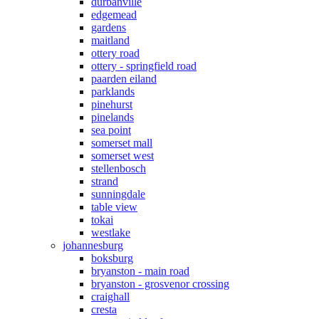
durbanville
edgemead
gardens
maitland
ottery road
ottery - springfield road
paarden eiland
parklands
pinehurst
pinelands
sea point
somerset mall
somerset west
stellenbosch
strand
sunningdale
table view
tokai
westlake
johannesburg
boksburg
bryanston - main road
bryanston - grosvenor crossing
craighall
cresta