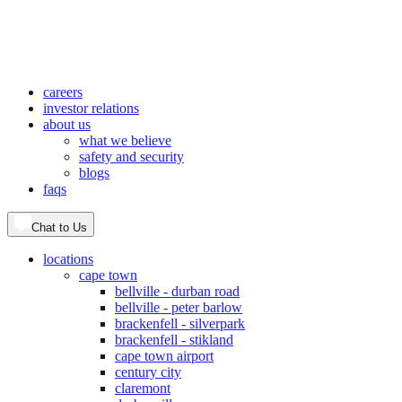
careers
investor relations
about us
what we believe
safety and security
blogs
faqs
Chat to Us
locations
cape town
bellville - durban road
bellville - peter barlow
brackenfell - silverpark
brackenfell - stikland
cape town airport
century city
claremont