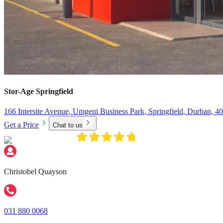
Stor-Age
Springfield
166 Intersite Avenue, Umgeni Business Park, Springfield, Durban, 4
Get a Price
Chat to us
Christobel Quayson
031 880 0068