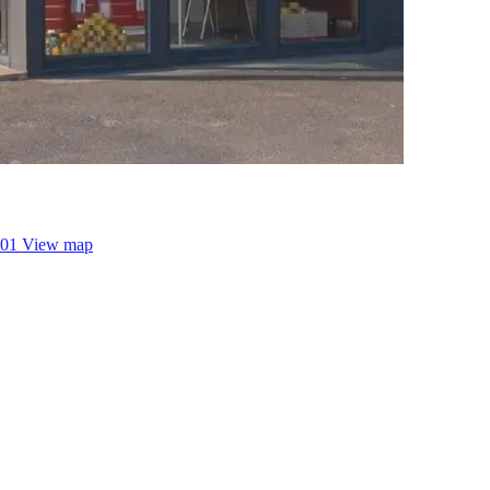
001
View map