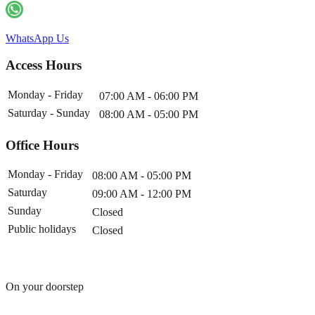
WhatsApp Us
Access Hours
Monday - Friday
07:00 AM - 06:00 PM
Saturday - Sunday
08:00 AM - 05:00 PM
Office Hours
Monday - Friday
08:00 AM - 05:00 PM
Saturday
09:00 AM - 12:00 PM
Sunday
Closed
Public holidays
Closed
On your doorstep