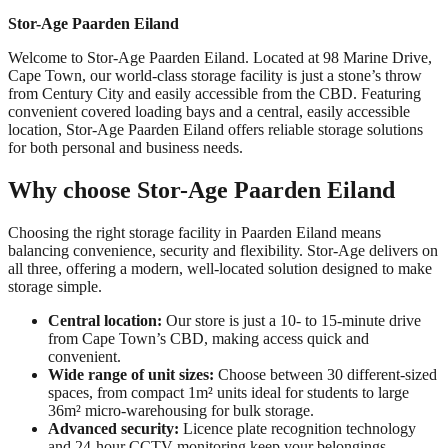
Stor-Age Paarden Eiland
Welcome to Stor-Age Paarden Eiland. Located at 98 Marine Drive,
Cape Town, our world-class storage facility is just a stone’s throw
from Century City and easily accessible from the CBD. Featuring
convenient covered loading bays and a central, easily accessible
location, Stor-Age Paarden Eiland offers reliable storage solutions
for both personal and business needs.
Why choose Stor-Age Paarden Eiland
Choosing the right storage facility in Paarden Eiland means
balancing convenience, security and flexibility. Stor-Age delivers on
all three, offering a modern, well-located solution designed to make
storage simple.
Central location:
Our store is just a 10- to 15-minute drive
from Cape Town’s CBD, making access quick and
convenient.
Wide range of unit sizes:
Choose between 30 different-sized
spaces, from compact 1m² units ideal for students to large
36m² micro-warehousing for bulk storage.
Advanced security:
Licence plate recognition technology
and 24-hour CCTV monitoring keep your belongings