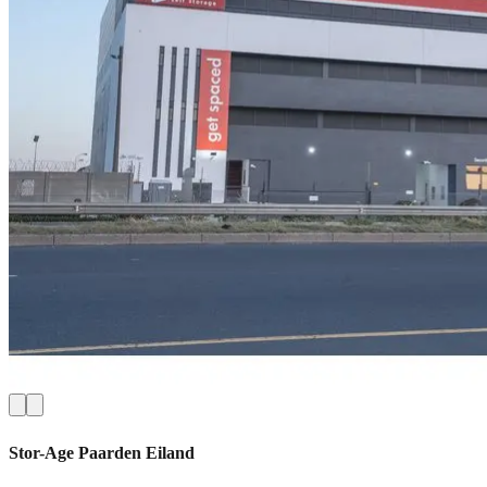
Stor-Age
Paarden Eiland