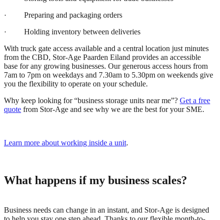
· Preparing and packaging orders
· Holding inventory between deliveries
With truck gate access available and a central location just minutes
from the CBD, Stor-Age Paarden Eiland provides an accessible
base for any growing businesses. Our generous access hours from
7am to 7pm on weekdays and 7.30am to 5.30pm on weekends give
you the flexibility to operate on your schedule.
Why keep looking for “business storage units near me”?
Get a free
quote
from Stor-Age and see why we are the best for your SME.
Learn more about working inside a unit
.
What happens if my business scales?
Business needs can change in an instant, and Stor-Age is designed
to help you stay one step ahead. Thanks to our flexible month-to-