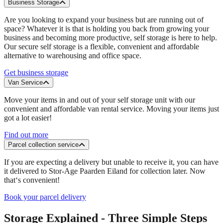
Business Storage
Are you looking to expand your business but are running out of
space? Whatever it is that is holding you back from growing your
business and becoming more productive, self storage is here to help.
Our secure self storage is a flexible, convenient and affordable
alternative to warehousing and office space.
Get business storage
Van Service
Move your items in and out of your self storage unit with our
convenient and affordable van rental service. Moving your items just
got a lot easier!
Find out more
Parcel collection service
If you are expecting a delivery but unable to receive it, you can have
it delivered to Stor-Age Paarden Eiland for collection later. Now
that‘s convenient!
Book your parcel delivery
Storage Explained - Three Simple Steps