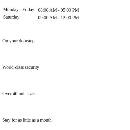
Monday - Friday
08:00 AM - 05:00 PM
Saturday
09:00 AM - 12:00 PM
On your doorstep
World-class security
Over 40 unit sizes
Stay for as little as a month