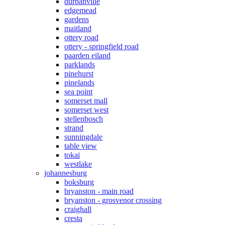
durbanville
edgemead
gardens
maitland
ottery road
ottery - springfield road
paarden eiland
parklands
pinehurst
pinelands
sea point
somerset mall
somerset west
stellenbosch
strand
sunningdale
table view
tokai
westlake
johannesburg
boksburg
bryanston - main road
bryanston - grosvenor crossing
craighall
cresta