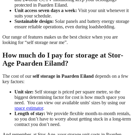
protected in Paarden Eiland.
Unit access seven days a week:
Visit your unit whenever it
suits your schedule.
Sustainable design:
Solar panels and battery energy storage
ensure reliable operations, even during loadshedding.
Our range of features makes us the best choice when you are
looking for “self storage near me”.
How much do I pay for storage at Stor-
Age Paarden Eiland?
The cost of our
self storage in Paarden Eiland
depends on a few
key factors:
Unit size:
Self storage is priced per square metre, so the
biggest determining factor for cost is how much space you
need. You can view our available units' sizes by using our
space estimator
.
Length of stay:
We provide flexible month-to-month rentals,
so you don’t have to worry about getting stuck in a long-term
contract you don’t need.
And remember, at Stor-Age, your storage unit costs in Paarden