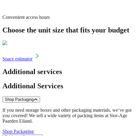
Convenient access hours
Choose the unit size that fits your budget
Space estimator
Additional services
Additional Services
Shop Packaging
If you need storage boxes and other packaging materials, we‘ve got
you covered! We sell a wide variety of packing items at Stor-Age
Paarden Eiland.
Shop Packaging