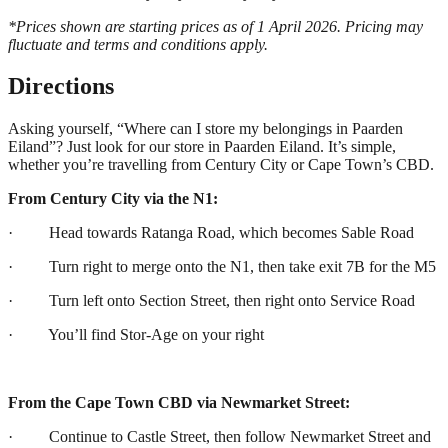
*Prices shown are starting prices as of 1 April 2026. Pricing may
fluctuate and terms and conditions apply.
Directions
Asking yourself, “Where can I store my belongings in Paarden
Eiland”? Just look for our store in Paarden Eiland. It’s simple,
whether you’re travelling from Century City or Cape Town’s CBD.
From Century City via the N1:
· Head towards Ratanga Road, which becomes Sable Road
· Turn right to merge onto the N1, then take exit 7B for the M5
· Turn left onto Section Street, then right onto Service Road
· You’ll find Stor-Age on your right
From the Cape Town CBD via Newmarket Street:
· Continue to Castle Street, then follow Newmarket Street and