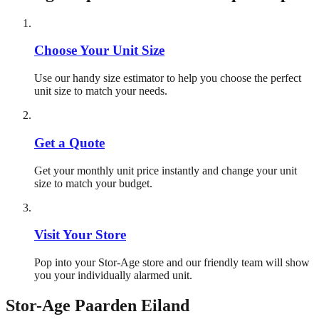
Choose Your Unit Size
Use our handy size estimator to help you choose the perfect
unit size to match your needs.
Get a Quote
Get your monthly unit price instantly and change your unit
size to match your budget.
Visit Your Store
Pop into your Stor-Age store and our friendly team will show
you your individually alarmed unit.
Stor-Age
Paarden Eiland