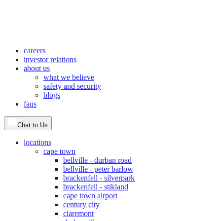
careers
investor relations
about us
what we believe
safety and security
blogs
faqs
Chat to Us
locations
cape town
bellville - durban road
bellville - peter barlow
brackenfell - silverpark
brackenfell - stikland
cape town airport
century city
claremont