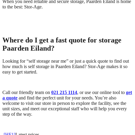
When you need reliable and secure storage, Paarden Eiland is home
to the best: Stor-Age.
Where do I get a fast quote for storage
Paarden Eiland?
Looking for “self storage near me” or just a quick quote to find out
how much is self storage in Paarden Eiland? Stor-Age makes it so
easy to get started.
Call our friendly team on
021 215 1114
, or use our online tool to
get
a quote
and find the perfect unit for your needs. You’re also
welcome to visit our store in person to explore the facility, see the
unit sizes, and meet our exceptional staff who will help you every
step of the way.
[HF1]
Latest prices