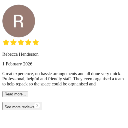
Rebecca Henderson
1 February 2026
Great experience, no hassle arrangements and all done very quick.
Professional, helpful and friendly staff. They even organised a team
to help repack so the space could be orgnanised and
Read more...
See more reviews