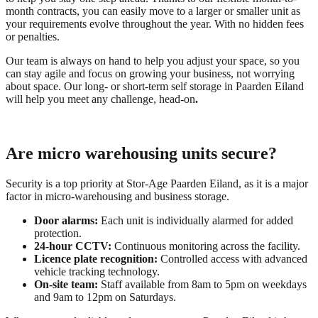
month contracts, you can easily move to a larger or smaller unit as
your requirements evolve throughout the year. With no hidden fees
or penalties.
Our team is always on hand to help you adjust your space, so you
can stay agile and focus on growing your business, not worrying
about space. Our long- or short-term self storage in Paarden Eiland
will help you meet any challenge, head-on
.
Are micro warehousing units secure?
Security is a top priority at Stor-Age Paarden Eiland, as it is a major
factor in micro-warehousing and business storage.
Door alarms:
Each unit is individually alarmed for added
protection.
24-hour CCTV:
Continuous monitoring across the facility.
Licence plate recognition:
Controlled access with advanced
vehicle tracking technology.
On-site team:
Staff available from 8am to 5pm on weekdays
and 9am to 12pm on Saturdays.