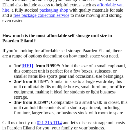
Eiland also include access to helpful extras, such as
affordable van
hire
, a fully stocked
packaging shop
with quality materials for sale
and a
free package collection service
to make moving and storing
even easier.
How much is the most affordable self storage unit size in
Paarden Eiland?
If you’re looking for affordable self storage Paarden Eiland, there
are a range of options depending on how much space you need.
1m²
[HF1]
from R999*:
About the size of a small cupboard,
this compact unit is perfect for a few boxes, suitcases, or
smaller items like sports gear and occasional-use belongings.
2m² from R1199*:
Similar in size to a large wardrobe, this
unit comfortably fits multiple boxes, small furniture, or office
equipment, making it ideal for students or light business
storage.
3m² from R1399*:
Comparable to a small walk-in closet, this
unit can hold the contents of a studio apartment, including
furniture, larger boxes, or business stock with room to spare.
Call us directly on
021 215 1114
and let’s discuss storage unit costs
in Paarden Eiland for you, your family or your business.