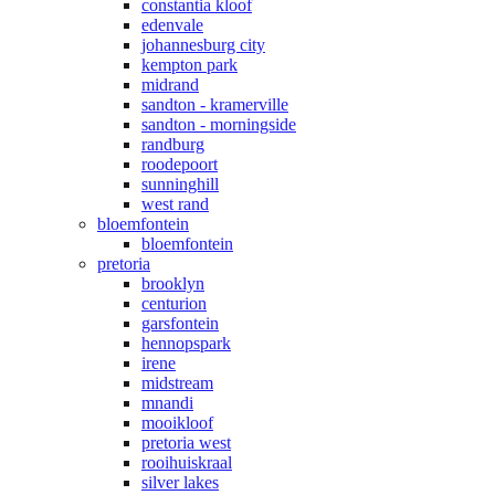
constantia kloof
edenvale
johannesburg city
kempton park
midrand
sandton - kramerville
sandton - morningside
randburg
roodepoort
sunninghill
west rand
bloemfontein
bloemfontein
pretoria
brooklyn
centurion
garsfontein
hennopspark
irene
midstream
mnandi
mooikloof
pretoria west
rooihuiskraal
silver lakes