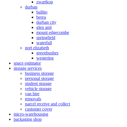
zwartkop
durban
ballito
berea
durban city
glen anil
mount edgecombe
springfield
waterfall
port elizabeth
greenbushes
westering
space estimator
storage services
business storage
personal storage
student storage
vehicle storage
van hire
removals
parcel receive and collect
customer cover
micro-warehousing
packaging shop