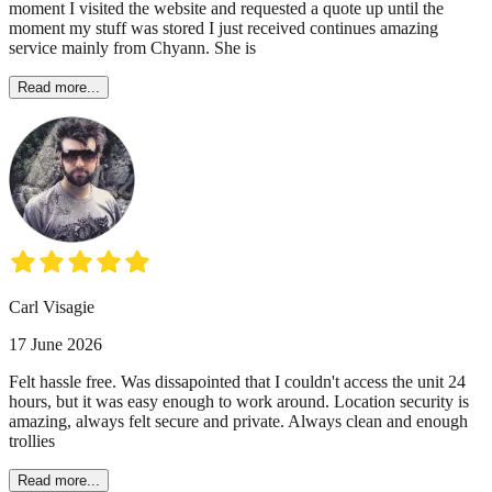
moment I visited the website and requested a quote up until the
moment my stuff was stored I just received continues amazing
service mainly from Chyann. She is
Read more...
Carl Visagie
17 June 2026
Felt hassle free. Was dissapointed that I couldn't access the unit 24
hours, but it was easy enough to work around. Location security is
amazing, always felt secure and private. Always clean and enough
trollies
Read more...