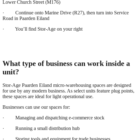
Lower Church Street (M176)
· Continue onto Marine Drive (R27), then turn into Service
Road in Paarden Eiland
· You’ll find Stor-Age on your right
What type of business can work inside a
unit?
Stor-Age Paarden Eiland micro-warehousing spaces are designed
for use by any modern business. As select units feature plug points,
these spaces are ideal for light operational use.
Businesses can use our spaces for:
· Managing and dispatching e-commerce stock
· Running a small distribution hub
· Storing tools and equipment for trade businesses