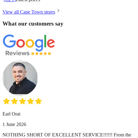
View all Cape Town stores
What our customers say
Earl Orai
1 June 2026
NOTHING SHORT OF EXCELLENT SERVICE!!!!!! From the