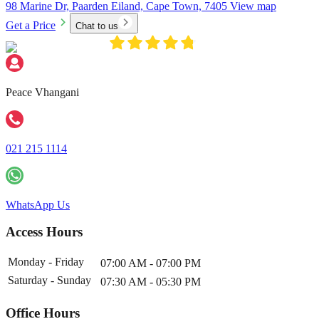
98 Marine Dr, Paarden Eiland, Cape Town, 7405
View map
Get a Price
Chat to us
Peace Vhangani
021 215 1114
WhatsApp Us
Access Hours
Monday - Friday
07:00 AM - 07:00 PM
Saturday - Sunday
07:30 AM - 05:30 PM
Office Hours