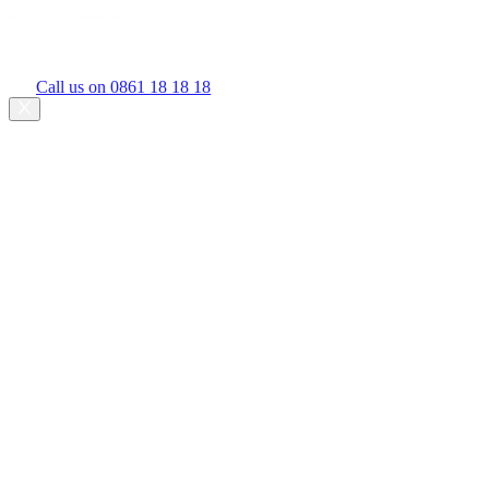
Call us on 0861 18 18 18