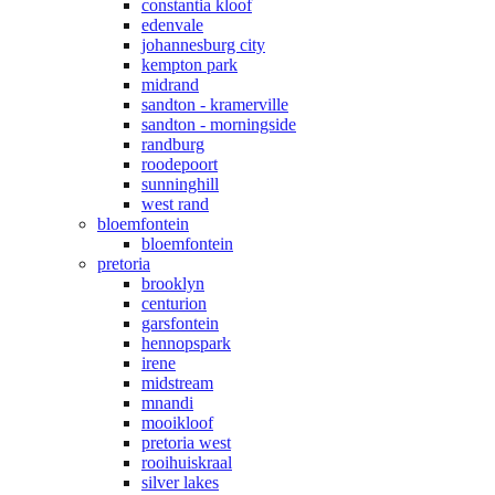
constantia kloof
edenvale
johannesburg city
kempton park
midrand
sandton - kramerville
sandton - morningside
randburg
roodepoort
sunninghill
west rand
bloemfontein
bloemfontein
pretoria
brooklyn
centurion
garsfontein
hennopspark
irene
midstream
mnandi
mooikloof
pretoria west
rooihuiskraal
silver lakes