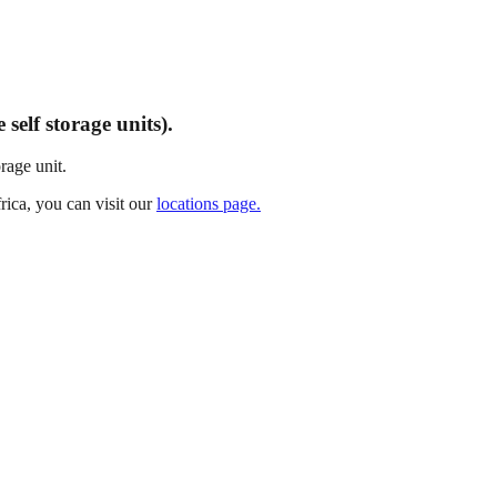
self storage units).
rage unit.
rica, you can visit our
locations page.