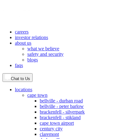
careers
investor relations
about us
what we believe
safety and security
blogs
faqs
Chat to Us
locations
cape town
bellville - durban road
bellville - peter barlow
brackenfell - silverpark
brackenfell - stikland
cape town airport
century city
claremont