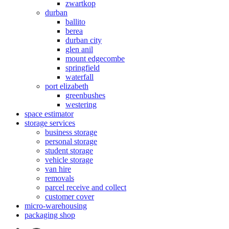
zwartkop
durban
ballito
berea
durban city
glen anil
mount edgecombe
springfield
waterfall
port elizabeth
greenbushes
westering
space estimator
storage services
business storage
personal storage
student storage
vehicle storage
van hire
removals
parcel receive and collect
customer cover
micro-warehousing
packaging shop