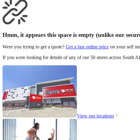
Hmm, it appears this space is empty (unlike our secure 
Were you trying to get a quote?
Get a fast online price
on your self sto
If you were looking for details of any of our 50 stores across South Af
View our locations