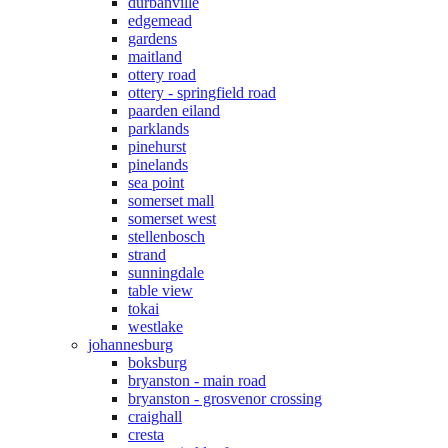
durbanville
edgemead
gardens
maitland
ottery road
ottery - springfield road
paarden eiland
parklands
pinehurst
pinelands
sea point
somerset mall
somerset west
stellenbosch
strand
sunningdale
table view
tokai
westlake
johannesburg
boksburg
bryanston - main road
bryanston - grosvenor crossing
craighall
cresta