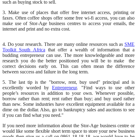
such as buying stock to sell.
3. Make use of places that offer free internet access, printing or
faxes. Often coffee shops offer some free wi-fi access, you can also
make use of Stor-Age business centres to access your emails, the
internet and print and no extra cost.
4. Do your research. There are many online resources such as
SME
Toolkit South Africa
that offer a wealth of information that a
budding entrepreneur can use. The more knowledgeable and more
research you do the better positioned you will be to make the
correct decisions early on. This can often mean the difference
between success and failure in the long term.
5. The last tip is the "borrow, rent, buy used" principal and is
excellently worded by
Entrepreneur
. "Find ways to use other
people’s resources in addition to your own. Whenever possible,
borrow rather than rent; rent rather than buy; and buy used rather
than new. Some industries have excellent equipment available for a
dime on the dollar. Also, go to bankruptcy sales and auctions to see
if you can find what you need."
If you need more information about the Stor-Age business centre or
would like some flexible short term space to store your new business
goods then give us a call on 0861 18 18 18, we would love to be