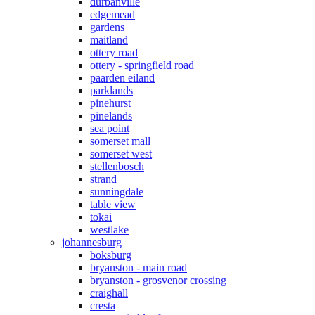
durbanville
edgemead
gardens
maitland
ottery road
ottery - springfield road
paarden eiland
parklands
pinehurst
pinelands
sea point
somerset mall
somerset west
stellenbosch
strand
sunningdale
table view
tokai
westlake
johannesburg
boksburg
bryanston - main road
bryanston - grosvenor crossing
craighall
cresta