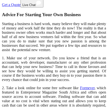
Get a Quote
Live Chat
Advice For Starting Your Own Business
Starting a business is hard work, many believe they will make plenty
of money and work half the time they do now! The reality is that a
business owner often works much harder and longer and that about
half of all new business ventures fail within the first year. So what
can you do to make sure that you new passion is among the
businesses that succeed. We put together a few tips and resources to
assist the potential new venture.
1. Make use of your network. Do you know a friend that is an
accountant, web developer, manufacturer or any other profession
that can help your new business? Time to call in those favours and
see how they would be willing to assist you getting started. Of
course if the business works and they buy-in to your passion there is
every chance that could join in your success.
2. Take a look online for some free software like
Formever
, which
featured in Entrepreneur Magazine South Africa and offers open
source access to account software. Finding software that can add
value at no cost is vital when stating out and allows you to keep
cash that can be used in other areas where it is absolutely required,