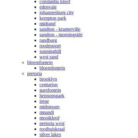
constantia kloof
edenvale
johannesburg city
kempton park
midrand
sandton - kramerville
sandton - morningside
randburg
roodepoort
sunninghill
west rand
bloemfontein
bloemfontein
pretoria
brooklyn
centurion
garsfontein
hennopspark
irene
midstream
mnandi
mooikloof
pretoria west
rooihuiskraal
silver lakes