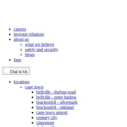
careers
investor relations
about us
what we believe
safety and security
blogs
faqs
Chat to Us
locations
cape town
bellville - durban road
bellville - peter barlow
brackenfell - silverpark
brackenfell - stikland
cape town airport
century city
claremont