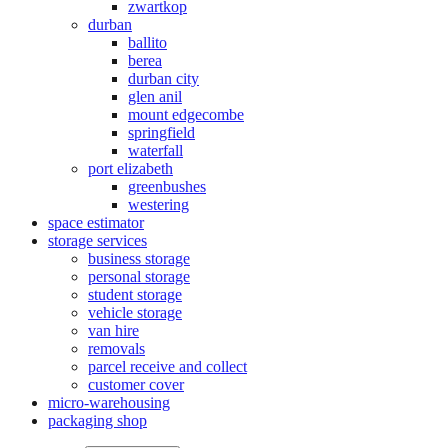
zwartkop
durban
ballito
berea
durban city
glen anil
mount edgecombe
springfield
waterfall
port elizabeth
greenbushes
westering
space estimator
storage services
business storage
personal storage
student storage
vehicle storage
van hire
removals
parcel receive and collect
customer cover
micro-warehousing
packaging shop