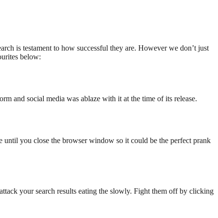
search is testament to how successful they are. However we don’t just
ourites below:
torm and social media was ablaze with it at the time of its release.
ive until you close the browser window so it could be the perfect prank
ttack your search results eating the slowly. Fight them off by clicking