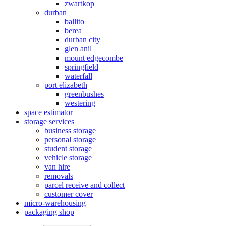
zwartkop
durban
ballito
berea
durban city
glen anil
mount edgecombe
springfield
waterfall
port elizabeth
greenbushes
westering
space estimator
storage services
business storage
personal storage
student storage
vehicle storage
van hire
removals
parcel receive and collect
customer cover
micro-warehousing
packaging shop