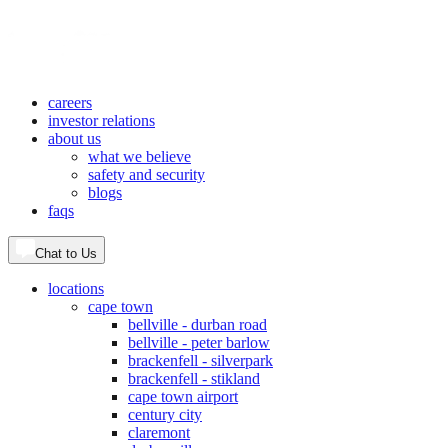
careers
investor relations
about us
what we believe
safety and security
blogs
faqs
Chat to Us
locations
cape town
bellville - durban road
bellville - peter barlow
brackenfell - silverpark
brackenfell - stikland
cape town airport
century city
claremont