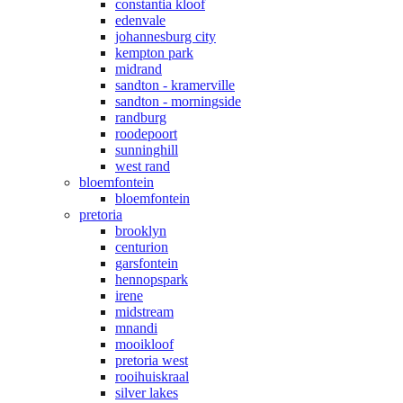
constantia kloof
edenvale
johannesburg city
kempton park
midrand
sandton - kramerville
sandton - morningside
randburg
roodepoort
sunninghill
west rand
bloemfontein
bloemfontein
pretoria
brooklyn
centurion
garsfontein
hennopspark
irene
midstream
mnandi
mooikloof
pretoria west
rooihuiskraal
silver lakes