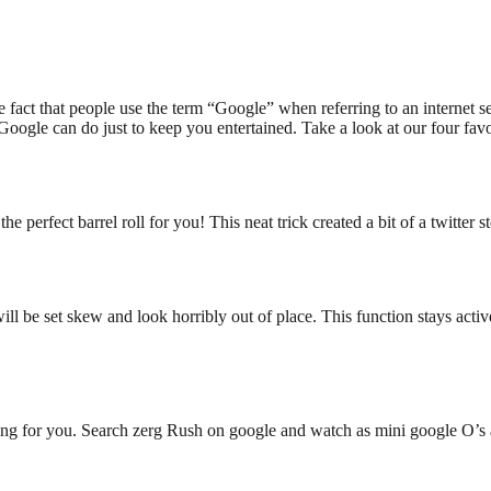
e fact that people use the term “Google” when referring to an internet 
oogle can do just to keep you entertained. Take a look at our four fav
 perfect barrel roll for you! This neat trick created a bit of a twitter s
will be set skew and look horribly out of place. This function stays act
thing for you. Search zerg Rush on google and watch as mini google O’s a