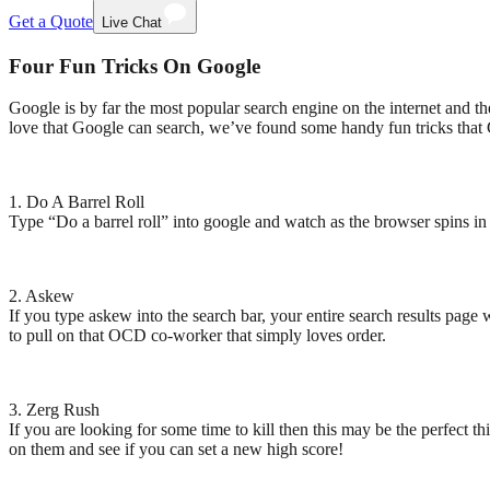
Get a Quote
Live Chat
Four Fun Tricks On Google
Google is by far the most popular search engine on the internet and th
love that Google can search, we’ve found some handy fun tricks that G
1.
Do A Barrel Roll
Type “Do a barrel roll” into google and watch as the browser spins in the
2.
Askew
If you type askew into the search bar, your entire search results page 
to pull on that OCD co-worker that simply loves order.
3.
Zerg Rush
If you are looking for some time to kill then this may be the perfect 
on them and see if you can set a new high score!