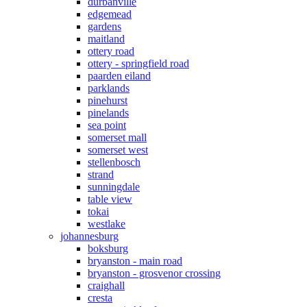
durbanville
edgemead
gardens
maitland
ottery road
ottery - springfield road
paarden eiland
parklands
pinehurst
pinelands
sea point
somerset mall
somerset west
stellenbosch
strand
sunningdale
table view
tokai
westlake
johannesburg
boksburg
bryanston - main road
bryanston - grosvenor crossing
craighall
cresta