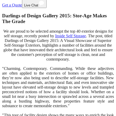
Get a Quote
Live Chat
Darlings of Design Gallery 2015: Stor-Age Makes
The Grade
We are proud to be selected amongst the top 40 exterior designs for
self storage, recently posted by
Inside Self Storage
. The post, titled
Darlings of Design Gallery 2015: A Visual Showcase of Superior
Self-Storage Exteriors, highlights a number of facilities around the
globe that have innovated their architectural look and feel to ensure
the customer's perception of self storage is clean, neat and
contemporary.
"Charming. Contemporary. Commanding. While these adjectives
are often applied to the exteriors of homes or office buildings,
they’re now also being used to describe self-storage facilities. New
techniques and materials, architectural flair, and even innovative site
layout have elevated self-storage design to new levels and trampled
preconceived notions of how a facility should look. Whether on a
small lot near a busy intersection or sprawled across a several acres
along a bustling highway, these properties feature style and
substance to create memorable exteriors."
"This tour of facility design shows the many ways to enrich the look