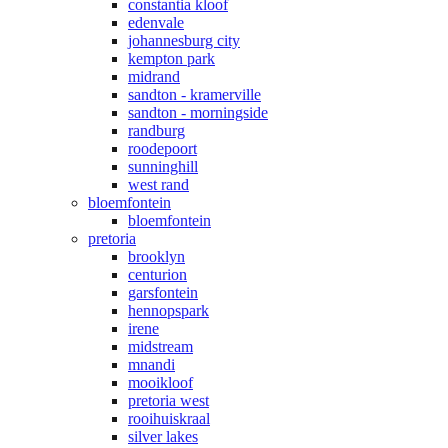
constantia kloof
edenvale
johannesburg city
kempton park
midrand
sandton - kramerville
sandton - morningside
randburg
roodepoort
sunninghill
west rand
bloemfontein
bloemfontein
pretoria
brooklyn
centurion
garsfontein
hennopspark
irene
midstream
mnandi
mooikloof
pretoria west
rooihuiskraal
silver lakes