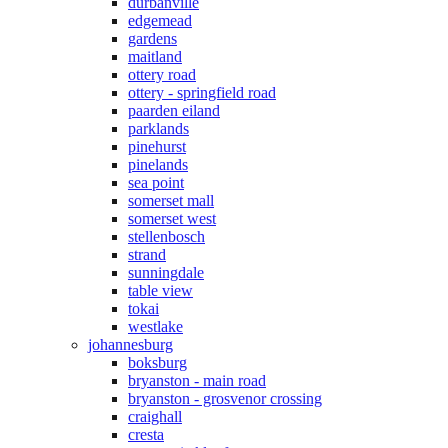
durbanville
edgemead
gardens
maitland
ottery road
ottery - springfield road
paarden eiland
parklands
pinehurst
pinelands
sea point
somerset mall
somerset west
stellenbosch
strand
sunningdale
table view
tokai
westlake
johannesburg
boksburg
bryanston - main road
bryanston - grosvenor crossing
craighall
cresta