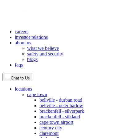
careers
investor relations
about us
what we believe
safety and security
blogs
faqs
Chat to Us
locations
cape town
bellville - durban road
bellville - peter barlow
brackenfell - silverpark
brackenfell - stikland
cape town airport
century city
claremont