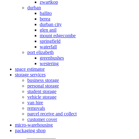
zwartkop
durban
ballito
berea
durban city
glen anil
mount edgecombe
springfield
waterfall
port elizabeth
greenbushes
westering
space estimator
storage services
business storage
personal storage
student storage
vehicle storage
van hire
removals
parcel receive and collect
customer cover
micro-warehousing
packaging shop