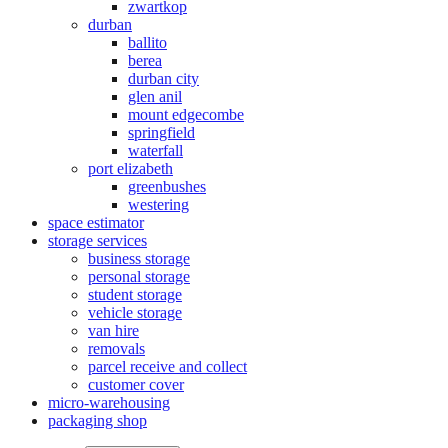
zwartkop
durban
ballito
berea
durban city
glen anil
mount edgecombe
springfield
waterfall
port elizabeth
greenbushes
westering
space estimator
storage services
business storage
personal storage
student storage
vehicle storage
van hire
removals
parcel receive and collect
customer cover
micro-warehousing
packaging shop