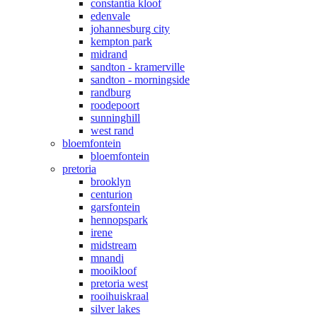
constantia kloof
edenvale
johannesburg city
kempton park
midrand
sandton - kramerville
sandton - morningside
randburg
roodepoort
sunninghill
west rand
bloemfontein
bloemfontein
pretoria
brooklyn
centurion
garsfontein
hennopspark
irene
midstream
mnandi
mooikloof
pretoria west
rooihuiskraal
silver lakes