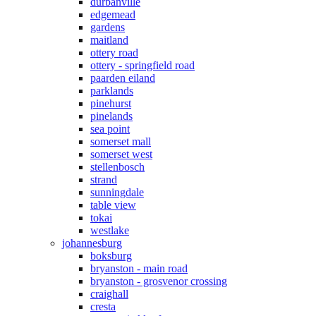
durbanville
edgemead
gardens
maitland
ottery road
ottery - springfield road
paarden eiland
parklands
pinehurst
pinelands
sea point
somerset mall
somerset west
stellenbosch
strand
sunningdale
table view
tokai
westlake
johannesburg
boksburg
bryanston - main road
bryanston - grosvenor crossing
craighall
cresta