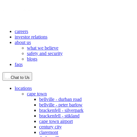
careers
investor relations
about us
what we believe
safety and security
blogs
faqs
Chat to Us
locations
cape town
bellville - durban road
bellville - peter barlow
brackenfell - silverpark
brackenfell - stikland
cape town airport
century city
claremont