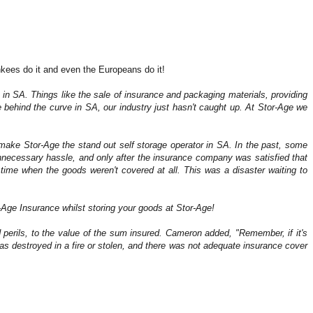
ankees do it and even the Europeans do it!
 is in SA. Things like the sale of insurance and packaging materials, providing
 behind the curve in SA, our industry just hasn't caught up. At Stor-Age we
ly make Stor-Age the stand out self storage operator in SA. In the past, some
unnecessary hassle, and only after the insurance company was satisfied that
f time when the goods weren't covered at all. This was a disaster waiting to
-Age Insurance whilst storing your goods at Stor-Age!
d perils, to the value of the sum insured. Cameron added,
"Remember, if it's
s destroyed in a fire or stolen, and there was not adequate insurance cover