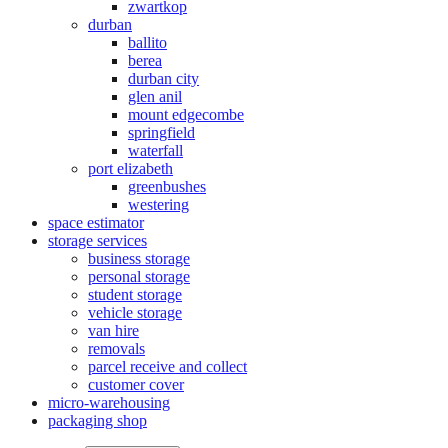
zwartkop
durban
ballito
berea
durban city
glen anil
mount edgecombe
springfield
waterfall
port elizabeth
greenbushes
westering
space estimator
storage services
business storage
personal storage
student storage
vehicle storage
van hire
removals
parcel receive and collect
customer cover
micro-warehousing
packaging shop