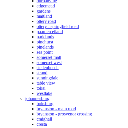
durbanville
edgemead
gardens
maitland
ottery road
ottery - springfield road
paarden eiland
parklands
pinehurst
pinelands
sea point
somerset mall
somerset west
stellenbosch
strand
sunningdale
table view
tokai
westlake
johannesburg
boksburg
bryanston - main road
bryanston - grosvenor crossing
craighall
cresta