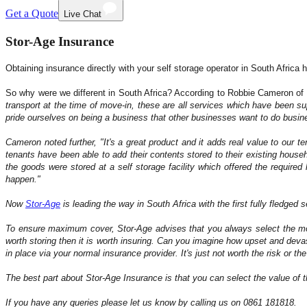
Get a Quote
Live Chat
Stor-Age Insurance
Obtaining insurance directly with your self storage operator in South Africa 
So why were we different in South Africa? According to Robbie Cameron of
transport at the time of move-in, these are all services which have been s
pride ourselves on being a business that other businesses want to do business 
Cameron noted further,
"It's a great product and it adds real value to our 
tenants have been able to add their contents stored to their existing hous
the goods were stored at a self storage facility which offered the required
happen."
Now
Stor-Age
is leading the way in South Africa with the first fully fledged 
To ensure maximum cover, Stor-Age advises that you always select the most
worth storing then it is worth insuring. Can you imagine how upset and dev
in place via your normal insurance provider. It's just not worth the risk or th
The best part about Stor-Age Insurance is that you can select the value of t
If you have any queries please let us know by calling us on 0861 181818.