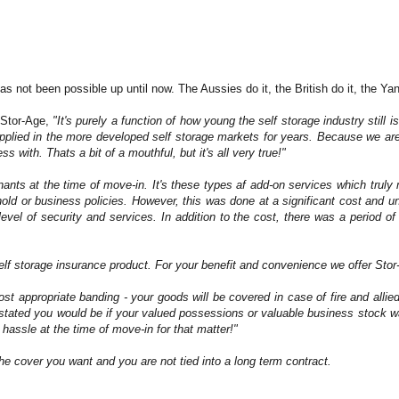
has not been possible up until now. The Aussies do it, the British do it, the Y
 Stor-Age,
"It's purely a function of how young the self storage industry still
upplied in the more developed self storage markets for years. Because we are
with. Thats a bit of a mouthful, but it's all very true!"
tenants at the time of move-in. It's these types af add-on services which tru
ehold or business policies. However, this was done at a significant cost and 
 level of security and services. In addition to the cost, there was a period o
self storage insurance product.
For your benefit and convenience we offer Stor
 appropriate banding - your goods will be covered in case of fire and allie
astated you would be if your valued possessions or valuable business stock wa
e hassle at the time of move-in for that matter!"
he cover you want and you are not tied into a long term contract.