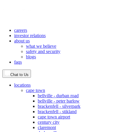
careers
investor relations
about us
what we believe
safety and security
blogs
faqs
Chat to Us
locations
cape town
bellville - durban road
bellville - peter barlow
brackenfell - silverpark
brackenfell - stikland
cape town airport
century city
claremont