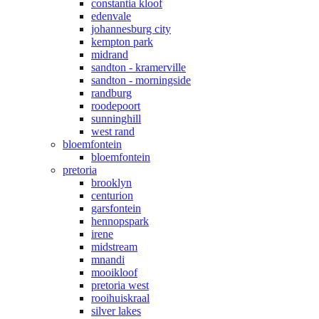
constantia kloof
edenvale
johannesburg city
kempton park
midrand
sandton - kramerville
sandton - morningside
randburg
roodepoort
sunninghill
west rand
bloemfontein
bloemfontein
pretoria
brooklyn
centurion
garsfontein
hennopspark
irene
midstream
mnandi
mooikloof
pretoria west
rooihuiskraal
silver lakes