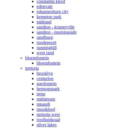
constantia kloof
edenvale
johannesburg city
kempton park
midrand
sandton - kramerville
sandton - morningside
randburg
roodepoort
sunninghill
west rand
bloemfontein
bloemfontein
pretoria
brooklyn
centurion
garsfontein
hennopspark
irene
midstream
mnandi
mooikloof
pretoria west
rooihuiskraal
silver lakes