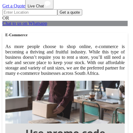
Get a Quote
Live Chat
Get a quote
OR
Chat to us on Whatsapp
E-Commerce
As more people choose to shop online, e-commerce is
becoming a thriving and fruitful industry. While this type of
business doesn’t require you to rent a store, you’ll still need a
safe and secure place to keep your stock. With our affordable
storage and variety of unit sizes, we are the preferred partner for
many e-commerce businesses across South Africa.