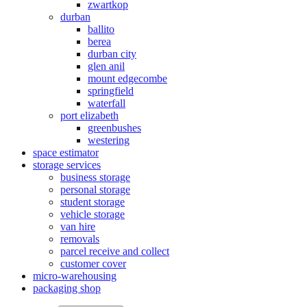
zwartkop
durban
ballito
berea
durban city
glen anil
mount edgecombe
springfield
waterfall
port elizabeth
greenbushes
westering
space estimator
storage services
business storage
personal storage
student storage
vehicle storage
van hire
removals
parcel receive and collect
customer cover
micro-warehousing
packaging shop