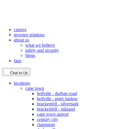
careers
investor relations
about us
what we believe
safety and security
blogs
faqs
Chat to Us
locations
cape town
bellville - durban road
bellville - peter barlow
brackenfell - silverpark
brackenfell - stikland
cape town airport
century city
claremont