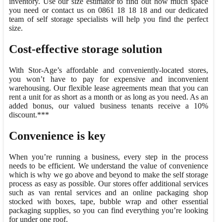
inventory. Use our size estimator to find out how much space
you need or contact us on 0861 18 18 18 and our dedicated
team of self storage specialists will help you find the perfect
size.
Cost-effective storage solution
With Stor-Age’s affordable and conveniently-located stores,
you won’t have to pay for expensive and inconvenient
warehousing. Our flexible lease agreements mean that you can
rent a unit for as short as a month or as long as you need. As an
added bonus, our valued business tenants receive a 10%
discount.***
Convenience is key
When you’re running a business, every step in the process
needs to be efficient. We understand the value of convenience
which is why we go above and beyond to make the self storage
process as easy as possible. Our stores offer additional services
such as van rental services and an online packaging shop
stocked with boxes, tape, bubble wrap and other essential
packaging supplies, so you can find everything you’re looking
for under one roof.