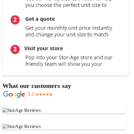
What our customers say