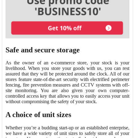
Safe and secure storage
As the owner of an e-commerce store, your stock is your
livelihood. When you store your goods with us, you can rest
assured that they will be protected around the clock. All of our
stores feature state-of-the-art security with electrified perimeter
fencing, fire prevention measures and CCTV systems with off-
site monitoring. You are also given your own computer-
controlled access key that allows you to easily access your unit
without compromising the safety of your stock.
A choice of unit sizes
Whether you’re a budding start-up or an established enterprise,
we have a wide variety of unit sizes to safely store all of your