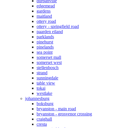
durbanville
edgemead
gardens
maitland
ottery road
ottery - springfield road
paarden eiland
parklands
pinehurst
pinelands
sea point
somerset mall
somerset west
stellenbosch
strand
sunningdale
table view
tokai
westlake
johannesburg
boksburg
bryanston - main road
bryanston - grosvenor crossing
craighall
cresta