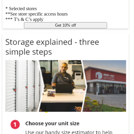
* Selected stores
**See store specific access hours
*** T's & C’s apply
Get 10% off